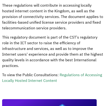
These regulations will contribute in accessing locally
hosted internet content in the Kingdom, as well as the
provision of connectivity services. The document applies to
facilities-based unified license service providers and fixed
telecommunication service providers.
This regulatory document is part of the CST’s regulatory
role in the ICT sector to raise the efficiency of
infrastructure and services, as well as to improve the
Internet users' experience and provide them at the highest
quality levels in accordance with the best International
practices.
To view the Public Consultations:
Regulations of Accessing
Locally Hosted Internet Content