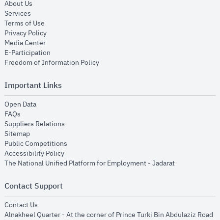
opens in new window
About Us
opens in new window
Services
opens in new window
Terms of Use
opens in new window
Privacy Policy
opens in new window
Media Center
opens in new window
E-Participation
opens in new window
Freedom of Information Policy
Important Links
opens in new window
Open Data
opens in new window
FAQs
opens in new window
Suppliers Relations
opens in new window
Sitemap
opens in new window
Public Competitions
opens in new window
Accessibility Policy
opens in new
The National Unified Platform for Employment - Jadarat
Contact Support
opens in new window
Contact Us
Alnakheel Quarter - At the corner of Prince Turki Bin Abdulaziz Road