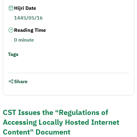
Hijri Date
1445/05/16
Reading Time
0 minute
Tags
Share
CST Issues the “Regulations of
Accessing Locally Hosted Internet
Content” Document