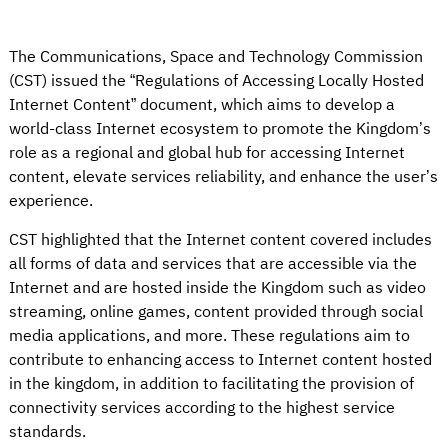
The Communications, Space and Technology Commission
(CST) issued the “Regulations of Accessing Locally Hosted
Internet Content” document, which aims to develop a
world-class Internet ecosystem to promote the Kingdom’s
role as a regional and global hub for accessing Internet
content, elevate services reliability, and enhance the user’s
experience.
CST highlighted that the Internet content covered includes
all forms of data and services that are accessible via the
Internet and are hosted inside the Kingdom such as video
streaming, online games, content provided through social
media applications, and more. These regulations aim to
contribute to enhancing access to Internet content hosted
in the kingdom, in addition to facilitating the provision of
connectivity services according to the highest service
standards.