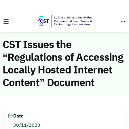
CST Issues the
“Regulations of Accessing
Locally Hosted Internet
Content” Document
Date
30/11/2023