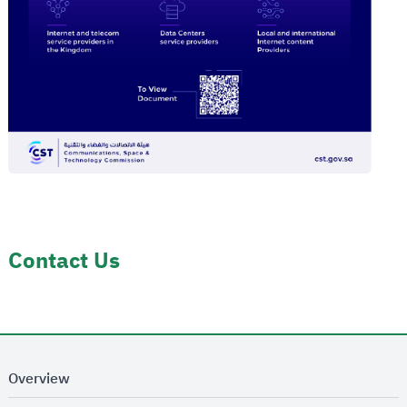
Contact Us
Overview