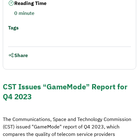
Reading Time
0 minute
Tags
Share
CST Issues “GameMode” Report for
Q4 2023
The Communications, Space and Technology Commission
(CST) issued "GameMode" report of Q4 2023, which
compares the quality of telecom service providers