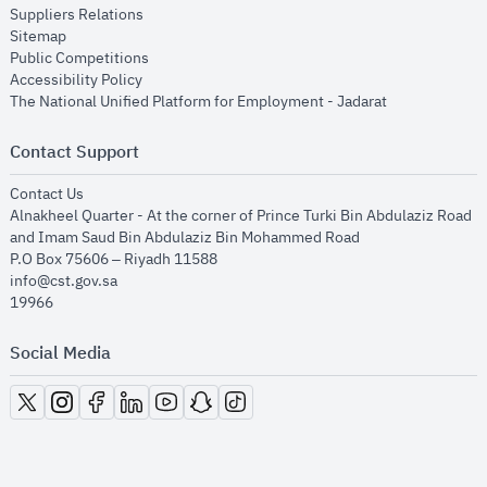
opens in new window
Suppliers Relations
opens in new window
Sitemap
opens in new window
Public Competitions
opens in new window
Accessibility Policy
opens in new
The National Unified Platform for Employment - Jadarat
Contact Support
opens in new window
Contact Us
Alnakheel Quarter - At the corner of Prince Turki Bin Abdulaziz Road
and Imam Saud Bin Abdulaziz Bin Mohammed Road​
P.O Box 75606 – Riyadh 11588
info@cst.gov.sa
19966
Social Media
opens in new window
opens in new window
opens in new window
opens in new window
opens in new window
opens in new window
opens in new window