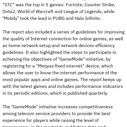
"STC" was the top in 5 games: Fortnite, Counter Strike,
Dota2, World of Warcraft and League of Legends, while
“Mobily” took the lead in PUBG and Halo Infinite.
The report also included a series of guidelines for improving
the quality of Internet connection for online games, as well
as home network setup and network devices efficiency
guidelines. It also highlighted the steps to participate in
achieving the objectives of “GameMode” initiative, by
registering for a "Meqyas fixed internet" device, which
allows the user to know the internet performance of the
most popular apps and online games. The report keeps up
with the latest games and includes performance indicators
in its periodic editions, which is published quarterly.
The “GameMode” initiative increases competitiveness
among telecom service providers to provide the best
experience for players while raising the level of