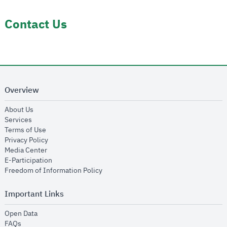
Contact Us
Overview
opens in new window
About Us
opens in new window
Services
opens in new window
Terms of Use
opens in new window
Privacy Policy
opens in new window
Media Center
opens in new window
E-Participation
opens in new window
Freedom of Information Policy
Important Links
opens in new window
Open Data
opens in new window
FAQs