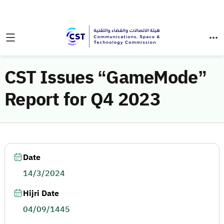
CST Issues “GameMode”
Report for Q4 2023
Date
14/3/2024
Hijri Date
04/09/1445