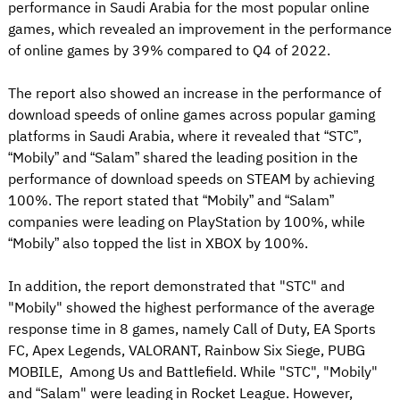
performance in Saudi Arabia for the most popular online
games, which revealed an improvement in the performance
of online games by 39% compared to Q4 of 2022.
The report also showed an increase in the performance of
download speeds of online games across popular gaming
platforms in Saudi Arabia, where it revealed that “STC”,
“Mobily” and “Salam” shared the leading position in the
performance of download speeds on STEAM by achieving
100%. The report stated that “Mobily” and “Salam”
companies were leading on PlayStation by 100%, while
“Mobily” also topped the list in XBOX by 100%.
In addition, the report demonstrated that "STC" and
"Mobily" showed the highest performance of the average
response time in 8 games, namely Call of Duty, EA Sports
FC, Apex Legends, VALORANT, Rainbow Six Siege, PUBG
MOBILE, Among Us and Battlefield. While "STC", "Mobily"
and “Salam" were leading in Rocket League. However,