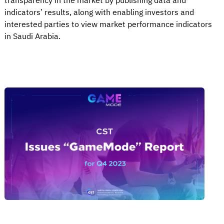
transparency in the market by publishing data and
indicators’ results, along with enabling investors and
interested parties to view market performance indicators
in Saudi Arabia.