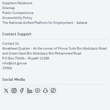
opens in new window
Suppliers Relations
opens in new window
Sitemap
opens in new window
Public Competitions
opens in new window
Accessibility Policy
opens in new
The National Unified Platform for Employment - Jadarat
Contact Support
opens in new window
Contact Us
Alnakheel Quarter - At the corner of Prince Turki Bin Abdulaziz Road
and Imam Saud Bin Abdulaziz Bin Mohammed Road​
P.O Box 75606 – Riyadh 11588
info@cst.gov.sa
19966
Social Media
opens in new window
opens in new window
opens in new window
opens in new window
opens in new window
opens in new window
opens in new window