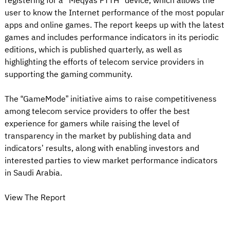
registering for a "Meqyas FTTH" device, which allows the
user to know the Internet performance of the most popular
apps and online games. The report keeps up with the latest
games and includes performance indicators in its periodic
editions, which is published quarterly, as well as
highlighting the efforts of telecom service providers in
supporting the gaming community.
The “GameMode” initiative aims to raise competitiveness
among telecom service providers to offer the best
experience for gamers while raising the level of
transparency in the market by publishing data and
indicators’ results, along with enabling investors and
interested parties to view market performance indicators
in Saudi Arabia.
View The Report