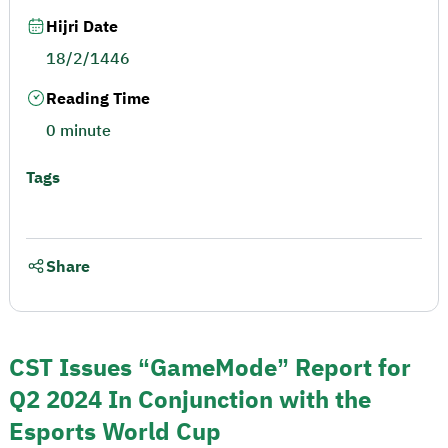
Hijri Date
18/2/1446
Reading Time
0 minute
Tags
Share
CST Issues “GameMode” Report for
Q2 2024 In Conjunction with the
Esports World Cup