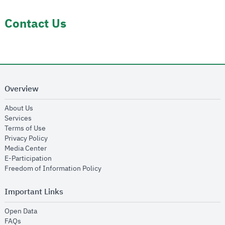
Contact Us
Overview
opens in new window
About Us
opens in new window
Services
opens in new window
Terms of Use
opens in new window
Privacy Policy
opens in new window
Media Center
opens in new window
E-Participation
opens in new window
Freedom of Information Policy
Important Links
opens in new window
Open Data
opens in new window
FAQs