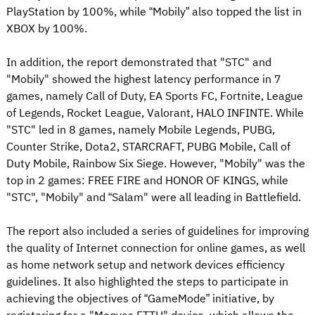
PlayStation by 100%, while “Mobily” also topped the list in
XBOX by 100%.
In addition, the report demonstrated that "STC" and
"Mobily" showed the highest latency performance in 7
games, namely Call of Duty, EA Sports FC, Fortnite, League
of Legends, Rocket League, Valorant, HALO INFINTE. While
"STC" led in 8 games, namely Mobile Legends, PUBG,
Counter Strike, Dota2, STARCRAFT, PUBG Mobile, Call of
Duty Mobile, Rainbow Six Siege. However, "Mobily" was the
top in 2 games: FREE FIRE and HONOR OF KINGS, while
"STC", "Mobily" and “Salam" were all leading in Battlefield.
The report also included a series of guidelines for improving
the quality of Internet connection for online games, as well
as home network setup and network devices efficiency
guidelines. It also highlighted the steps to participate in
achieving the objectives of “GameMode” initiative, by