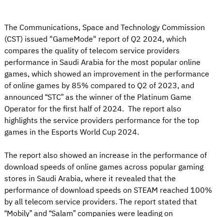
The Communications, Space and Technology Commission
(CST) issued "GameMode" report of Q2 2024, which
compares the quality of telecom service providers
performance in Saudi Arabia for the most popular online
games, which showed an improvement in the performance
of online games by 85% compared to Q2 of 2023, and
announced “STC” as the winner of the Platinum Game
Operator for the first half of 2024. The report also
highlights the service providers performance for the top
games in the Esports World Cup 2024.
The report also showed an increase in the performance of
download speeds of online games across popular gaming
stores in Saudi Arabia, where it revealed that the
performance of download speeds on STEAM reached 100%
by all telecom service providers. The report stated that
“Mobily” and “Salam” companies were leading on