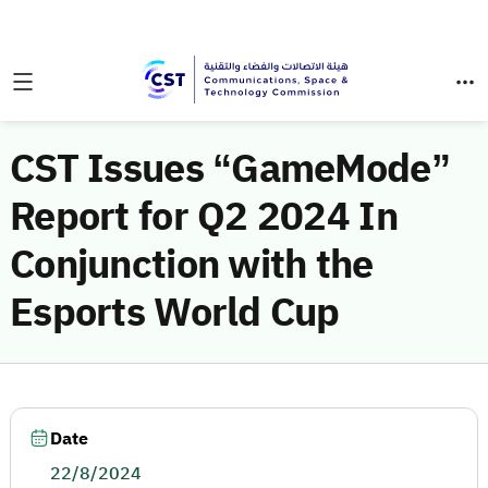
CST Issues “GameMode”
Report for Q2 2024 In
Conjunction with the
Esports World Cup
Date
22/8/2024