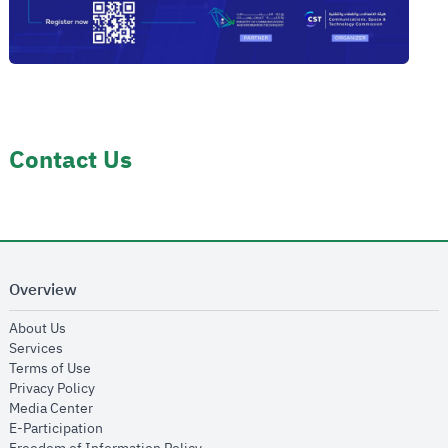
Contact Us
Overview
opens in new window
About Us
opens in new window
Services
opens in new window
Terms of Use
opens in new window
Privacy Policy
opens in new window
Media Center
opens in new window
E-Participation
opens in new window