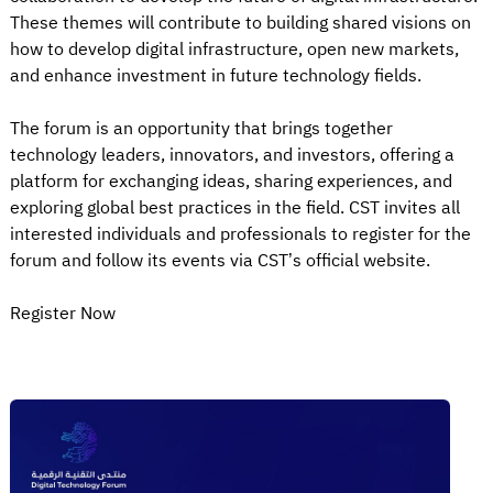
These themes will contribute to building shared visions on
how to develop digital infrastructure, open new markets,
and enhance investment in future technology fields.
The forum is an opportunity that brings together
technology leaders, innovators, and investors, offering a
platform for exchanging ideas, sharing experiences, and
exploring global best practices in the field. CST invites all
interested individuals and professionals to register for the
forum and follow its events via CST’s official website.
Register Now