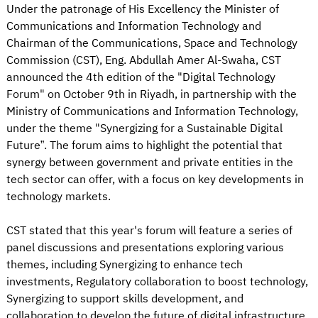
Under the patronage of His Excellency the Minister of
Communications and Information Technology and
Chairman of the Communications, Space and Technology
Commission (CST), Eng. Abdullah Amer Al-Swaha, CST
announced the 4th edition of the "Digital Technology
Forum" on October 9th in Riyadh, in partnership with the
Ministry of Communications and Information Technology,
under the theme "Synergizing for a Sustainable Digital
Future”. The forum aims to highlight the potential that
synergy between government and private entities in the
tech sector can offer, with a focus on key developments in
technology markets.
CST stated that this year's forum will feature a series of
panel discussions and presentations exploring various
themes, including Synergizing to enhance tech
investments, Regulatory collaboration to boost technology,
Synergizing to support skills development, and
collaboration to develop the future of digital infrastructure.