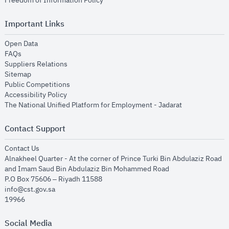
Freedom of Information Policy
Important Links
opens in new window
Open Data
opens in new window
FAQs
opens in new window
Suppliers Relations
opens in new window
Sitemap
opens in new window
Public Competitions
opens in new window
Accessibility Policy
opens in new
The National Unified Platform for Employment - Jadarat
Contact Support
opens in new window
Contact Us
Alnakheel Quarter - At the corner of Prince Turki Bin Abdulaziz Road
and Imam Saud Bin Abdulaziz Bin Mohammed Road​
P.O Box 75606 – Riyadh 11588
info@cst.gov.sa
19966
Social Media