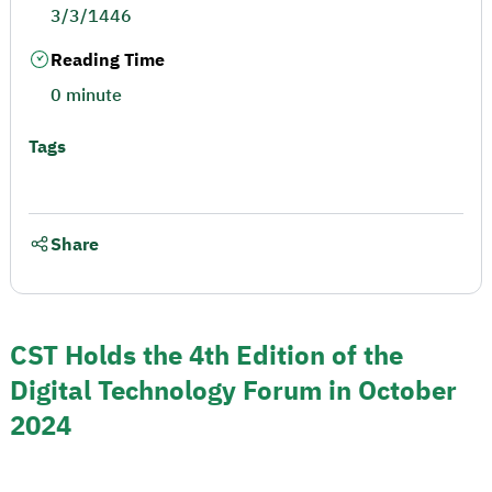
3/3/1446
Reading Time
0 minute
Tags
Share
CST Holds the 4th Edition of the
Digital Technology Forum in October
2024