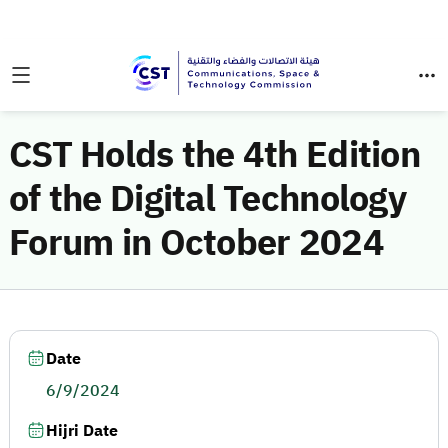
CST Holds the 4th Edition
of the Digital Technology
Forum in October 2024
Date
6/9/2024
Hijri Date