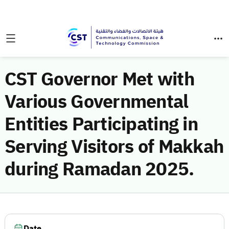
CST Governor Met with
Various Governmental
Entities Participating in
Serving Visitors of Makkah
during Ramadan 2025.
Date