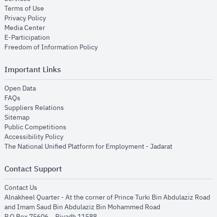
opens in new window
Terms of Use
opens in new window
Privacy Policy
opens in new window
Media Center
opens in new window
E-Participation
opens in new window
Freedom of Information Policy
Important Links
opens in new window
Open Data
opens in new window
FAQs
opens in new window
Suppliers Relations
opens in new window
Sitemap
opens in new window
Public Competitions
opens in new window
Accessibility Policy
opens in new
The National Unified Platform for Employment - Jadarat
Contact Support
opens in new window
Contact Us
Alnakheel Quarter - At the corner of Prince Turki Bin Abdulaziz Road
and Imam Saud Bin Abdulaziz Bin Mohammed Road​
P.O Box 75606 – Riyadh 11588