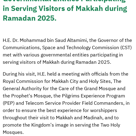
in Serving Visitors of Makkah during
Ramadan 2025.
H.E. Dr. Mohammad bin Saud Altamimi, the Governor of the
Communications, Space and Technology Commission (CST)
met with various governmental entities participating in
serving visitors of Makkah during Ramadan 2025.
During his visit, H.E. held a meeting with officials from the
Royal Commission for Makkah City and Holy Sites, The
General Authority for the Care of the Grand Mosque and
the Prophet's Mosque, the Pilgrims Experience Program
(PEP) and Telecom Service Provider Field Commanders, in
order to ensure the best experience for worshippers
throughout their visit to Makkah and Madinah, and to
promote the Kingdom’s image in serving the Two Holy
Mosques.