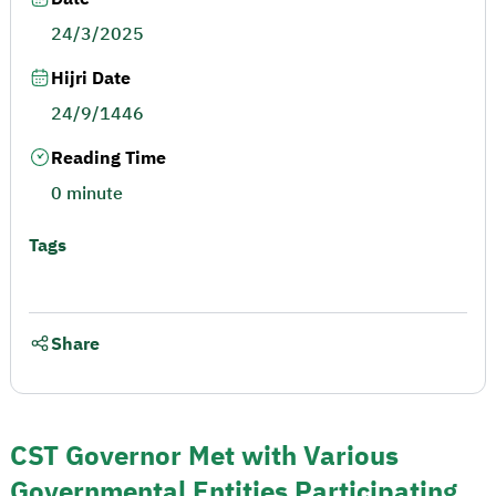
24/3/2025
Hijri Date
24/9/1446
Reading Time
0 minute
Tags
Share
CST Governor Met with Various
Governmental Entities Participating