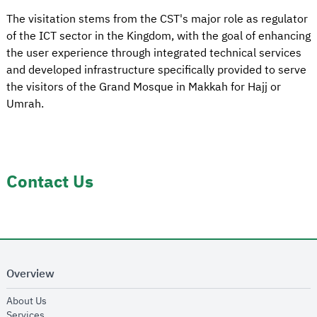
The visitation stems from the CST's major role as regulator
of the ICT sector in the Kingdom, with the goal of enhancing
the user experience through integrated technical services
and developed infrastructure specifically provided to serve
the visitors of the Grand Mosque in Makkah for Hajj or
Umrah.
Contact Us
Overview
opens in new window
About Us
opens in new window
Services