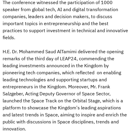
The conference witnessed the participation of 1000
speaker from global tech, AI and digital transformation
companies, leaders and decision makers, to discuss
important topics in entrepreneurship and the best
practices to support investment in technical and innovative
fields.
H.E. Dr. Mohammed Saud AlTamimi delivered the opening
remarks of the third day of LEAP24, commending the
leading investments announced in the Kingdom by
pioneering tech companies, which reflected on enabling
leading technologies and supporting startups and
entrepreneurs in the Kingdom. Moreover, Mr. Frank
Salzgeber, Acting Deputy Governor of Space Sector,
launched the Space Track on the Orbital Stage, which is a
platform to showcase the Kingdom’s leading aspirations
and latest trends in Space, aiming to inspire and enrich the
public with discussions in Space disciplines, trends and
innovation.