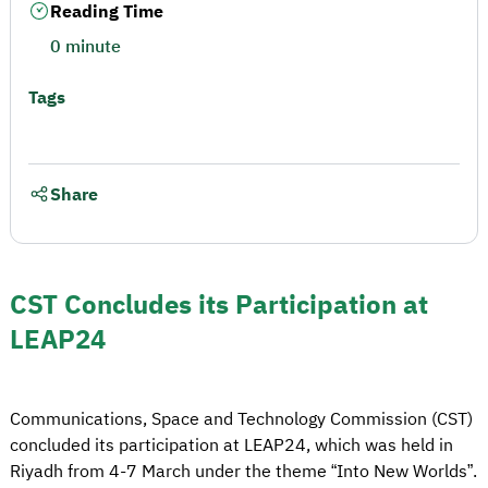
Reading Time
0 minute
Tags
Share
CST Concludes its Participation at
LEAP24
Communications, Space and Technology Commission (CST)
concluded its participation at LEAP24, which was held in
Riyadh from 4-7 March under the theme “Into New Worlds”.