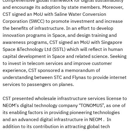
comprehensive global framework for digital sustainability
and encourage its adoption by state members. Moreover,
CST signed an MoU with Saline Water Conversion
Corporation (SWCC) to promote investment and increase
the benefits of infrastructure. In an effort to develop
innovation programs in Space, and design training and
awareness programs, CST signed an MoU with Singapore
Space &Technology Ltd (SSTL) which will reflect in human
capital development in Space and related science. Seeking
to invest in telecom services and improve customer
experience, CST sponsored a memorandum of
understanding between STC and Flynas to provide internet
services to passengers on planes.
CST presented wholesale infrastructure services license to
NEOM’s digital technology company “TONOMUS”, as one of
its enabling factors in providing pioneering technologies
and an advanced digital infrastructure in NEOM . In
addition to its contribution in attracting global tech