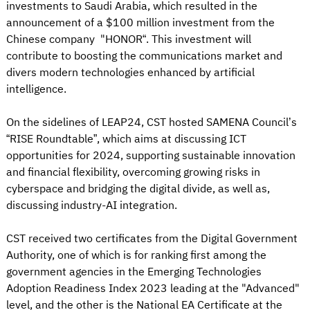
investments to Saudi Arabia, which resulted in the
announcement of a $100 million investment from the
Chinese company "HONOR“. This investment will
contribute to boosting the communications market and
divers modern technologies enhanced by artificial
intelligence.
On the sidelines of LEAP24, CST hosted SAMENA Council’s
“RISE Roundtable”, which aims at discussing ICT
opportunities for 2024, supporting sustainable innovation
and financial flexibility, overcoming growing risks in
cyberspace and bridging the digital divide, as well as,
discussing industry-AI integration.
CST received two certificates from the Digital Government
Authority, one of which is for ranking first among the
government agencies in the Emerging Technologies
Adoption Readiness Index 2023 leading at the "Advanced"
level, and the other is the National EA Certificate at the