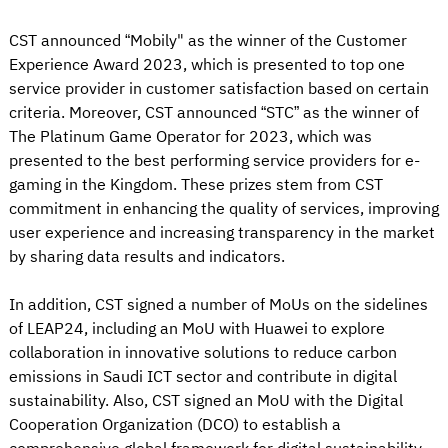
CST announced “Mobily" as the winner of the Customer
Experience Award 2023, which is presented to top one
service provider in customer satisfaction based on certain
criteria. Moreover, CST announced “STC” as the winner of
The Platinum Game Operator for 2023, which was
presented to the best performing service providers for e-
gaming in the Kingdom. These prizes stem from CST
commitment in enhancing the quality of services, improving
user experience and increasing transparency in the market
by sharing data results and indicators.
In addition, CST signed a number of MoUs on the sidelines
of LEAP24, including an MoU with Huawei to explore
collaboration in innovative solutions to reduce carbon
emissions in Saudi ICT sector and contribute in digital
sustainability. Also, CST signed an MoU with the Digital
Cooperation Organization (DCO) to establish a