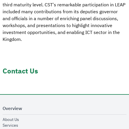
third maturity level. CST’s remarkable participation in LEAP
included many contributions from its deputies governor
and officials in a number of enriching panel discussions,
workshops, and presentations to highlight innovative
investment opportunities, and enabling ICT sector in the
Kingdom.
Contact Us
Overview
opens in new window
About Us
opens in new window
Services