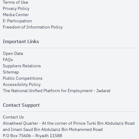
opens in new window
Terms of Use
opens in new window
Privacy Policy
opens in new window
Media Center
opens in new window
E-Participation
opens in new window
Freedom of Information Policy
Important Links
opens in new window
Open Data
opens in new window
FAQs
opens in new window
Suppliers Relations
opens in new window
Sitemap
opens in new window
Public Competitions
opens in new window
Accessibility Policy
opens in new
The National Unified Platform for Employment - Jadarat
Contact Support
opens in new window
Contact Us
Alnakheel Quarter - At the corner of Prince Turki Bin Abdulaziz Road
and Imam Saud Bin Abdulaziz Bin Mohammed Road​
P.O Box 75606 – Riyadh 11588