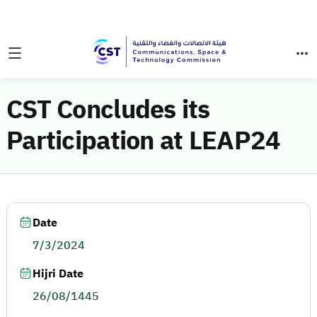
CST Concludes its
Participation at LEAP24
Date
7/3/2024
Hijri Date
26/08/1445