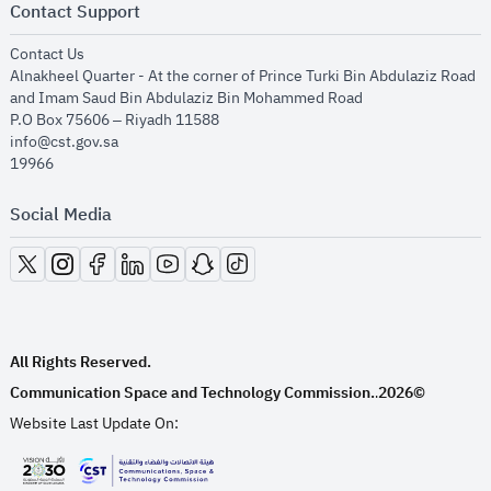
Contact Support
opens in new window
Contact Us
Alnakheel Quarter - At the corner of Prince Turki Bin Abdulaziz Road
and Imam Saud Bin Abdulaziz Bin Mohammed Road​
P.O Box 75606 – Riyadh 11588
info@cst.gov.sa
19966
Social Media
opens in new window
opens in new window
opens in new window
opens in new window
opens in new window
opens in new window
opens in new window
All Rights Reserved.
Communication Space and Technology Commission.
2026©
.
Website Last Update On: