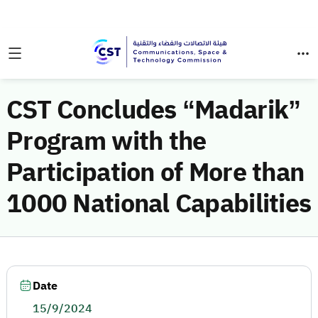
CST Concludes “Madarik”
Program with the
Participation of More than
1000 National Capabilities
Date
15/9/2024