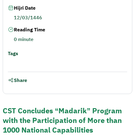
Hijri Date
12/03/1446
Reading Time
0 minute
Tags
Share
CST Concludes “Madarik” Program
with the Participation of More than
1000 National Capabilities