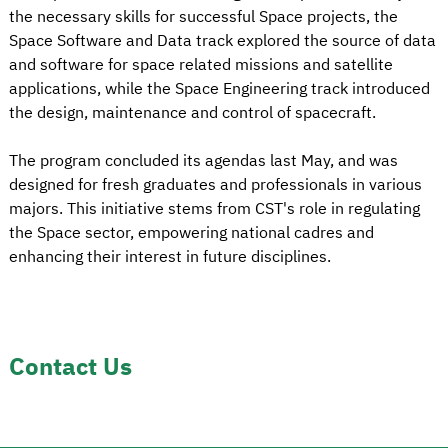
the necessary skills for successful Space projects, the
Space Software and Data track explored the source of data
and software for space related missions and satellite
applications, while the Space Engineering track introduced
the design, maintenance and control of spacecraft.
The program concluded its agendas last May, and was
designed for fresh graduates and professionals in various
majors. This initiative stems from CST's role in regulating
the Space sector, empowering national cadres and
enhancing their interest in future disciplines.
Contact Us