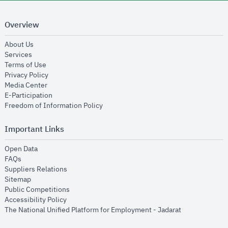
Overview
opens in new window
About Us
opens in new window
Services
opens in new window
Terms of Use
opens in new window
Privacy Policy
opens in new window
Media Center
opens in new window
E-Participation
opens in new window
Freedom of Information Policy
Important Links
opens in new window
Open Data
opens in new window
FAQs
opens in new window
Suppliers Relations
opens in new window
Sitemap
opens in new window
Public Competitions
opens in new window
Accessibility Policy
opens in new
The National Unified Platform for Employment - Jadarat