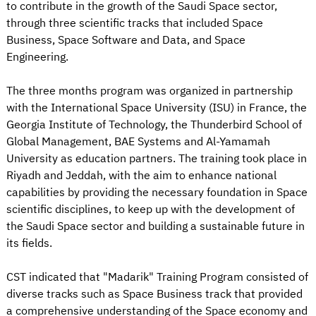
to contribute in the growth of the Saudi Space sector,
through three scientific tracks that included Space
Business, Space Software and Data, and Space
Engineering.
The three months program was organized in partnership
with the International Space University (ISU) in France, the
Georgia Institute of Technology, the Thunderbird School of
Global Management, BAE Systems and Al-Yamamah
University as education partners. The training took place in
Riyadh and Jeddah, with the aim to enhance national
capabilities by providing the necessary foundation in Space
scientific disciplines, to keep up with the development of
the Saudi Space sector and building a sustainable future in
its fields.
CST indicated that "Madarik" Training Program consisted of
diverse tracks such as Space Business track that provided
a comprehensive understanding of the Space economy and