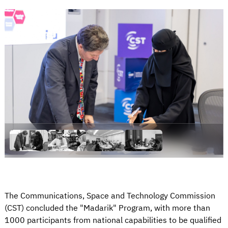
The Communications, Space and Technology Commission
(CST) concluded the "Madarik" Program, with more than
1000 participants from national capabilities to be qualified