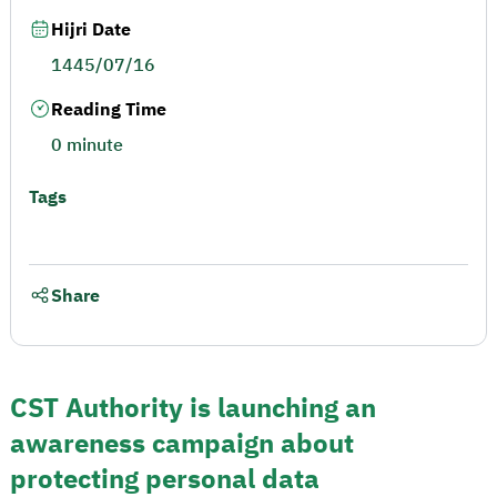
Hijri Date
1445/07/16
Reading Time
0 minute
Tags
Share
CST Authority is launching an
awareness campaign about
protecting personal data