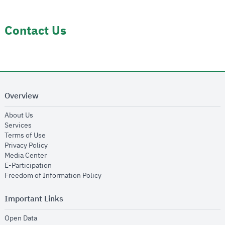
Contact Us
Overview
opens in new window
About Us
opens in new window
Services
opens in new window
Terms of Use
opens in new window
Privacy Policy
opens in new window
Media Center
opens in new window
E-Participation
opens in new window
Freedom of Information Policy
Important Links
opens in new window
Open Data