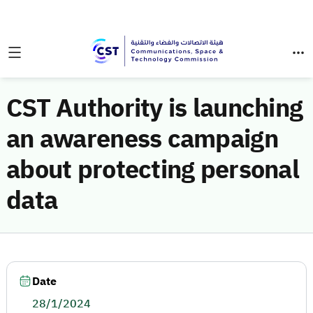
CST Authority is launching
an awareness campaign
about protecting personal
data
Date
28/1/2024