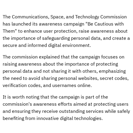
The Communications, Space, and Technology Commission
has launched its awareness campaign "Be Cautious with
Them" to enhance user protection, raise awareness about
the importance of safeguarding personal data, and create a
secure and informed digital environment.
The commission explained that the campaign focuses on
raising awareness about the importance of protecting
personal data and not sharing it with others, emphasizing
the need to avoid sharing personal websites, secret codes,
verification codes, and usernames online.
It is worth noting that the campaign is part of the
commission's awareness efforts aimed at protecting users
and ensuring they receive outstanding services while safely
benefiting from innovative digital technologies.