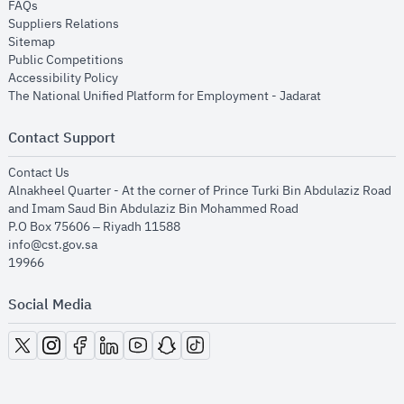
opens in new window
FAQs
opens in new window
Suppliers Relations
opens in new window
Sitemap
opens in new window
Public Competitions
opens in new window
Accessibility Policy
opens in new
The National Unified Platform for Employment - Jadarat
Contact Support
opens in new window
Contact Us
Alnakheel Quarter - At the corner of Prince Turki Bin Abdulaziz Road
and Imam Saud Bin Abdulaziz Bin Mohammed Road​
P.O Box 75606 – Riyadh 11588
info@cst.gov.sa
19966
Social Media
opens in new window
opens in new window
opens in new window
opens in new window
opens in new window
opens in new window
opens in new window