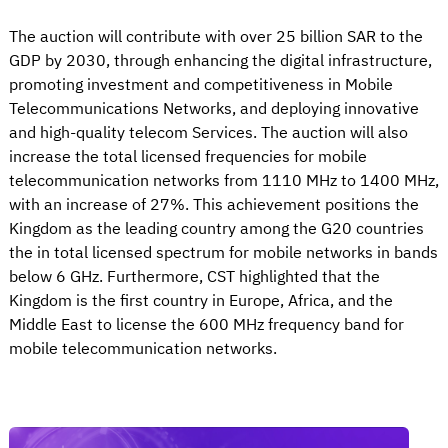
The auction will contribute with over 25 billion SAR to the
GDP by 2030, through enhancing the digital infrastructure,
promoting investment and competitiveness in Mobile
Telecommunications Networks, and deploying innovative
and high-quality telecom Services. The auction will also
increase the total licensed frequencies for mobile
telecommunication networks from 1110 MHz to 1400 MHz,
with an increase of 27%. This achievement positions the
Kingdom as the leading country among the G20 countries
the in total licensed spectrum for mobile networks in bands
below 6 GHz. Furthermore, CST highlighted that the
Kingdom is the first country in Europe, Africa, and the
Middle East to license the 600 MHz frequency band for
mobile telecommunication networks.