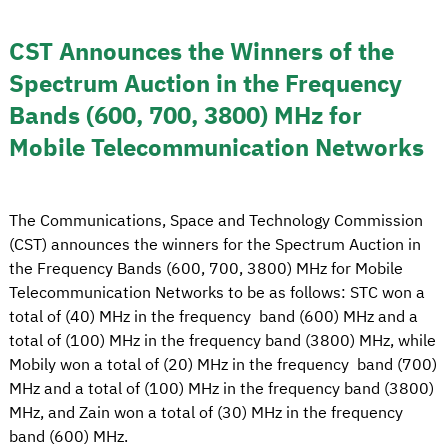
CST Announces the Winners of the
Spectrum Auction in the Frequency
Bands (600, 700, 3800) MHz for
Mobile Telecommunication Networks
The Communications, Space and Technology Commission
(CST) announces the winners for the Spectrum Auction in
the Frequency Bands (600, 700, 3800) MHz for Mobile
Telecommunication Networks to be as follows: STC won a
total of (40) MHz in the frequency band (600) MHz and a
total of (100) MHz in the frequency band (3800) MHz, while
Mobily won a total of (20) MHz in the frequency band (700)
MHz and a total of (100) MHz in the frequency band (3800)
MHz, and Zain won a total of (30) MHz in the frequency
band (600) MHz.