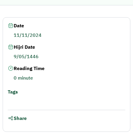
Date
11/11/2024
Hijri Date
9/05/1446
Reading Time
0 minute
Tags
Share