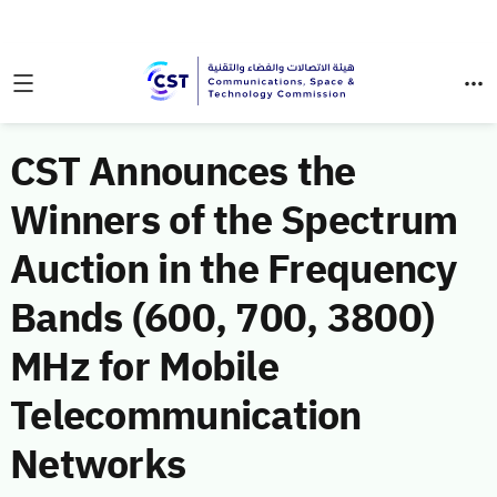
CST Announces the
Winners of the Spectrum
Auction in the Frequency
Bands (600, 700, 3800)
MHz for Mobile
Telecommunication
Networks