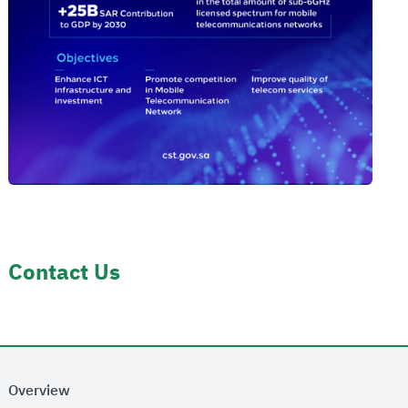
Contact Us
Overview