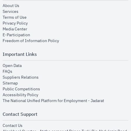
opens in new window
About Us
opens in new window
Services
opens in new window
Terms of Use
opens in new window
Privacy Policy
opens in new window
Media Center
opens in new window
E-Participation
opens in new window
Freedom of Information Policy
Important Links
opens in new window
Open Data
opens in new window
FAQs
opens in new window
Suppliers Relations
opens in new window
Sitemap
opens in new window
Public Competitions
opens in new window
Accessibility Policy
opens in new
The National Unified Platform for Employment - Jadarat
Contact Support
opens in new window
Contact Us