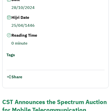
28/10/2024
Hijri Date
25/04/1446
Reading Time
0 minute
Tags
Share
CST Announces the Spectrum Auction
for Mobile Telecommunication