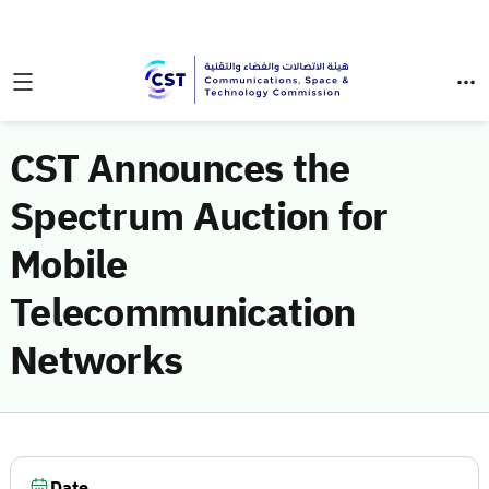
CST Announces the
Spectrum Auction for
Mobile
Telecommunication
Networks
Date