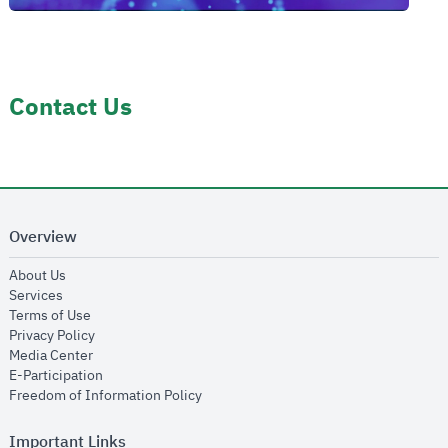
Contact Us
Overview
opens in new window
About Us
opens in new window
Services
opens in new window
Terms of Use
opens in new window
Privacy Policy
opens in new window
Media Center
opens in new window
E-Participation
opens in new window
Freedom of Information Policy
Important Links