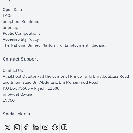
opens in new window
Open Data
opens in new window
FAQs
opens in new window
Suppliers Relations
opens in new window
Sitemap
opens in new window
Public Competitions
opens in new window
Accessibility Policy
opens in new
The National Unified Platform for Employment - Jadarat
Contact Support
opens in new window
Contact Us
Alnakheel Quarter - At the corner of Prince Turki Bin Abdulaziz Road
and Imam Saud Bin Abdulaziz Bin Mohammed Road​
P.O Box 75606 – Riyadh 11588
info@cst.gov.sa
19966
Social Media
opens in new window
opens in new window
opens in new window
opens in new window
opens in new window
opens in new window
opens in new window