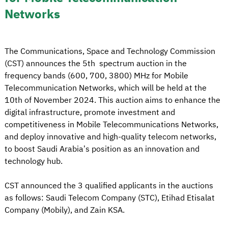
Networks
The Communications, Space and Technology Commission
(CST) announces the 5th spectrum auction in the
frequency bands (600, 700, 3800) MHz for Mobile
Telecommunication Networks, which will be held at the
10th of November 2024. This auction aims to enhance the
digital infrastructure, promote investment and
competitiveness in Mobile Telecommunications Networks,
and deploy innovative and high-quality telecom networks,
to boost Saudi Arabia’s position as an innovation and
technology hub.
CST announced the 3 qualified applicants in the auctions
as follows: Saudi Telecom Company (STC), Etihad Etisalat
Company (Mobily), and Zain KSA.