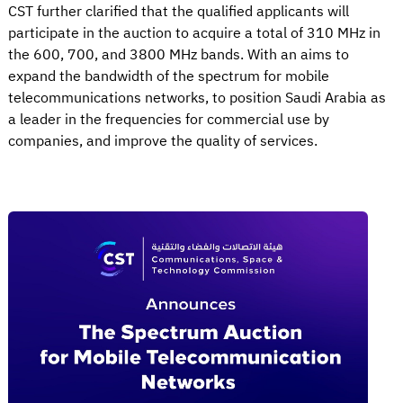
CST further clarified that the qualified applicants will
participate in the auction to acquire a total of 310 MHz in
the 600, 700, and 3800 MHz bands. With an aims to
expand the bandwidth of the spectrum for mobile
telecommunications networks, to position Saudi Arabia as
a leader in the frequencies for commercial use by
companies, and improve the quality of services.