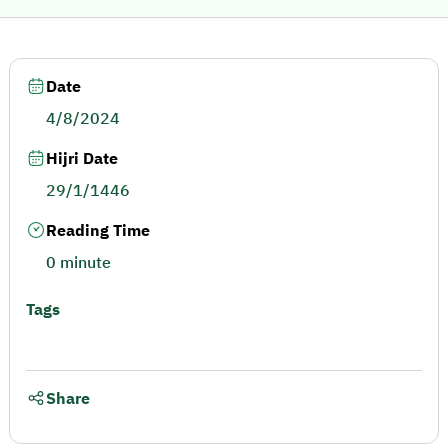
Date
4/8/2024
Hijri Date
29/1/1446
Reading Time
0 minute
Tags
Share