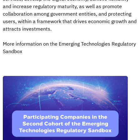
and increase regulatory maturity, as well as promote
collaboration among government entities, and protecting
users, within a framework that drives economic growth and
attracts investments.
More information on the Emerging Technologies Regulatory
Sandbox