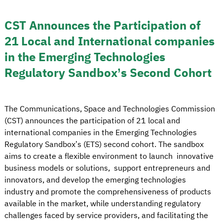
CST Announces the Participation of
21 Local and International companies
in the Emerging Technologies
Regulatory Sandbox’s Second Cohort
The Communications, Space and Technologies Commission
(CST) announces the participation of 21 local and
international companies in the Emerging Technologies
Regulatory Sandbox’s (ETS) second cohort. The sandbox
aims to create a flexible environment to launch innovative
business models or solutions, support entrepreneurs and
innovators, and develop the emerging technologies
industry and promote the comprehensiveness of products
available in the market, while understanding regulatory
challenges faced by service providers, and facilitating the