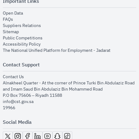
Important Links
opens in new window
Open Data
opens in new window
FAQs
opens in new window
Suppliers Relations
opens in new window
Sitemap
opens in new window
Public Competitions
opens in new window
Accessibility Policy
opens in new
The National Unified Platform for Employment - Jadarat
Contact Support
opens in new window
Contact Us
Alnakheel Quarter - At the corner of Prince Turki Bin Abdulaziz Road
and Imam Saud Bin Abdulaziz Bin Mohammed Road​
P.O Box 75606 – Riyadh 11588
info@cst.gov.sa
19966
Social Media
opens in new window
opens in new window
opens in new window
opens in new window
opens in new window
opens in new window
opens in new window