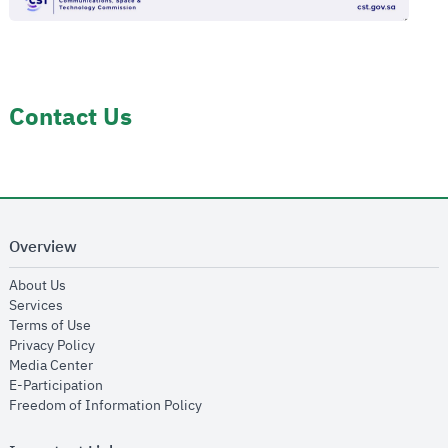
Contact Us
Overview
opens in new window
About Us
opens in new window
Services
opens in new window
Terms of Use
opens in new window
Privacy Policy
opens in new window
Media Center
opens in new window
E-Participation
opens in new window
Freedom of Information Policy