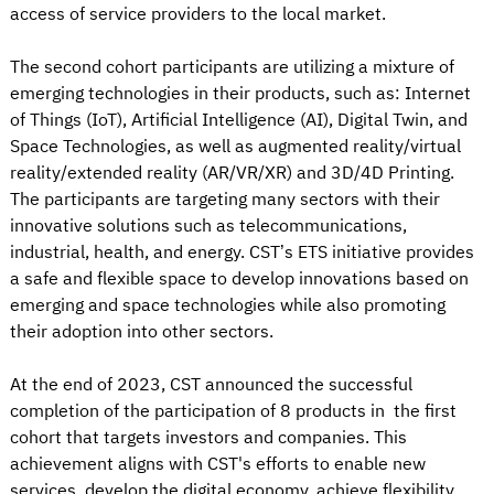
access of service providers to the local market.
The second cohort participants are utilizing a mixture of
emerging technologies in their products, such as: Internet
of Things (IoT), Artificial Intelligence (AI), Digital Twin, and
Space Technologies, as well as augmented reality/virtual
reality/extended reality (AR/VR/XR) and 3D/4D Printing.
The participants are targeting many sectors with their
innovative solutions such as telecommunications,
industrial, health, and energy. CST’s ETS initiative provides
a safe and flexible space to develop innovations based on
emerging and space technologies while also promoting
their adoption into other sectors.
At the end of 2023, CST announced the successful
completion of the participation of 8 products in the first
cohort that targets investors and companies. This
achievement aligns with CST's efforts to enable new
services, develop the digital economy, achieve flexibility