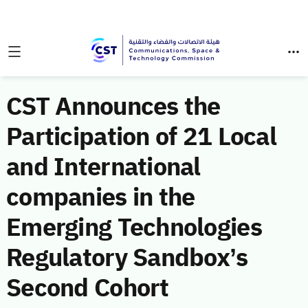
CST Announces the
Participation of 21 Local
and International
companies in the
Emerging Technologies
Regulatory Sandbox’s
Second Cohort