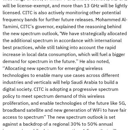
will be license-exempt, and more than 13 GHz will be lightly
licensed. CITC is also actively monitoring other potential
frequency bands for further future releases. Mohammed Al-
Tamimi, CITC’s governor, explained the reasoning behind
the new spectrum outlook, “We have strategically allocated
the additional spectrum in accordance with international
best practices, while still taking into account the rapid
increase in local data consumption, which will fuel a bigger
demand for spectrum in the future.’’ He also noted,
‘’Allocating new spectrum for emerging wireless
technologies to enable many use cases across different
industries and verticals will help Saudi Arabia to build a
digital society. CITC is adopting a progressive spectrum
policy to meet spectrum demand of this wireless
proliferation, and enable technologies of the future like 5G,
broadband satellite and new generation of WiFi to have fair
access to spectrum’’ The new spectrum outlook is set
against a backdrop of a regional 30% to 50% annual