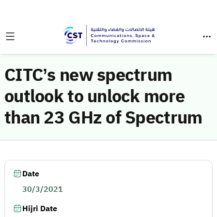
CITC’s new spectrum
outlook to unlock more
than 23 GHz of Spectrum
Date
30/3/2021
Hijri Date