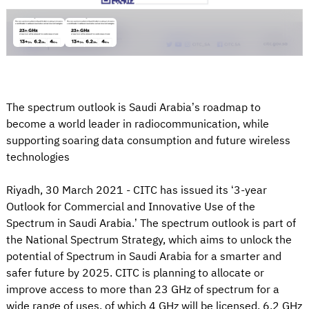
The spectrum outlook is Saudi Arabia’s roadmap to
become a world leader in radiocommunication, while
supporting soaring data consumption and future wireless
technologies
Riyadh, 30 March 2021 - CITC has issued its ‘3-year
Outlook for Commercial and Innovative Use of the
Spectrum in Saudi Arabia.’ The spectrum outlook is part of
the National Spectrum Strategy, which aims to unlock the
potential of Spectrum in Saudi Arabia for a smarter and
safer future by 2025. CITC is planning to allocate or
improve access to more than 23 GHz of spectrum for a
wide range of uses, of which 4 GHz will be licensed, 6.2 GHz