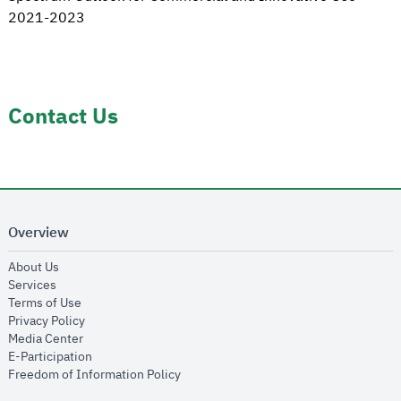
2021-2023
Contact Us
Overview
opens in new window
About Us
opens in new window
Services
opens in new window
Terms of Use
opens in new window
Privacy Policy
opens in new window
Media Center
opens in new window
E-Participation
opens in new window
Freedom of Information Policy