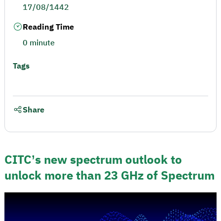
17/08/1442
Reading Time
0 minute
Tags
Share
CITC’s new spectrum outlook to
unlock more than 23 GHz of Spectrum