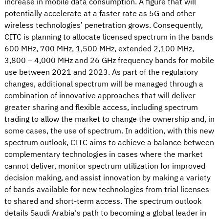
increase in mobile data consumption. A figure that will
potentially accelerate at a faster rate as 5G and other
wireless technologies’ penetration grows. Consequently,
CITC is planning to allocate licensed spectrum in the bands
600 MHz, 700 MHz, 1,500 MHz, extended 2,100 MHz,
3,800 – 4,000 MHz and 26 GHz frequency bands for mobile
use between 2021 and 2023. As part of the regulatory
changes, additional spectrum will be managed through a
combination of innovative approaches that will deliver
greater sharing and flexible access, including spectrum
trading to allow the market to change the ownership and, in
some cases, the use of spectrum. In addition, with this new
spectrum outlook, CITC aims to achieve a balance between
complementary technologies in cases where the market
cannot deliver, monitor spectrum utilization for improved
decision making, and assist innovation by making a variety
of bands available for new technologies from trial licenses
to shared and short-term access. The spectrum outlook
details Saudi Arabia's path to becoming a global leader in