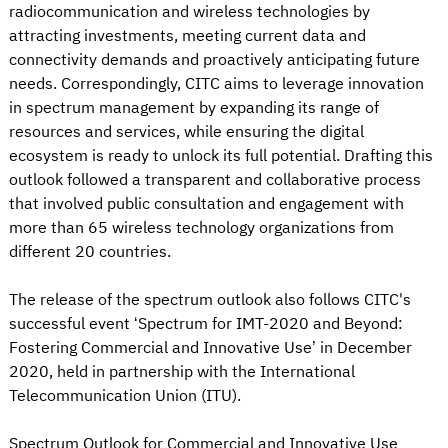
radiocommunication and wireless technologies by
attracting investments, meeting current data and
connectivity demands and proactively anticipating future
needs. Correspondingly, CITC aims to leverage innovation
in spectrum management by expanding its range of
resources and services, while ensuring the digital
ecosystem is ready to unlock its full potential. Drafting this
outlook followed a transparent and collaborative process
that involved public consultation and engagement with
more than 65 wireless technology organizations from
different 20 countries.
The release of the spectrum outlook also follows CITC's
successful event ‘Spectrum for IMT-2020 and Beyond:
Fostering Commercial and Innovative Use’ in December
2020, held in partnership with the International
Telecommunication Union (ITU).
Spectrum Outlook for Commercial and Innovative Use