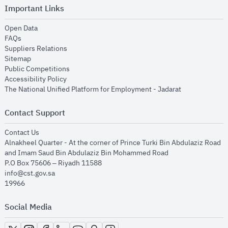
Important Links
opens in new window
Open Data
opens in new window
FAQs
opens in new window
Suppliers Relations
opens in new window
Sitemap
opens in new window
Public Competitions
opens in new window
Accessibility Policy
opens in new
The National Unified Platform for Employment - Jadarat
Contact Support
opens in new window
Contact Us
Alnakheel Quarter - At the corner of Prince Turki Bin Abdulaziz Road
and Imam Saud Bin Abdulaziz Bin Mohammed Road​
P.O Box 75606 – Riyadh 11588
info@cst.gov.sa
19966
Social Media