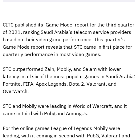
CITC published its ‘Game Mode’ report for the third quarter
of 2021, ranking Saudi Arabia’s telecom service providers
based on their video game performance. This quarter’s
Game Mode report reveals that STC came in first place for
quarterly performance in most video games.
STC outperformed Zain, Mobily, and Salam with lower
latency in all six of the most popular games in Saudi Arabia:
Fortnite, FIFA, Apex Legends, Dota 2, Valorant, and
OverWatch.
STC and Mobily were leading in World of Warcraft, and it
came in third with Pubg and AmongUs.
For the online games League of Legends Mobily were
leading, with it coming in second with PubG, Valorant and