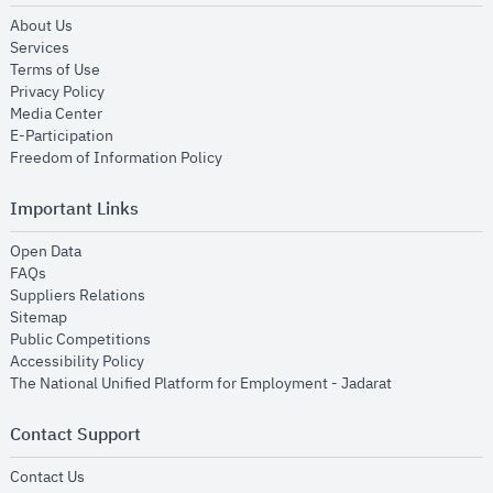
opens in new window
About Us
opens in new window
Services
opens in new window
Terms of Use
opens in new window
Privacy Policy
opens in new window
Media Center
opens in new window
E-Participation
opens in new window
Freedom of Information Policy
Important Links
opens in new window
Open Data
opens in new window
FAQs
opens in new window
Suppliers Relations
opens in new window
Sitemap
opens in new window
Public Competitions
opens in new window
Accessibility Policy
opens in new
The National Unified Platform for Employment - Jadarat
Contact Support
opens in new window
Contact Us