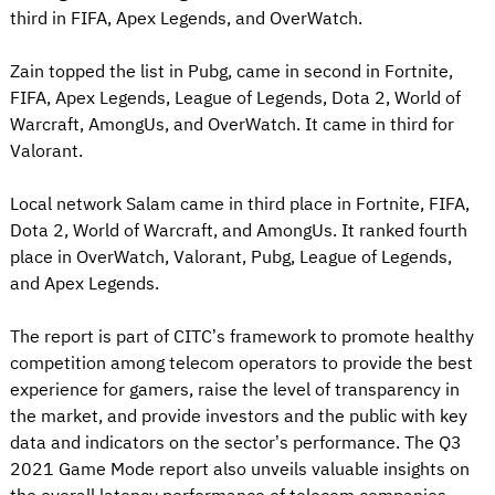
third in FIFA, Apex Legends, and OverWatch.
Zain topped the list in Pubg, came in second in Fortnite,
FIFA, Apex Legends, League of Legends, Dota 2, World of
Warcraft, AmongUs, and OverWatch. It came in third for
Valorant.
Local network Salam came in third place in Fortnite, FIFA,
Dota 2, World of Warcraft, and AmongUs. It ranked fourth
place in OverWatch, Valorant, Pubg, League of Legends,
and Apex Legends.
The report is part of CITC’s framework to promote healthy
competition among telecom operators to provide the best
experience for gamers, raise the level of transparency in
the market, and provide investors and the public with key
data and indicators on the sector’s performance. The Q3
2021 Game Mode report also unveils valuable insights on