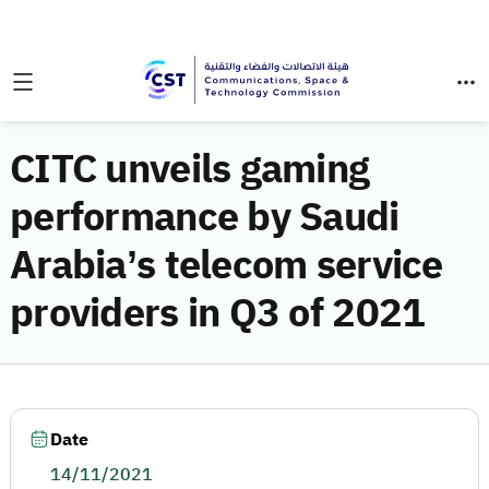
CITC unveils gaming
performance by Saudi
Arabia’s telecom service
providers in Q3 of 2021
Date
14/11/2021