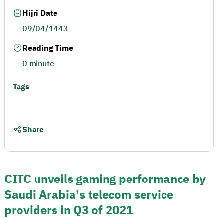
Hijri Date
09/04/1443
Reading Time
0 minute
Tags
Share
CITC unveils gaming performance by
Saudi Arabia’s telecom service
providers in Q3 of 2021