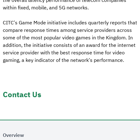
the overall latency performance of telecom companies
within fixed, mobile, and 5G networks.
CITC’s Game Mode initiative includes quarterly reports that
compare response times among service providers across
some of the most popular video games in the Kingdom. In
addition, the initiative consists of an award for the internet
service provider with the best response time for video
gaming, a key indicator of the network’s performance.
Contact Us
Overview