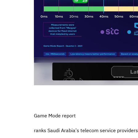
Game Mode report
ranks Saudi Arabia’s telecom service provider