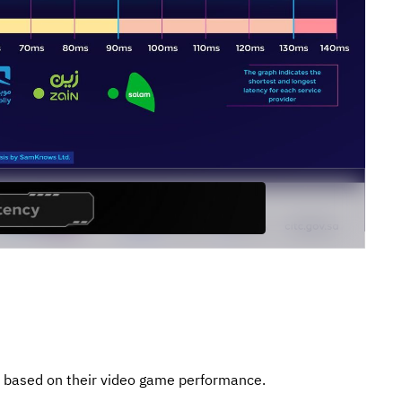
s based on their video game performance.