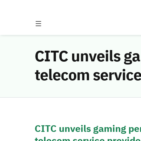
CITC unveils g
telecom service
CITC unveils gaming pe
telecom service provide