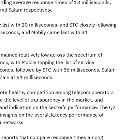
ording average response times of 13 milliseconds,
and Salam respectively.
list with 20 milliseconds, and STC closely following
liseconds, and Mobily came last with 31
emained relatively low across the spectrum of
s, with Mobily topping the list of service
econds, followed by STC with 86 milliseconds, Salam
 Zain at 91 milliseconds.
omote healthy competition among telecom operators
e the level of transparency in the market, and
 and indicators on the sector’s performance. The Q2
nsights on the overall latency performance of
G networks.
ly reports that compare response times among