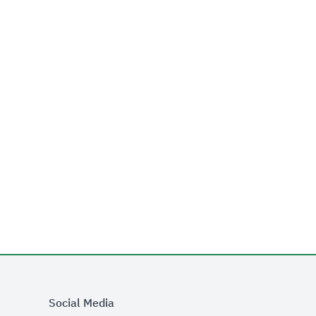
Social Media