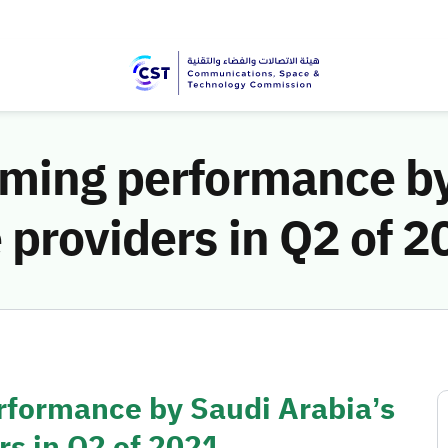
aming performance by
 providers in Q2 of 
rformance by Saudi Arabia’s
rs in Q2 of 2021