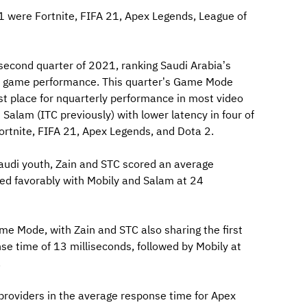
 were Fortnite, FIFA 21, Apex Legends, League of
second quarter of 2021, ranking Saudi Arabia’s
eo game performance. This quarter’s Game Mode
rst place for nquarterly performance in most video
alam (ITC previously) with lower latency in four of
ortnite, FIFA 21, Apex Legends, and Dota 2.
audi youth, Zain and STC scored an average
ed favorably with Mobily and Salam at 24
e Mode, with Zain and STC also sharing the first
e time of 13 milliseconds, followed by Mobily at
.
providers in the average response time for Apex