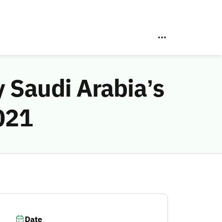
 Saudi Arabia’s
2021
Date