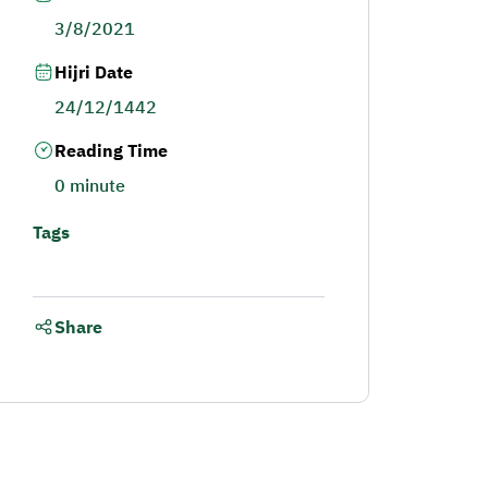
3/8/2021
Hijri Date
24/12/1442
Reading Time
0 minute
Tags
Share