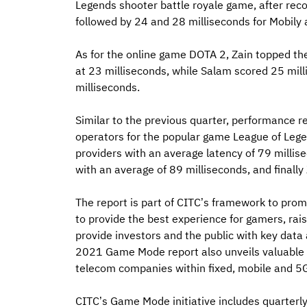
Legends shooter battle royale game, after rec
followed by 24 and 28 milliseconds for Mobily 
As for the online game DOTA 2, Zain topped the 
at 23 milliseconds, while Salam scored 25 mil
milliseconds.
Similar to the previous quarter, performance r
operators for the popular game League of Legend
providers with an average latency of 79 millis
with an average of 89 milliseconds, and finally
The report is part of CITC’s framework to pr
to provide the best experience for gamers, rais
provide investors and the public with key data
2021 Game Mode report also unveils valuable i
telecom companies within fixed, mobile and 5
CITC’s Game Mode initiative includes quarter