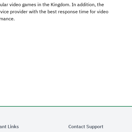
lar video games in the Kingdom. In addition, the
ervice provider with the best response time for video
rmance.
ant Links
Contact Support