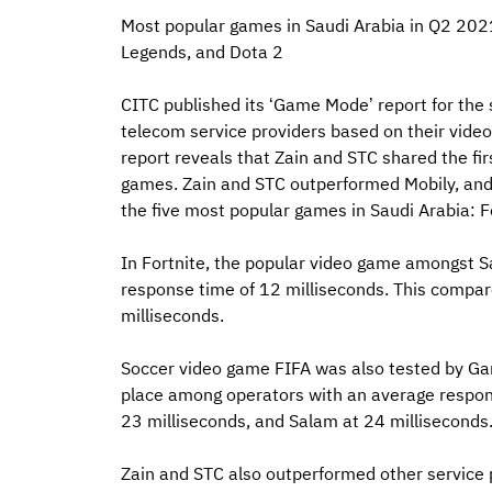
Most popular games in Saudi Arabia in Q2 2021
Legends, and Dota 2
CITC published its ‘Game Mode’ report for the 
telecom service providers based on their vid
report reveals that Zain and STC shared the fi
games. Zain and STC outperformed Mobily, and S
the five most popular games in Saudi Arabia: F
In Fortnite, the popular video game amongst S
response time of 12 milliseconds. This compar
milliseconds.
Soccer video game FIFA was also tested by Gam
place among operators with an average respons
23 milliseconds, and Salam at 24 milliseconds
Zain and STC also outperformed other service 