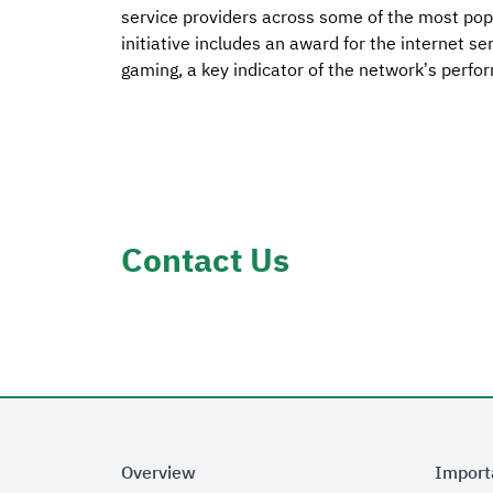
service providers across some of the most popu
initiative includes an award for the internet s
gaming, a key indicator of the network’s perfo
Contact Us
Overview
Import