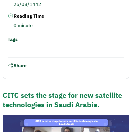
25/08/1442
Reading Time
0 minute
Tags
Share
CITC sets the stage for new satellite
technologies in Saudi Arabia.