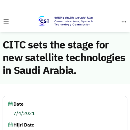
CITC sets the stage for
new satellite technologies
in Saudi Arabia.
Date
7/4/2021
Hijri Date