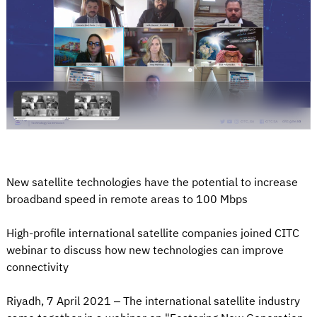
New satellite technologies have the potential to increase
broadband speed in remote areas to 100 Mbps
High-profile international satellite companies joined CITC
webinar to discuss how new technologies can improve
connectivity
Riyadh, 7 April 2021 – The international satellite industry