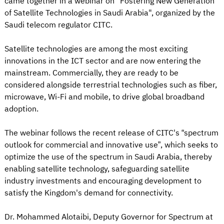
came together in a webinar on "Fostering New Generation
of Satellite Technologies in Saudi Arabia", organized by the
Saudi telecom regulator CITC.
Satellite technologies are among the most exciting
innovations in the ICT sector and are now entering the
mainstream. Commercially, they are ready to be
considered alongside terrestrial technologies such as fiber,
microwave, Wi-Fi and mobile, to drive global broadband
adoption.
The webinar follows the recent release of CITC's “spectrum
outlook for commercial and innovative use”, which seeks to
optimize the use of the spectrum in Saudi Arabia, thereby
enabling satellite technology, safeguarding satellite
industry investments and encouraging development to
satisfy the Kingdom's demand for connectivity.
Dr. Mohammed Alotaibi, Deputy Governor for Spectrum at