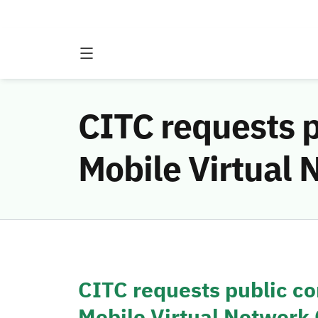
CITC requests p
Mobile Virtual
CITC requests public co
Mobile Virtual Network