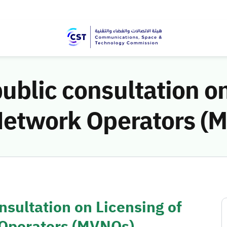
ublic consultation on
 Network Operators (
nsultation on Licensing of
 Operators (MVNOs)