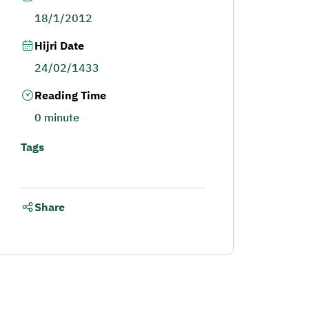
18/1/2012
Hijri Date
24/02/1433
Reading Time
0 minute
Tags
Share