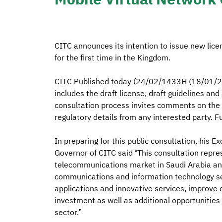
CITC announces its intention to issue new lice
for the first time in the Kingdom.
CITC Published today (24/02/1433H (18/01/20
includes the draft license, draft guidelines and
consultation process invites comments on th
regulatory details from any interested party. Fu
In preparing for this public consultation, his E
Governor of CITC said “This consultation repres
telecommunications market in Saudi Arabia and
communications and information technology serv
applications and innovative services, improve
investment as well as additional opportunities
sector.”