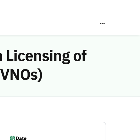
 Licensing of
MVNOs)
Date