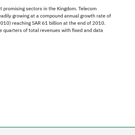
st promising sectors in the Kingdom. Telecom
eadily growing at a compound annual growth rate of
10) reaching SAR 61 billion at the end of 2010.
e quarters of total revenues with fixed and data