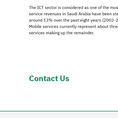
The ICT sector is considered as one of the mo
service revenues in Saudi Arabia have been st
around 13% over the past eight years (2002-20
Mobile services currently represent about thre
services making up the remainder.
Contact Us