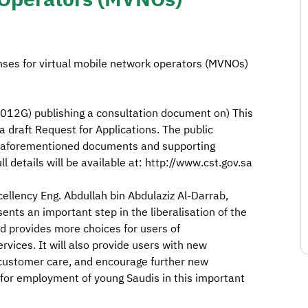
nses for virtual mobile network operators (MVNOs)
12G) publishing a consultation document on) This
 a draft Request for Applications. The public
e aforementioned documents and supporting
ll details will be available at: http://www.cst.gov.sa
xcellency Eng. Abdullah bin Abdulaziz Al-Darrab,
ents an important step in the liberalisation of the
 provides more choices for users of
ices. It will also provide users with new
 customer care, and encourage further new
 for employment of young Saudis in this important