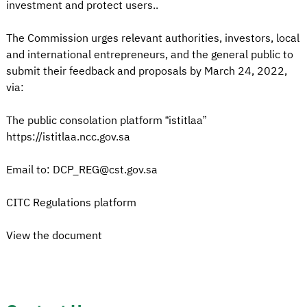
investment and protect users..
The Commission urges relevant authorities, investors, local
and international entrepreneurs, and the general public to
submit their feedback and proposals by March 24, 2022,
via:
The public consolation platform “istitlaa”
https://istitlaa.ncc.gov.sa
Email to: DCP_REG@cst.gov.sa
CITC Regulations platform
View the document