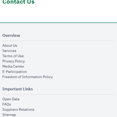
Contact Us
Overview
opens in new window
About Us
opens in new window
Services
opens in new window
Terms of Use
opens in new window
Privacy Policy
opens in new window
Media Center
opens in new window
E-Participation
opens in new window
Freedom of Information Policy
Important Links
opens in new window
Open Data
opens in new window
FAQs
opens in new window
Suppliers Relations
opens in new window
Sitemap