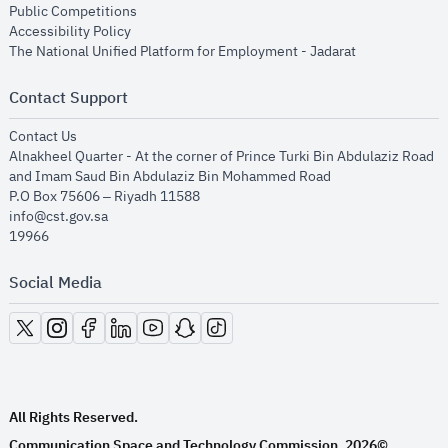
opens in new window
Public Competitions
opens in new window
Accessibility Policy
opens in new
The National Unified Platform for Employment - Jadarat
Contact Support
opens in new window
Contact Us
Alnakheel Quarter - At the corner of Prince Turki Bin Abdulaziz Road
and Imam Saud Bin Abdulaziz Bin Mohammed Road​
P.O Box 75606 – Riyadh 11588
info@cst.gov.sa
19966
Social Media
opens in new window
opens in new window
opens in new window
opens in new window
opens in new window
opens in new window
opens in new window
All Rights Reserved.
Communication Space and Technology Commission.
2026©
.