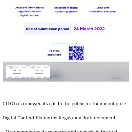
CITC has renewed its call to the public for their input on its
Digital Content Planforms Regulation draft document
. After completing its research and analysis in the first