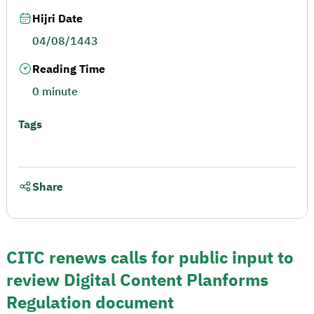
Hijri Date
04/08/1443
Reading Time
0 minute
Tags
Share
CITC renews calls for public input to
review Digital Content Planforms
Regulation document