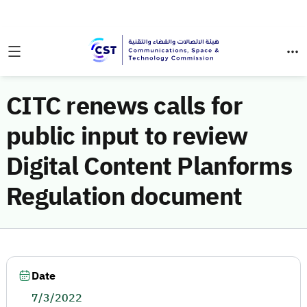
CITC renews calls for
public input to review
Digital Content Planforms
Regulation document
Date
7/3/2022