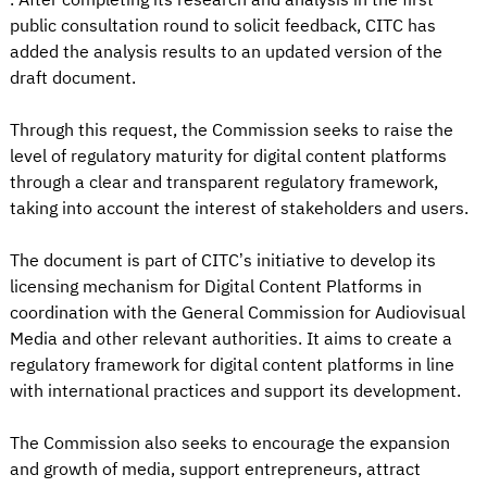
public consultation round to solicit feedback, CITC has
added the analysis results to an updated version of the
draft document.
Through this request, the Commission seeks to raise the
level of regulatory maturity for digital content platforms
through a clear and transparent regulatory framework,
taking into account the interest of stakeholders and users.
The document is part of CITC’s initiative to develop its
licensing mechanism for Digital Content Platforms in
coordination with the General Commission for Audiovisual
Media and other relevant authorities. It aims to create a
regulatory framework for digital content platforms in line
with international practices and support its development.
The Commission also seeks to encourage the expansion
and growth of media, support entrepreneurs, attract