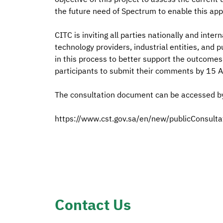
the future need of Spectrum to enable this appl
CITC is inviting all parties nationally and inter
technology providers, industrial entities, and 
in this process to better support the outcomes
participants to submit their comments by 15 A
The consultation document can be accessed by 
https://www.cst.gov.sa/en/new/publicConsult
Contact Us