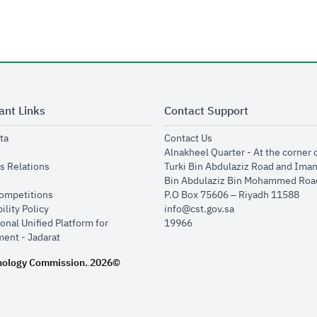
ant Links
Contact Support
opens in new window
opens in new window
ta
Contact Us
ens in new window
Alnakheel Quarter - At the corner 
opens in new window
s Relations
Turki Bin Abdulaziz Road and Ima
opens in new window
Bin Abdulaziz Bin Mohammed Road
opens in new window
Competitions
P.O Box 75606 – Riyadh 11588
opens in new window
ility Policy
info@cst.gov.sa
onal Unified Platform for
19966
opens in new window
ent - Jadarat
nology Commission.
2026©
.