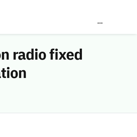
n radio fixed
ation