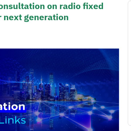
onsultation on radio fixed
r next generation