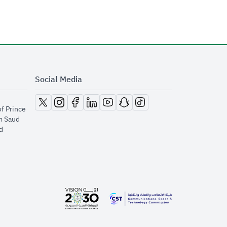
Social Media
opens in new window
opens in new window
opens in new window
opens in new window
opens in new window
opens in new window
opens in new window
of Prince
m Saud
​
opens in new window
opens in new window