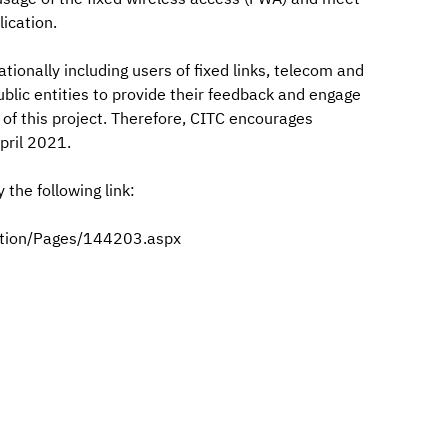
ication.
nationally including users of fixed links, telecom and
public entities to provide their feedback and engage
 of this project. Therefore, CITC encourages
pril 2021.
the following link:
ation/Pages/144203.aspx