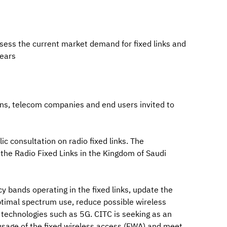
ssess the current market demand for fixed links and
ears
ions, telecom companies and end users invited to
c consultation on radio fixed links. The
 the Radio Fixed Links in the Kingdom of Saudi
y bands operating in the fixed links, update the
ptimal spectrum use, reduce possible wireless
technologies such as 5G. CITC is seeking as an
 usage of the fixed wireless access (FWA) and meet