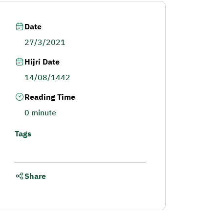
Date
27/3/2021
Hijri Date
14/08/1442
Reading Time
0 minute
Tags
Share