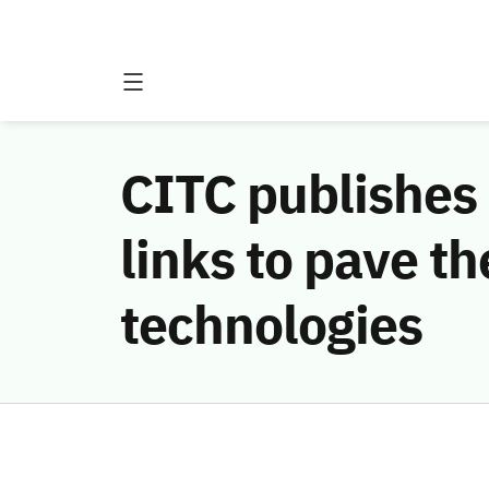
CITC publishes 
links to pave t
technologies