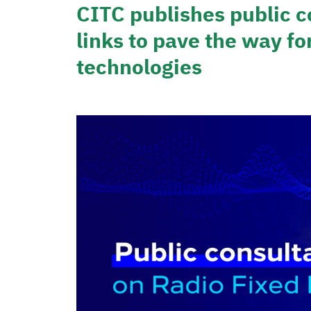
CITC publishes public c
links to pave the way fo
technologies