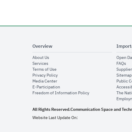
Overview
Import
opens in new window
About Us
Open Da
opens in new window
op
Services
FAQs
opens in new window
Terms of Use
Supplier
opens in new window
Privacy Policy
Sitemap
opens in new window
Media Center
Public 
opens in new window
E-Participation
Accessib
opens in new window
Freedom of Information Policy
The Nati
Employm
All Rights Reserved.
Communication Space and Tech
Website Last Update On: