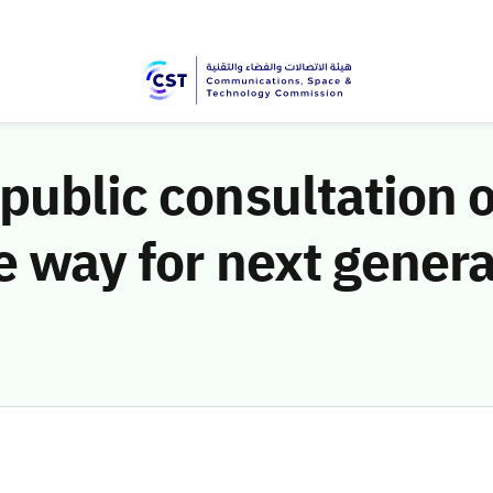
public consultation o
he way for next gener