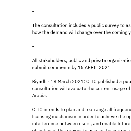
•
The consultation includes a public survey to a
how the demand will change over the coming y
•
All stakeholders, public and private organizat
submit comments by 15 APRIL 2021
Riyadh - 18 March 2021: CITC published a publi
consultation will evaluate the current usage of
Arabia.
CITC intends to plan and rearrange all frequenc
licensing mechanism in order to achieve the o
interference between users, and enable future 
objective of this project to assess the current