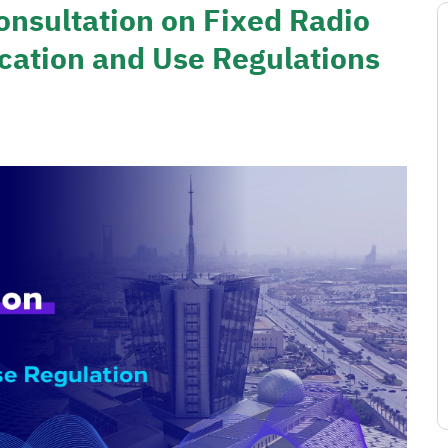
onsultation on Fixed Radio
cation and Use Regulations