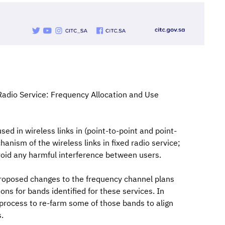
Radio Service: Frequency Allocation and Use
ed in wireless links in (point-to-point and point-
anism of the wireless links in fixed radio service;
void any harmful interference between users.
roposed changes to the frequency channel plans
ions for bands identified for these services. In
process to re-farm some of those bands to align
.