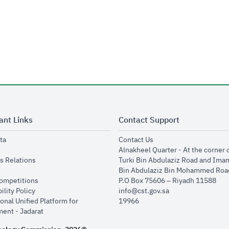
ant Links
Contact Support
opens in new window
opens in new window
ta
Contact Us
ens in new window
Alnakheel Quarter - At the corner 
opens in new window
s Relations
Turki Bin Abdulaziz Road and Ima
opens in new window
Bin Abdulaziz Bin Mohammed Road
opens in new window
Competitions
P.O Box 75606 – Riyadh 11588
opens in new window
ility Policy
info@cst.gov.sa
onal Unified Platform for
19966
opens in new window
ent - Jadarat