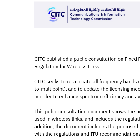
CITC published a public consultation on Fixed 
Regulation for Wireless Links.
CITC seeks to re-allocate all frequency bands us
to-multipoint), and to update the licensing mech
in order to enhance spectrum efficiency and a
This pubic consultation document shows the p
used in wireless links, and includes the regulat
addition, the document includes the proposed 
with the regulations and ITU recommendations