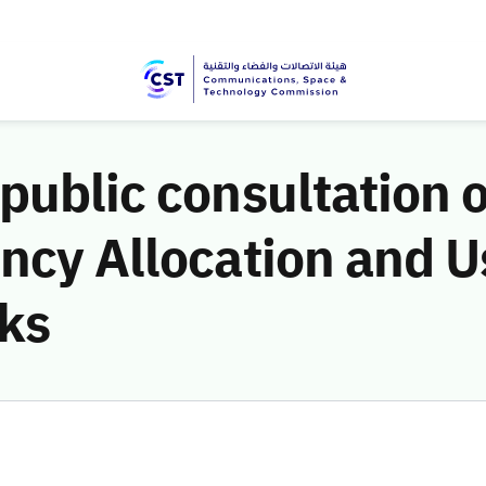
public consultation 
ncy Allocation and U
nks