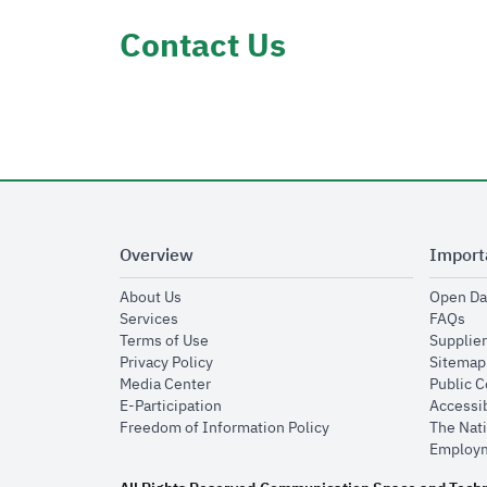
Contact Us
Overview
Import
opens in new window
About Us
Open Da
opens in new window
op
Services
FAQs
opens in new window
Terms of Use
Supplier
opens in new window
Privacy Policy
Sitemap
opens in new window
Media Center
Public 
opens in new window
E-Participation
Accessib
opens in new window
Freedom of Information Policy
The Nati
Employm