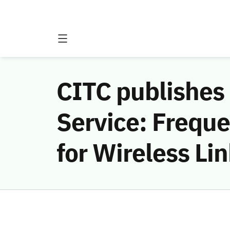
CITC publishes 
Service: Freque
for Wireless Li