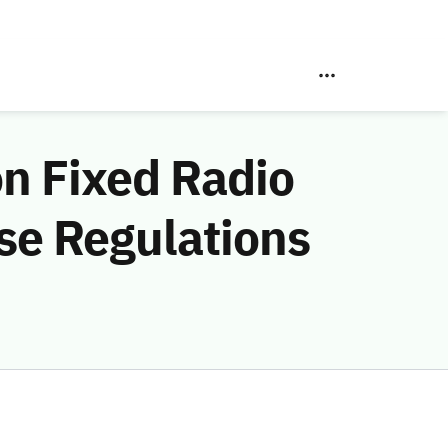
on Fixed Radio
se Regulations