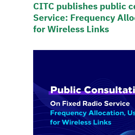
CITC publishes public c
Service: Frequency Allo
for Wireless Links