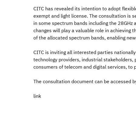
CITC has revealed its intention to adopt flexibl
exempt and light license. The consultation is s
in some spectrum bands including the 28GHz a
changes will play a valuable role in achieving
of the allocated spectrum bands, enabling new 
CITC is inviting all interested parties nationall
technology providers, industrial stakeholders, 
consumers of telecom and digital services, to
The consultation document can be accessed b
link