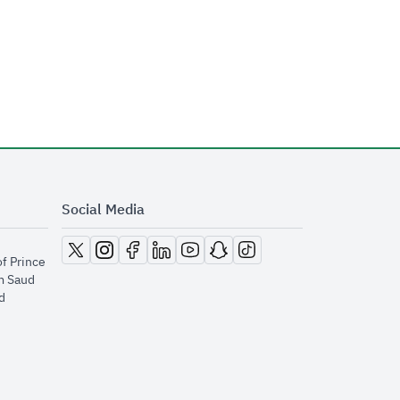
Social Media
opens in new window
opens in new window
opens in new window
opens in new window
opens in new window
opens in new window
opens in new window
of Prince
m Saud
​