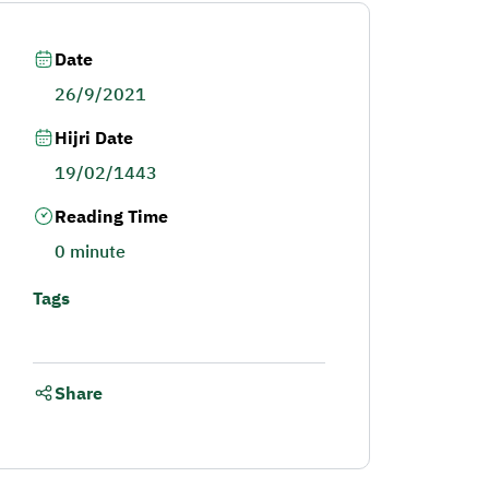
Date
26/9/2021
Hijri Date
19/02/1443
Reading Time
0 minute
Tags
Share