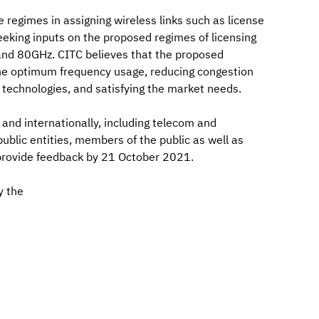
e regimes in assigning wireless links such as license
eeking inputs on the proposed regimes of licensing
nd 80GHz. CITC believes that the proposed
 the optimum frequency usage, reducing congestion
technologies, and satisfying the market needs.
y and internationally, including telecom and
public entities, members of the public as well as
 provide feedback by 21 October 2021.
y the