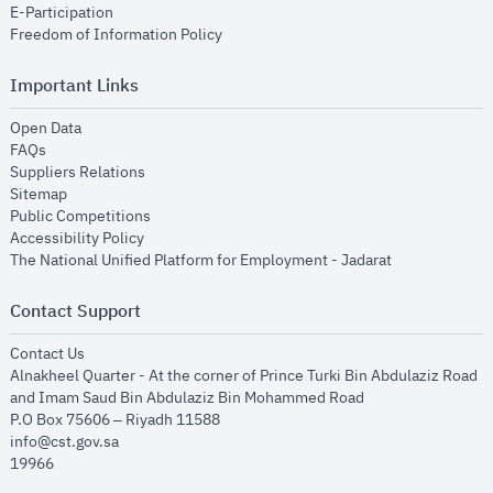
opens in new window
E-Participation
opens in new window
Freedom of Information Policy
Important Links
opens in new window
Open Data
opens in new window
FAQs
opens in new window
Suppliers Relations
opens in new window
Sitemap
opens in new window
Public Competitions
opens in new window
Accessibility Policy
opens in new
The National Unified Platform for Employment - Jadarat
Contact Support
opens in new window
Contact Us
Alnakheel Quarter - At the corner of Prince Turki Bin Abdulaziz Road
and Imam Saud Bin Abdulaziz Bin Mohammed Road​
P.O Box 75606 – Riyadh 11588
info@cst.gov.sa
19966