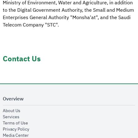
Ministry of Environment, Water and Agriculture, in addition
to the Digital Government Authority, the Small and Medium
Enterprises General Authority "Monsha'at", and the Saudi
Telecom Company "STC".
Contact Us
Overview
opens in new window
About Us
opens in new window
Services
opens in new window
Terms of Use
opens in new window
Privacy Policy
opens in new window
Media Center