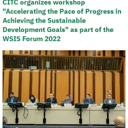
CITC organizes workshop
"Accelerating the Pace of Progress in
Achieving the Sustainable
Development Goals" as part of the
WSIS Forum 2022