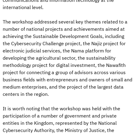
communications and information technology at the
international level.
The workshop addressed several key themes related to a
number of national projects and achievements aimed at
achieving the Sustainable Development Goals, including
the Cybersecurity Challenge project, the Najiz project for
electronic judicial services, the Nama platform for
developing the agricultural sector, the sustainability
methodology project for digital investment, the Nawafith
project for connecting a group of advisors across various
business fields with entrepreneurs and owners of small and
medium enterprises, and the project of the largest data
centers in the region.
It is worth noting that the workshop was held with the
participation of a number of government and private
entities in the Kingdom, represented by the National
Cybersecurity Authority, the Ministry of Justice, the