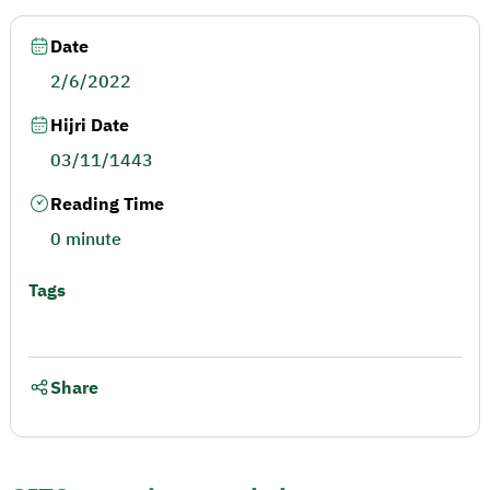
Date
2/6/2022
Hijri Date
03/11/1443
Reading Time
0 minute
Tags
Share