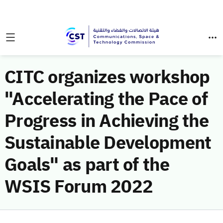
CITC organizes workshop
"Accelerating the Pace of
Progress in Achieving the
Sustainable Development
Goals" as part of the
WSIS Forum 2022