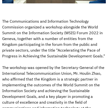
The Communications and Information Technology
Commission organized a workshop alongside the World
Summit on the Information Society (WSIS) Forum 2022 in
Geneva, together with a number of entities from the
Kingdom participating in the forum from the public and
private sectors, under the title "Accelerating the Pace of
Progress in Achieving the Sustainable Development Goals."
The workshop was opened by the Secretary-General of the
International Telecommunication Union, Mr. Houlin Zhao,
who affirmed that the Kingdom is a strategic partner in
implementing the outcomes of the World Summit on the
Information Society and achieving the Sustainable
Development Goals, and a key player in promoting a
culture of excellence and creativity in the field of