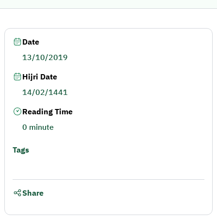
Date
13/10/2019
Hijri Date
14/02/1441
Reading Time
0 minute
Tags
Share