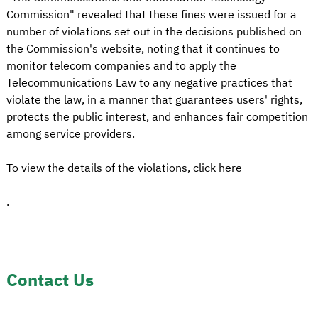
Commission" revealed that these fines were issued for a
number of violations set out in the decisions published on
the Commission's website, noting that it continues to
monitor telecom companies and to apply the
Telecommunications Law to any negative practices that
violate the law, in a manner that guarantees users' rights,
protects the public interest, and enhances fair competition
among service providers.
To view the details of the violations, click here
.
Contact Us