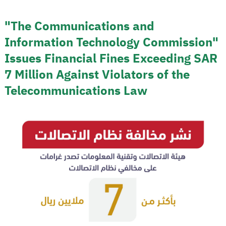
"The Communications and
Information Technology Commission"
Issues Financial Fines Exceeding SAR
7 Million Against Violators of the
Telecommunications Law