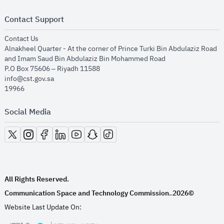
Contact Support
opens in new window
Contact Us
Alnakheel Quarter - At the corner of Prince Turki Bin Abdulaziz Road
and Imam Saud Bin Abdulaziz Bin Mohammed Road​
P.O Box 75606 – Riyadh 11588
info@cst.gov.sa
19966
Social Media
opens in new window
opens in new window
opens in new window
opens in new window
opens in new window
opens in new window
opens in new window
All Rights Reserved.
Communication Space and Technology Commission.
2026©
.
Website Last Update On: