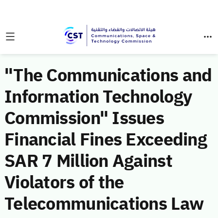
"The Communications and
Information Technology
Commission" Issues
Financial Fines Exceeding
SAR 7 Million Against
Violators of the
Telecommunications Law