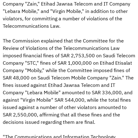
Company "Zain," Etihad Jawraa Telecom and IT Company
"Lebara Mobile," and "Virgin Mobile," in addition to other
violators, for committing a number of violations of the
Telecommunications Law.
The Commission explained that the Committee for the
Review of Violations of the Telecommunications Law
imposed financial fines of SAR 2,753,500 on Saudi Telecom
Company "STC," fines of SAR 1,000,000 on Etihad Etisalat
Company "Mobily," while the Committee imposed fines of
SAR 48,000 on Saudi Telecom Mobile Company "Zain." The
fines issued against Etihad Jawraa Telecom and IT
Company "Lebara Mobile" amounted to SAR 336,000, and
against "Virgin Mobile" SAR 544,000, while the total fines
issued against a number of other violators amounted to
SAR 2,550,000, affirming that all these fines and the
decisions issued regarding them are final.
"The Communications and Information Technology