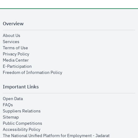
Overview
opens in new window
About Us
opens in new window
Services
opens in new window
Terms of Use
opens in new window
Privacy Policy
opens in new window
Media Center
opens in new window
E-Participation
opens in new window
Freedom of Information Policy
Important Links
opens in new window
Open Data
opens in new window
FAQs
opens in new window
Suppliers Relations
opens in new window
Sitemap
opens in new window
Public Competitions
opens in new window
Accessibility Policy
opens in new
The National Unified Platform for Employment - Jadarat