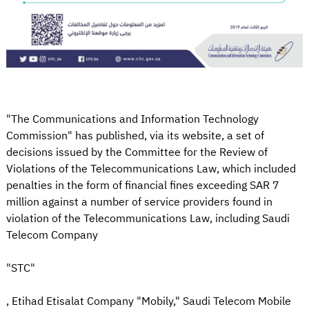
"The Communications and Information Technology
Commission" has published, via its website, a set of
decisions issued by the Committee for the Review of
Violations of the Telecommunications Law, which included
penalties in the form of financial fines exceeding SAR 7
million against a number of service providers found in
violation of the Telecommunications Law, including Saudi
Telecom Company
"STC"
, Etihad Etisalat Company "Mobily," Saudi Telecom Mobile