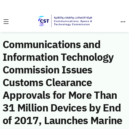
Communications and
Information Technology
Commission Issues
Customs Clearance
Approvals for More Than
31 Million Devices by End
of 2017, Launches Marine