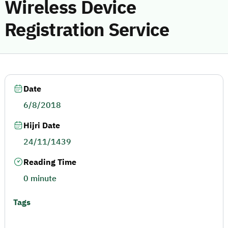
Wireless Device
Registration Service
Date
6/8/2018
Hijri Date
24/11/1439
Reading Time
0 minute
Tags