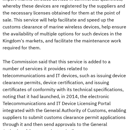
whereby these devices are registered by the suppliers and
the necessary licenses obtained for them at the point of
sale. This service will help facilitate and speed up the
customs clearance of marine wireless devices, help ensure
the availability of multiple options for such devices in the
Kingdom's markets, and facilitate the maintenance work
required for them.
The Commission said that this service is added to a
number of services it provides related to
telecommunications and IT devices, such as issuing device
clearance permits, device certification, and issuing
certificates of conformity with its technical specifications,
noting that it had launched, in 2014, the electronic
Telecommunications and IT Device Licensing Portal
integrated with the General Authority of Customs, enabling
suppliers to submit customs clearance permit applications
through it and then send approvals to the General