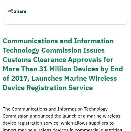
Share
Communications and Information
Technology Commission Issues
Customs Clearance Approvals for
More Than 31 Million Devices by End
of 2017, Launches Marine Wireless
Device Registration Service
The Communications and Information Technology
Commission announced the launch of a marine wireless
device registration service, which allows suppliers to
import marine wireless devices in commercial quantities,