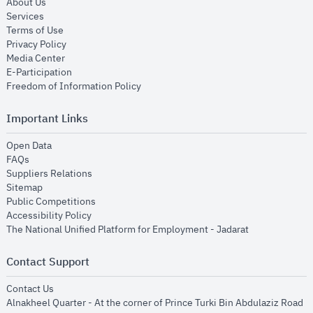
opens in new window
About Us
opens in new window
Services
opens in new window
Terms of Use
opens in new window
Privacy Policy
opens in new window
Media Center
opens in new window
E-Participation
opens in new window
Freedom of Information Policy
Important Links
opens in new window
Open Data
opens in new window
FAQs
opens in new window
Suppliers Relations
opens in new window
Sitemap
opens in new window
Public Competitions
opens in new window
Accessibility Policy
opens in new
The National Unified Platform for Employment - Jadarat
Contact Support
opens in new window
Contact Us
Alnakheel Quarter - At the corner of Prince Turki Bin Abdulaziz Road