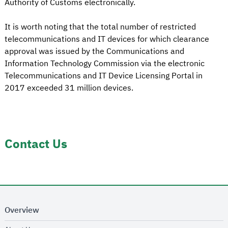
Authority of Customs electronically.
It is worth noting that the total number of restricted
telecommunications and IT devices for which clearance
approval was issued by the Communications and
Information Technology Commission via the electronic
Telecommunications and IT Device Licensing Portal in
2017 exceeded 31 million devices.
Contact Us
Overview