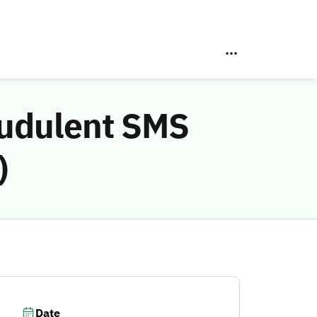
audulent SMS
)
Date