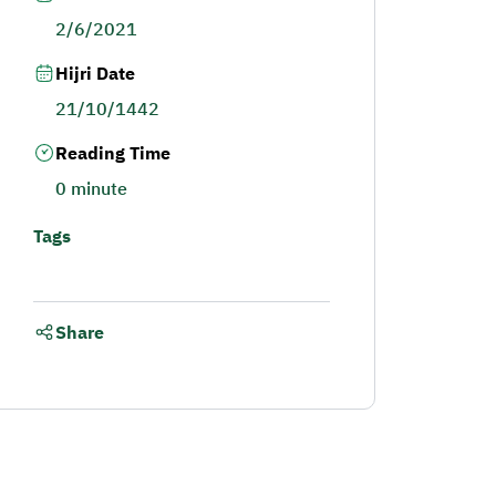
2/6/2021
Hijri Date
21/10/1442
Reading Time
0 minute
Tags
Share