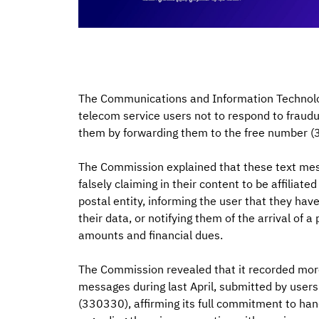
The Communications and Information Technolog
telecom service users not to respond to fraud
them by forwarding them to the free number (
The Commission explained that these text m
falsely claiming in their content to be affiliat
postal entity, informing the user that they hav
their data, or notifying them of the arrival of
amounts and financial dues.
The Commission revealed that it recorded more
messages during last April, submitted by user
(330330), affirming its full commitment to han