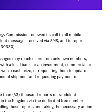
y Commission renewed its call to all mobile
ulent messages received via SMS, and to report
330330).
essages may reach users from unknown numbers,
ed with a local bank, or an investment, commercial or
e won a cash prize, or requesting them to update
 a postal shipment and requesting payment of
 than (63) thousand reports of fraudulent
s in the Kingdom via the dedicated free number
dling these reports and taking the necessary action