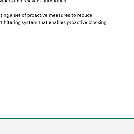
viders and relevant authorities.
ting a set of proactive measures to reduce
 filtering system that enables proactive blocking