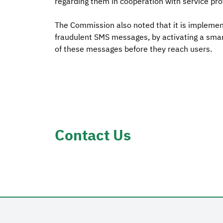
regarding them in cooperation with service pro
The Commission also noted that it is implemen
fraudulent SMS messages, by activating a smart
of these messages before they reach users.
Contact Us