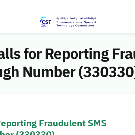
lls for Reporting Fr
ugh Number (330330
 Reporting Fraudulent SMS
ber (330330)