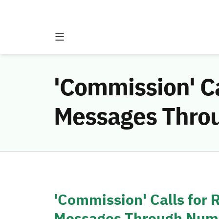
'Commission' Ca
Messages Thro
'Commission' Calls for
Messages Through Num