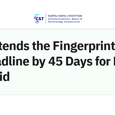
ends the Fingerprint
adline by 45 Days for
id