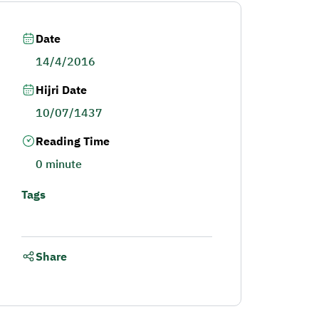
Date
14/4/2016
Hijri Date
10/07/1437
Reading Time
0 minute
Tags
Share