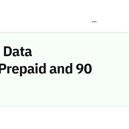
 Data
 Prepaid and 90