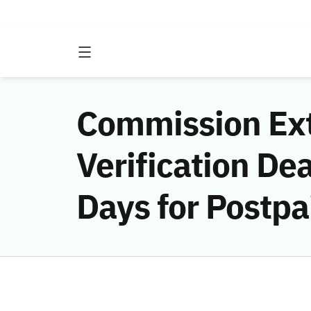
Commission Ext
Verification De
Days for Postpa