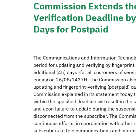
Commission Extends the
Verification Deadline b
Days for Postpaid
The Communications and Information Technol
period for updating and verifying by fingerprin
additional (45) days -for all customers of serv
ending on 26/08/1437H. The Commission also a
updating and fingerprint-verifying (postpaid) 
Commission explained in its statement today tha
within the specified deadline will result in th
and upon failure to update during the suspensi
disconnected from the subscriber. The Commissi
continuous efforts, in coordination with other r
subscribers to telecommunications and informat