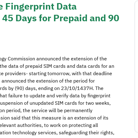
 Fingerprint Data
y 45 Days for Prepaid and 90
ogy Commission announced the extension of the
t the data of prepaid SIM cards and data cards for an
ice providers- starting tomorrow, with that deadline
nnounced the extension of the period for
cards by (90) days, ending on 23/10/1437H. The
t failure to update and verify data by fingerprint
e suspension of unupdated SIM cards for two weeks,
on period, the service will be permanently
on said that this measure is an extension of its
elevant authorities, to work on protecting all
ion technology services, safeguarding their rights,