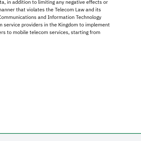
, in addition to limiting any negative effects or
 manner that violates the Telecom Law and its
e Communications and Information Technology
m service providers in the Kingdom to implement
bers to mobile telecom services, starting from