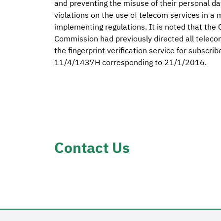
and preventing the misuse of their personal data
violations on the use of telecom services in a
implementing regulations. It is noted that th
Commission had previously directed all teleco
the fingerprint verification service for subscri
11/4/1437H corresponding to 21/1/2016.
Contact Us