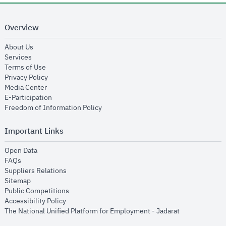
Overview
opens in new window
About Us
opens in new window
Services
opens in new window
Terms of Use
opens in new window
Privacy Policy
opens in new window
Media Center
opens in new window
E-Participation
opens in new window
Freedom of Information Policy
Important Links
opens in new window
Open Data
opens in new window
FAQs
opens in new window
Suppliers Relations
opens in new window
Sitemap
opens in new window
Public Competitions
opens in new window
Accessibility Policy
opens in new
The National Unified Platform for Employment - Jadarat