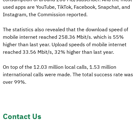
used apps are YouTube, TikTok, Facebook, Snapchat, and
Instagram, the Commission reported.
The statistics also revealed that the download speed of
mobile internet reached 258.36 Mbit/s. which is 55%
higher than last year. Upload speeds of mobile internet
reached 33.56 Mbit/s, 32% higher than last year.
On top of the 12.03 million local calls, 1.53 million
international calls were made. The total success rate was
over 99%.
Contact Us