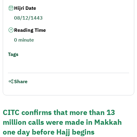
Hijri Date
08/12/1443
Reading Time
0 minute
Tags
Share
CITC confirms that more than 13
million calls were made in Makkah
one day before Hajj begins