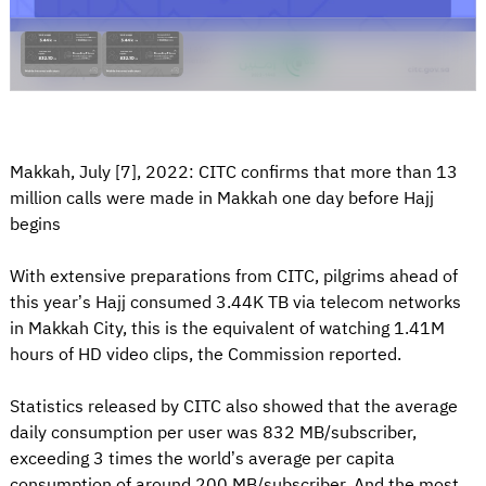
Makkah, July [7], 2022: CITC confirms that more than 13
million calls were made in Makkah one day before Hajj
begins
With extensive preparations from CITC, pilgrims ahead of
this year’s Hajj consumed 3.44K TB via telecom networks
in Makkah City, this is the equivalent of watching 1.41M
hours of HD video clips, the Commission reported.
Statistics released by CITC also showed that the average
daily consumption per user was 832 MB/subscriber,
exceeding 3 times the world’s average per capita
consumption of around 200 MB/subscriber. And the most