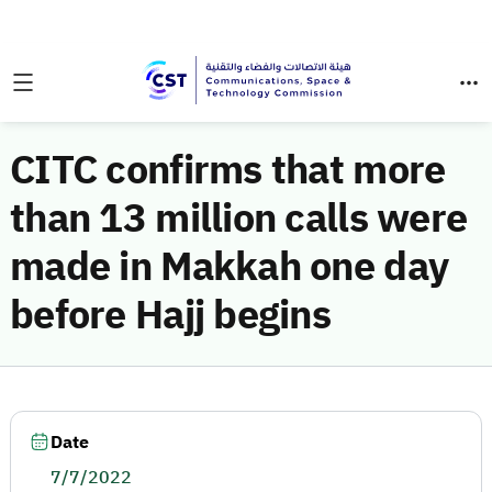
CITC confirms that more
than 13 million calls were
made in Makkah one day
before Hajj begins
Date
7/7/2022