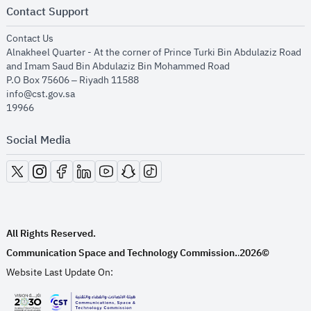
Contact Support
opens in new window
Contact Us
Alnakheel Quarter - At the corner of Prince Turki Bin Abdulaziz Road
and Imam Saud Bin Abdulaziz Bin Mohammed Road​
P.O Box 75606 – Riyadh 11588
info@cst.gov.sa
19966
Social Media
opens in new window
opens in new window
opens in new window
opens in new window
opens in new window
opens in new window
opens in new window
All Rights Reserved.
Communication Space and Technology Commission.
2026©
.
Website Last Update On: