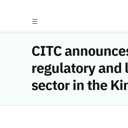
CITC announces
regulatory and 
sector in the K