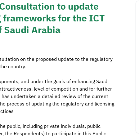
Consultation to update
g frameworks for the ICT
f Saudi Arabia
sultation on the proposed update to the regulatory
the country.
elopments, and under the goals of enhancing Saudi
tractiveness, level of competition and for further
TC has undertaken a detailed review of the current
the process of updating the regulatory and licensing
actices
 public, including private individuals, public
, the Respondents) to participate in this Public