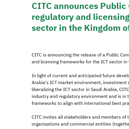
CITC announces Public 
regulatory and licensin
sector in the Kingdom o
CITC is announcing the release of a Public Con
and licensing frameworks for the ICT sector in 
In light of current and anticipated future dev
Arabia’s ICT market environment, investment at
liberalizing the ICT sector in Saudi Arabia, CI
industry and regulatory environment and is in 
frameworks to align with international best pr
CITC invites all stakeholders and members of the
organizations and commercial entities (together