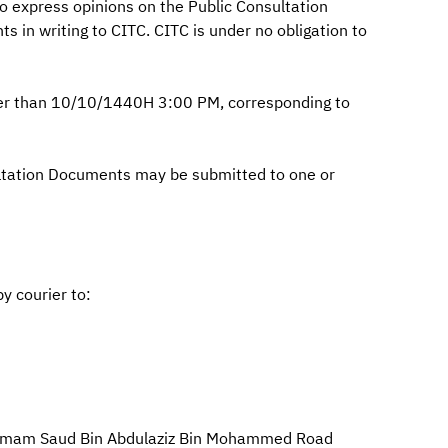
 express opinions on the Public Consultation
 in writing to CITC. CITC is under no obligation to
ter than 10/10/1440H 3:00 PM, corresponding to
ultation Documents may be submitted to one or
by courier to:
nd Imam Saud Bin Abdulaziz Bin Mohammed Road