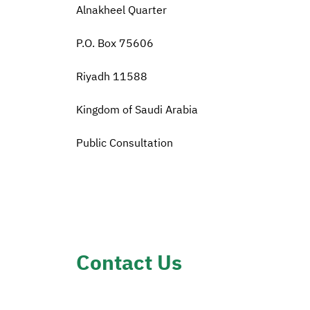
Alnakheel Quarter
P.O. Box 75606
Riyadh 11588
Kingdom of Saudi Arabia
Public Consultation
Contact Us