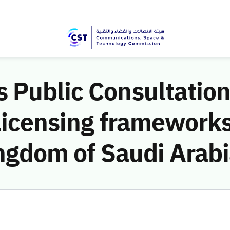
 Public Consultation
licensing frameworks
ingdom of Saudi Arab