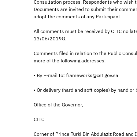
Consultation process. Respondents who wish to
Documents are invited to submit their comments
adopt the comments of any Participant
All comments must be received by CITC no la
13/06/2019G.
Comments filed in relation to the Public Cons
more of the following addresses:
• By E-mail to: frameworks@cst.gov.sa
• Or delivery (hard and soft copies) by hand or 
Office of the Governor,
CITC
Corner of Prince Turki Bin Abdulaziz Road a