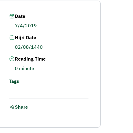
Date
7/4/2019
Hijri Date
02/08/1440
Reading Time
0 minute
Tags
Share