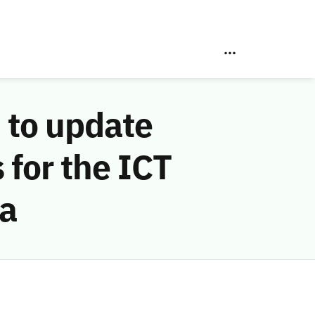
 to update
 for the ICT
ia