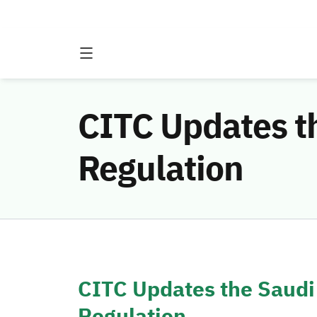
CITC Updates t
Regulation
CITC Updates the Saudi
Regulation