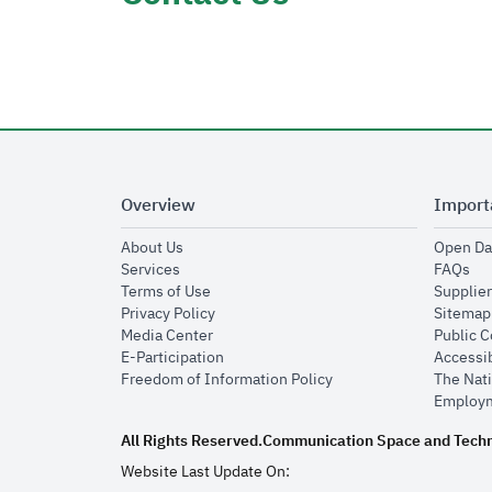
Overview
Import
opens in new window
About Us
Open Da
opens in new window
op
Services
FAQs
opens in new window
Terms of Use
Supplier
opens in new window
Privacy Policy
Sitemap
opens in new window
Media Center
Public 
opens in new window
E-Participation
Accessib
opens in new window
Freedom of Information Policy
The Nati
Employm
All Rights Reserved.
Communication Space and Tech
Website Last Update On: