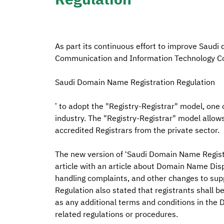
As part its continuous effort to improve Saudi domain n
Communication and Information Technology Co
Saudi Domain Name Registration Regulation
’ to adopt the "Registry-Registrar" model, one
industry. The "Registry-Registrar" model allo
accredited Registrars from the private sector.
The new version of ‘Saudi Domain Name Registr
article with an article about Domain Name Disp
handling complaints, and other changes to sup
Regulation also stated that registrants shall 
as any additional terms and conditions in the
related regulations or procedures.