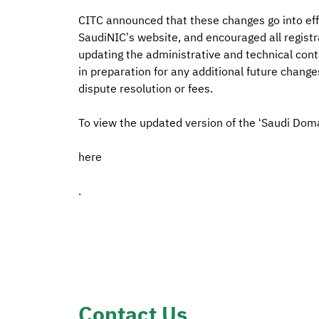
CITC announced that these changes go into effe
SaudiNIC’s website, and encouraged all registra
updating the administrative and technical cont
in preparation for any additional future change
dispute resolution or fees.
To view the updated version of the ‘Saudi Dom
here
.
Contact Us