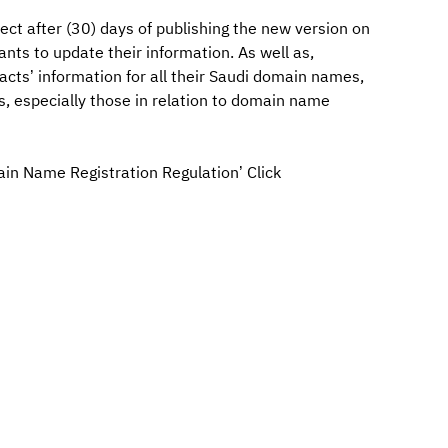
ct after (30) days of publishing the new version on
nts to update their information. As well as,
acts’ information for all their Saudi domain names,
s, especially those in relation to domain name
ain Name Registration Regulation’ Click