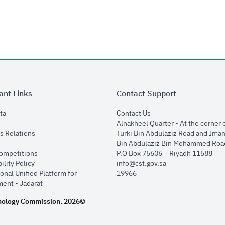
ant Links
Contact Support
opens in new window
opens in new window
ta
Contact Us
ens in new window
Alnakheel Quarter - At the corner 
opens in new window
s Relations
Turki Bin Abdulaziz Road and Ima
opens in new window
Bin Abdulaziz Bin Mohammed Road
opens in new window
Competitions
P.O Box 75606 – Riyadh 11588
opens in new window
ility Policy
info@cst.gov.sa
onal Unified Platform for
19966
opens in new window
ent - Jadarat
nology Commission.
2026©
.