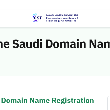
he Saudi Domain Nam
 Domain Name Registration