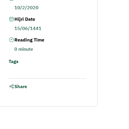
10/2/2020
Hijri Date
15/06/1441
Reading Time
0 minute
Tags
Share