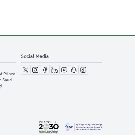
Social Media
opens in new window
opens in new window
opens in new window
opens in new window
opens in new window
opens in new window
opens in new window
of Prince
m Saud
​
opens in new window