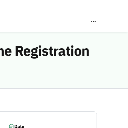
e Registration
Date