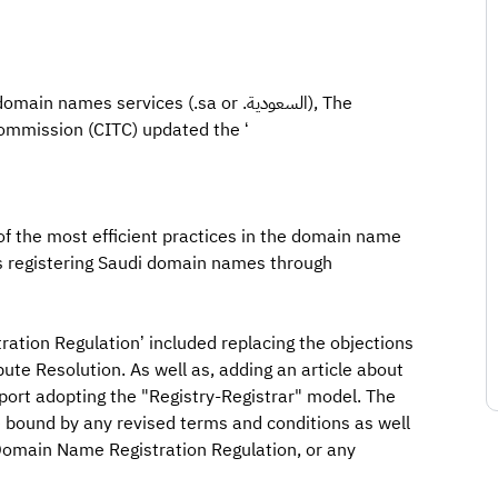
ames services (.sa or .السعودية), The
mmission (CITC) updated the ‘
 of the most efficient practices in the domain name
ws registering Saudi domain names through
ation Regulation’ included replacing the objections
ute Resolution. As well as, adding an article about
port adopting the "Registry-Registrar" model. The
be bound by any revised terms and conditions as well
 Domain Name Registration Regulation, or any