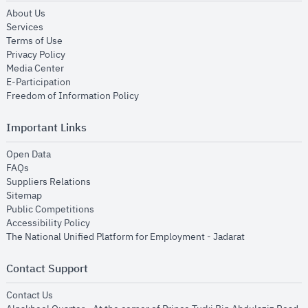
opens in new window
About Us
opens in new window
Services
opens in new window
Terms of Use
opens in new window
Privacy Policy
opens in new window
Media Center
opens in new window
E-Participation
opens in new window
Freedom of Information Policy
Important Links
opens in new window
Open Data
opens in new window
FAQs
opens in new window
Suppliers Relations
opens in new window
Sitemap
opens in new window
Public Competitions
opens in new window
Accessibility Policy
opens in new
The National Unified Platform for Employment - Jadarat
Contact Support
opens in new window
Contact Us