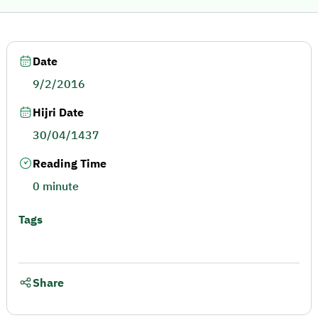
Date
9/2/2016
Hijri Date
30/04/1437
Reading Time
0 minute
Tags
Share