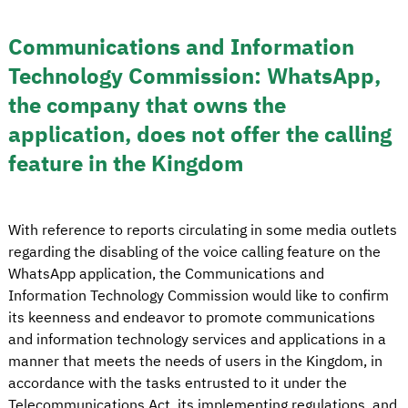
Communications and Information
Technology Commission: WhatsApp,
the company that owns the
application, does not offer the calling
feature in the Kingdom
With reference to reports circulating in some media outlets
regarding the disabling of the voice calling feature on the
WhatsApp application, the Communications and
Information Technology Commission would like to confirm
its keenness and endeavor to promote communications
and information technology services and applications in a
manner that meets the needs of users in the Kingdom, in
accordance with the tasks entrusted to it under the
Telecommunications Act, its implementing regulations, and