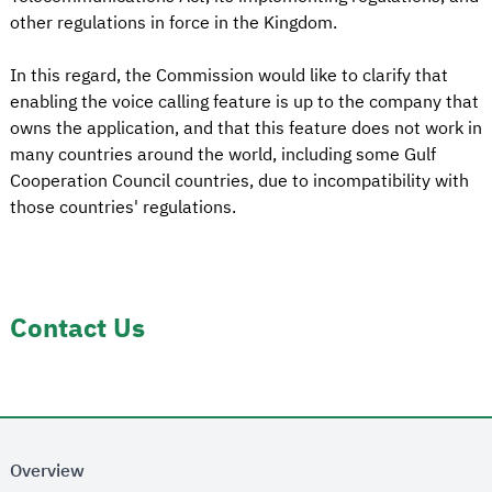
other regulations in force in the Kingdom.
In this regard, the Commission would like to clarify that
enabling the voice calling feature is up to the company that
owns the application, and that this feature does not work in
many countries around the world, including some Gulf
Cooperation Council countries, due to incompatibility with
those countries' regulations.
Contact Us
Overview