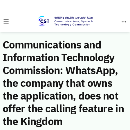
Communications and
Information Technology
Commission: WhatsApp,
the company that owns
the application, does not
offer the calling feature in
the Kingdom