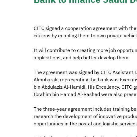
CITC signed a cooperation agreement with the
citizens by enabling them to own private vehicl
It will contribute to creating more job opportuni
applications, and help better develop them.
The agreement was signed by CITC Assistant D
Almubarak, representing the bank was Executiv
bin Abdulaziz Al-Hamidi. His Excellency, CI
Ibrahim bin Hamad Al-Rashed were also present
The three-year agreement includes training bene
research the development of innovative produc
opportunities in the postal and logistic service