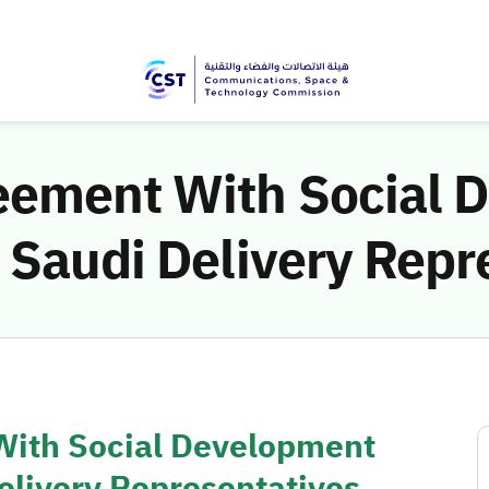
eement With Social 
 Saudi Delivery Repr
With Social Development
elivery Representatives