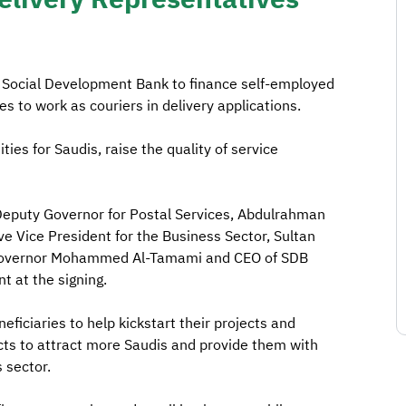
 Social Development Bank to finance self-employed
es to work as couriers in delivery applications.
ties for Saudis, raise the quality of service
eputy Governor for Postal Services, Abdulrahman
e Vice President for the Business Sector, Sultan
TC governor Mohammed Al-Tamami and CEO of SDB
 at the signing.
ficiaries to help kickstart their projects and
ts to attract more Saudis and provide them with
s sector.