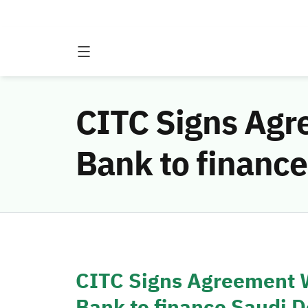
CITC Signs Agr
Bank to finance
CITC Signs Agreement 
Bank to finance Saudi D