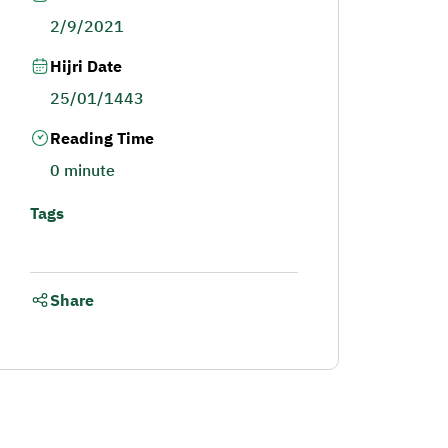
2/9/2021
Hijri Date
25/01/1443
Reading Time
0 minute
Tags
Share