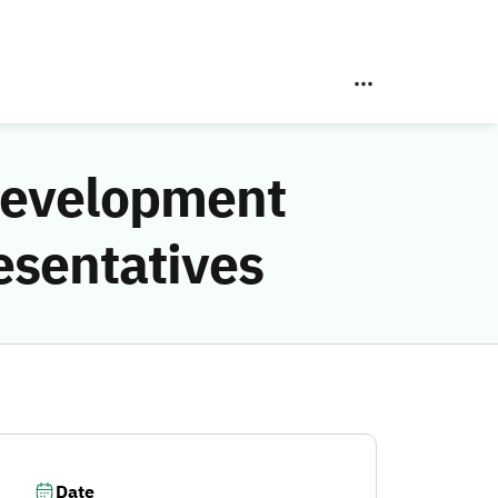
Development
esentatives
Date