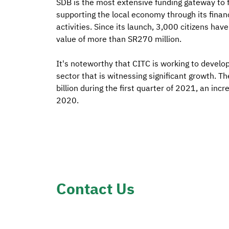
SDB is the most extensive funding gateway to 
supporting the local economy through its finan
activities. Since its launch, 3,000 citizens ha
value of more than SR270 million.
It's noteworthy that CITC is working to develop
sector that is witnessing significant growth.
billion during the first quarter of 2021, an inc
2020.
Contact Us