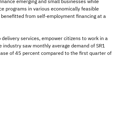
finance emerging and small businesses while
ce programs in various economically feasible
ve benefitted from self-employment financing at a
 delivery services, empower citizens to work in a
 The industry saw monthly average demand of SR1
rease of 45 percent compared to the first quarter of