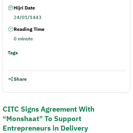
Hijri Date
24/01/1443
Reading Time
0 minute
Tags
Share
CITC Signs Agreement With
“Monshaat” To Support
Entrepreneurs in Delivery