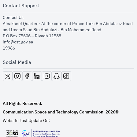
Contact Support
opens in new window
Contact Us
Alnakheel Quarter - At the corner of Prince Turki Bin Abdulaziz Road
and Imam Saud Bin Abdulaziz Bin Mohammed Road​
P.O Box 75606 – Riyadh 11588
info@cst.gov.sa
19966
Social Media
opens in new window
opens in new window
opens in new window
opens in new window
opens in new window
opens in new window
opens in new window
All Rights Reserved.
Communication Space and Technology Commission.
2026©
.
Website Last Update On: