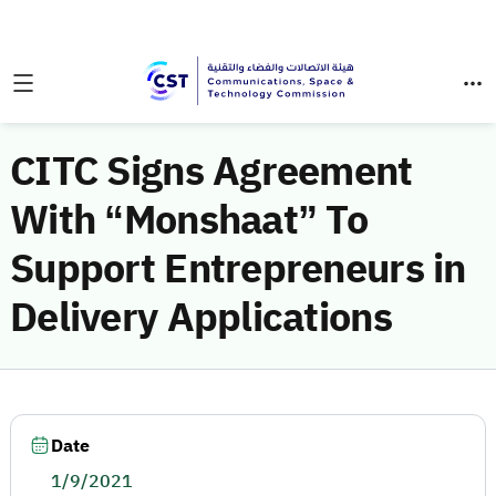
CITC Signs Agreement
With “Monshaat” To
Support Entrepreneurs in
Delivery Applications
Date
1/9/2021