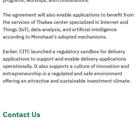
programs, worships, and consultations.
The agreement will also enable applications to benefit from
the services of Thakaa center specialized in Internet and
Things (IoT), data analysis, and artificial intelligence
according to Monshaat's adopted mechanisms.
Earlier, CITC launched a regulatory sandbox for delivery
applications to support and enable delivery applications
operationally. It also supports a culture of innovation and
entrepreneurship in a regulated and safe environment
offering an attractive and sustainable investment climate.
Contact Us