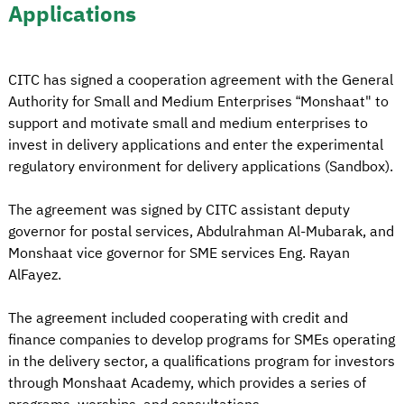
Applications
CITC has signed a cooperation agreement with the General
Authority for Small and Medium Enterprises “Monshaat" to
support and motivate small and medium enterprises to
invest in delivery applications and enter the experimental
regulatory environment for delivery applications (Sandbox).
The agreement was signed by CITC assistant deputy
governor for postal services, Abdulrahman Al-Mubarak, and
Monshaat vice governor for SME services Eng. Rayan
AlFayez.
The agreement included cooperating with credit and
finance companies to develop programs for SMEs operating
in the delivery sector, a qualifications program for investors
through Monshaat Academy, which provides a series of