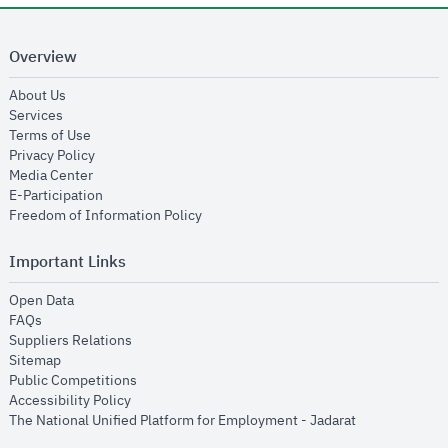
Overview
opens in new window
About Us
opens in new window
Services
opens in new window
Terms of Use
opens in new window
Privacy Policy
opens in new window
Media Center
opens in new window
E-Participation
opens in new window
Freedom of Information Policy
Important Links
opens in new window
Open Data
opens in new window
FAQs
opens in new window
Suppliers Relations
opens in new window
Sitemap
opens in new window
Public Competitions
opens in new window
Accessibility Policy
opens in new
The National Unified Platform for Employment - Jadarat