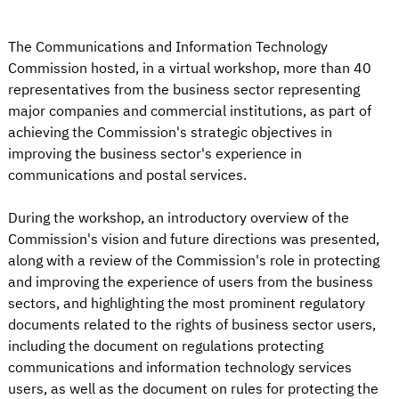
The Communications and Information Technology
Commission hosted, in a virtual workshop, more than 40
representatives from the business sector representing
major companies and commercial institutions, as part of
achieving the Commission's strategic objectives in
improving the business sector's experience in
communications and postal services.
During the workshop, an introductory overview of the
Commission's vision and future directions was presented,
along with a review of the Commission's role in protecting
and improving the experience of users from the business
sectors, and highlighting the most prominent regulatory
documents related to the rights of business sector users,
including the document on regulations protecting
communications and information technology services
users, as well as the document on rules for protecting the