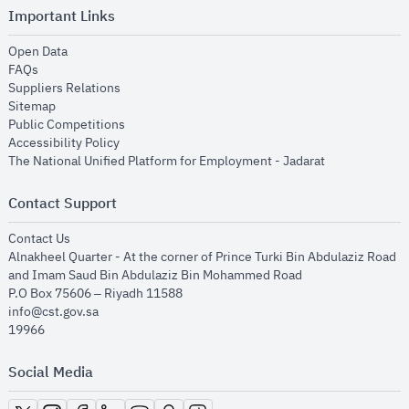
Important Links
opens in new window
Open Data
opens in new window
FAQs
opens in new window
Suppliers Relations
opens in new window
Sitemap
opens in new window
Public Competitions
opens in new window
Accessibility Policy
opens in new
The National Unified Platform for Employment - Jadarat
Contact Support
opens in new window
Contact Us
Alnakheel Quarter - At the corner of Prince Turki Bin Abdulaziz Road
and Imam Saud Bin Abdulaziz Bin Mohammed Road​
P.O Box 75606 – Riyadh 11588
info@cst.gov.sa
19966
Social Media