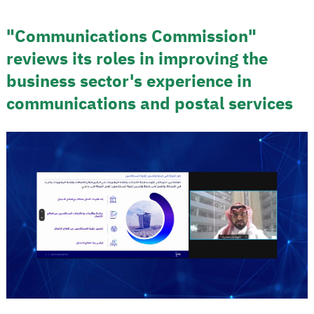
"Communications Commission"
reviews its roles in improving the
business sector's experience in
communications and postal services