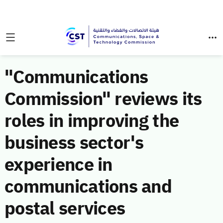
"Communications
Commission" reviews its
roles in improving the
business sector's
experience in
communications and
postal services