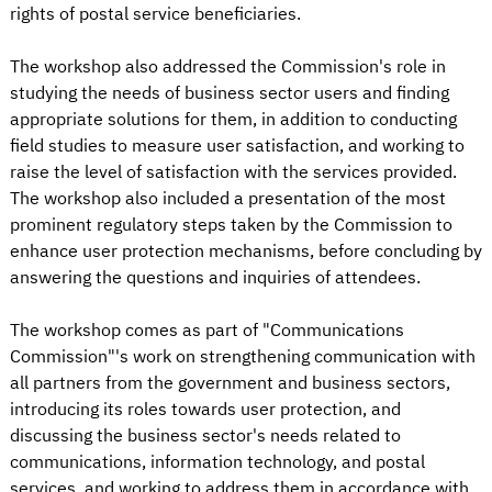
rights of postal service beneficiaries.
The workshop also addressed the Commission's role in
studying the needs of business sector users and finding
appropriate solutions for them, in addition to conducting
field studies to measure user satisfaction, and working to
raise the level of satisfaction with the services provided.
The workshop also included a presentation of the most
prominent regulatory steps taken by the Commission to
enhance user protection mechanisms, before concluding by
answering the questions and inquiries of attendees.
The workshop comes as part of "Communications
Commission"'s work on strengthening communication with
all partners from the government and business sectors,
introducing its roles towards user protection, and
discussing the business sector's needs related to
communications, information technology, and postal
services, and working to address them in accordance with