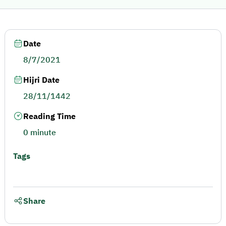
Date
8/7/2021
Hijri Date
28/11/1442
Reading Time
0 minute
Tags
Share