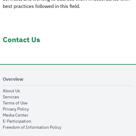
best practices followed in this field.
Contact Us
Overview
opens in new window
About Us
opens in new window
Services
opens in new window
Terms of Use
opens in new window
Privacy Policy
opens in new window
Media Center
opens in new window
E-Participation
opens in new window
Freedom of Information Policy