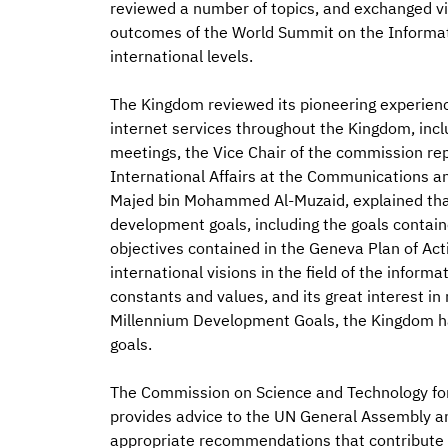
reviewed a number of topics, and exchanged v
outcomes of the World Summit on the Informati
international levels.
The Kingdom reviewed its pioneering experien
internet services throughout the Kingdom, inc
meetings, the Vice Chair of the commission rep
International Affairs at the Communications 
Majed bin Mohammed Al-Muzaid, explained that
development goals, including the goals contain
objectives contained in the Geneva Plan of Ac
international visions in the field of the informa
constants and values, and its great interest i
Millennium Development Goals, the Kingdom h
goals.
The Commission on Science and Technology fo
provides advice to the UN General Assembly an
appropriate recommendations that contribute t