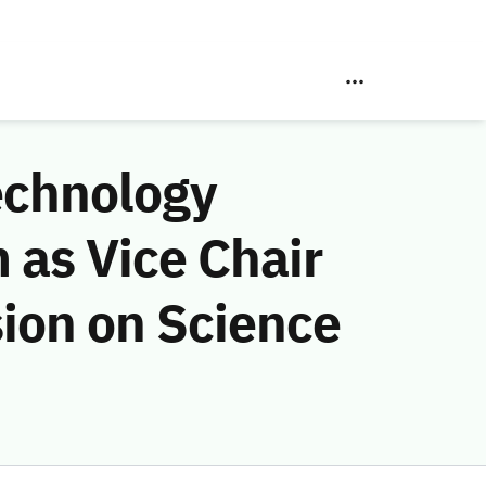
echnology
as Vice Chair
ion on Science