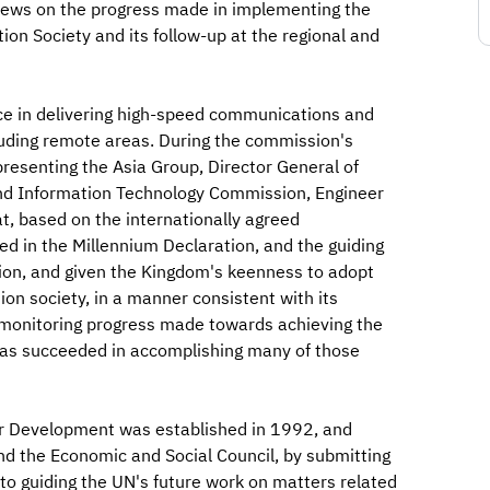
iews on the progress made in implementing the
on Society and its follow-up at the regional and
ce in delivering high-speed communications and
luding remote areas. During the commission's
resenting the Asia Group, Director General of
and Information Technology Commission, Engineer
, based on the internationally agreed
ed in the Millennium Declaration, and the guiding
tion, and given the Kingdom's keenness to adopt
tion society, in a manner consistent with its
n monitoring progress made towards achieving the
as succeeded in accomplishing many of those
r Development was established in 1992, and
d the Economic and Social Council, by submitting
o guiding the UN's future work on matters related