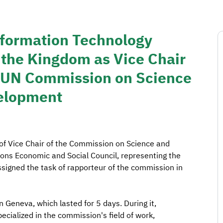
formation Technology
the Kingdom as Vice Chair
he UN Commission on Science
velopment
 of Vice Chair of the Commission on Science and
ons Economic and Social Council, representing the
ssigned the task of rapporteur of the commission in
 Geneva, which lasted for 5 days. During it,
ecialized in the commission's field of work,