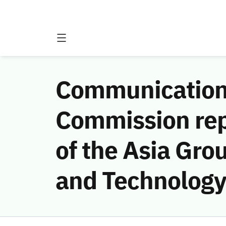
Communications
Commission rep
of the Asia Gro
and Technology