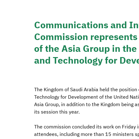
Communications and In
Commission represents 
of the Asia Group in t
and Technology for De
The Kingdom of Saudi Arabia held the position
Technology for Development of the United Nati
Asia Group, in addition to the Kingdom being a
its session this year.
The commission concluded its work on Friday in
attendees, including more than 15 ministers sp