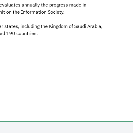
 evaluates annually the progress made in
t on the Information Society.
 states, including the Kingdom of Saudi Arabia,
ed 190 countries.