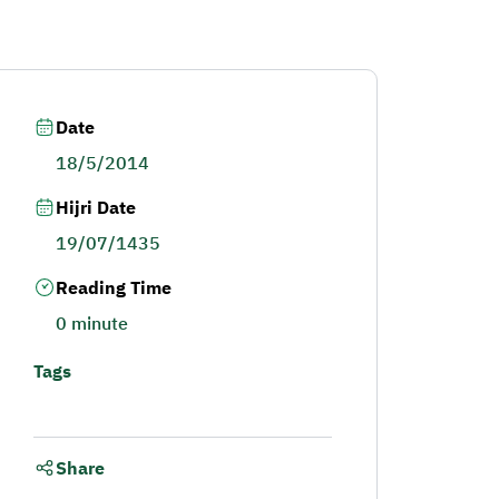
Date
18/5/2014
Hijri Date
19/07/1435
Reading Time
0 minute
Tags
Share