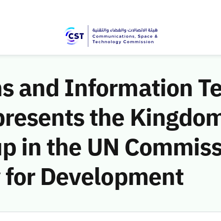
 and Information T
resents the Kingdom 
up in the UN Commiss
 for Development