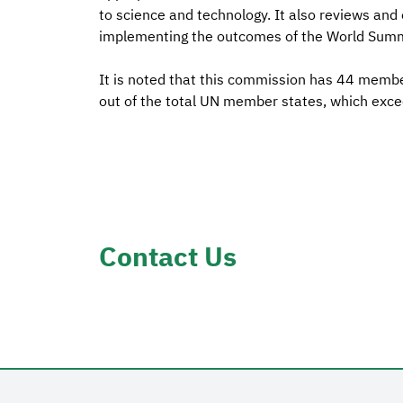
to science and technology. It also reviews and
implementing the outcomes of the World Summi
It is noted that this commission has 44 member
out of the total UN member states, which exce
Contact Us