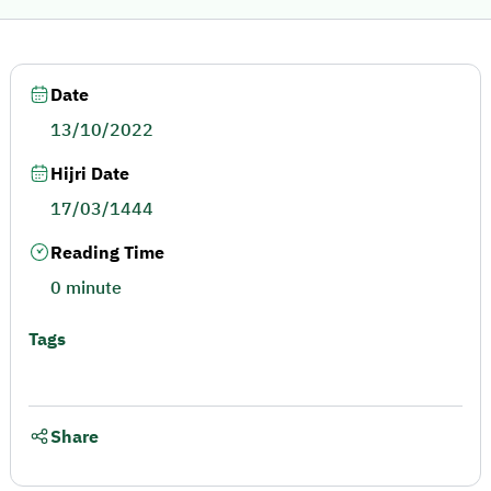
Date
13/10/2022
Hijri Date
17/03/1444
Reading Time
0 minute
Tags
Share