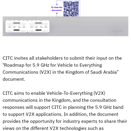
CITC invites all stakeholders to submit their input on the
“Roadmap for 5.9 GHz for Vehicle to Everything
Communications (V2X) in the Kingdom of Saudi Arabia”
document.
CITC aims to enable Vehicle-To-Everything (V2X)
communications in the Kingdom, and the consultation
responses will support CITC in planning the 5.9 GHz band
to support V2X applications. In addition, the document
provides the opportunity for industry experts to share their
views on the different V2X technologies such as