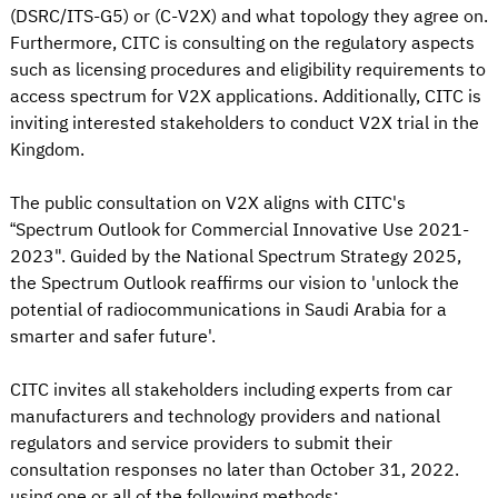
(DSRC/ITS-G5) or (C-V2X) and what topology they agree on.
Furthermore, CITC is consulting on the regulatory aspects
such as licensing procedures and eligibility requirements to
access spectrum for V2X applications. Additionally, CITC is
inviting interested stakeholders to conduct V2X trial in the
Kingdom.
The public consultation on V2X aligns with CITC's
“Spectrum Outlook for Commercial Innovative Use 2021-
2023". Guided by the National Spectrum Strategy 2025,
the Spectrum Outlook reaffirms our vision to 'unlock the
potential of radiocommunications in Saudi Arabia for a
smarter and safer future'.
CITC invites all stakeholders including experts from car
manufacturers and technology providers and national
regulators and service providers to submit their
consultation responses no later than October 31, 2022.
using one or all of the following methods: