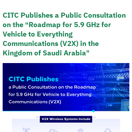
CITC Publishes a Public Consultation
on the “Roadmap for 5.9 GHz for
Vehicle to Everything
Communications (V2X) in the
Kingdom of Saudi Arabia”