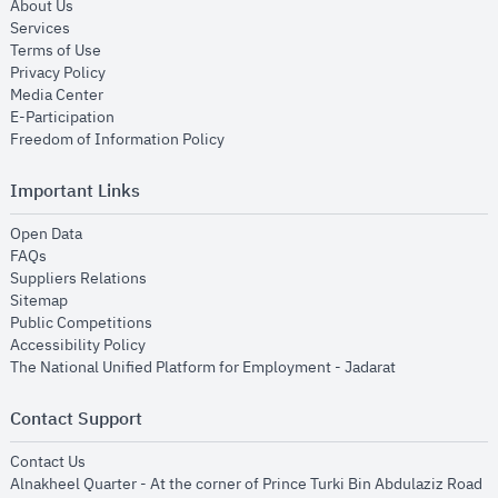
opens in new window
About Us
opens in new window
Services
opens in new window
Terms of Use
opens in new window
Privacy Policy
opens in new window
Media Center
opens in new window
E-Participation
opens in new window
Freedom of Information Policy
Important Links
opens in new window
Open Data
opens in new window
FAQs
opens in new window
Suppliers Relations
opens in new window
Sitemap
opens in new window
Public Competitions
opens in new window
Accessibility Policy
opens in new
The National Unified Platform for Employment - Jadarat
Contact Support
opens in new window
Contact Us
Alnakheel Quarter - At the corner of Prince Turki Bin Abdulaziz Road