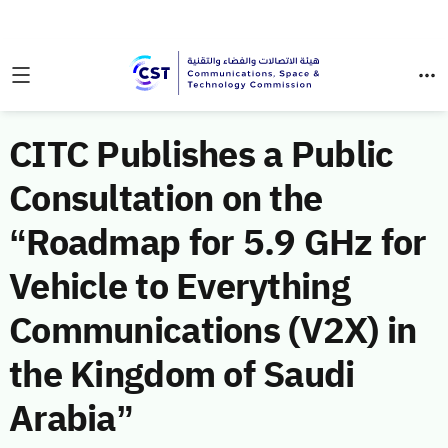
CITC Publishes a Public
Consultation on the
“Roadmap for 5.9 GHz for
Vehicle to Everything
Communications (V2X) in
the Kingdom of Saudi
Arabia”