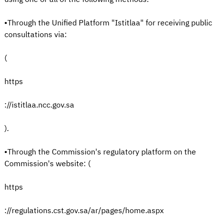
•Through the Unified Platform "Istitlaa" for receiving public
consultations via:
(
https
://istitlaa.ncc.gov.sa
).
•Through the Commission's regulatory platform on the
Commission's website: (
https
://regulations.cst.gov.sa/ar/pages/home.aspx