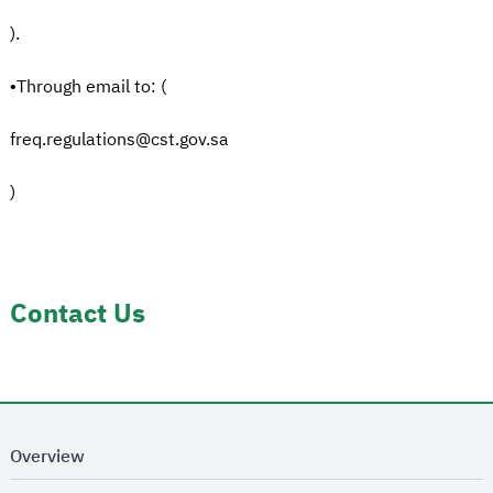
).
•Through email to: (
freq.regulations@cst.gov.sa
)
Contact Us
Overview