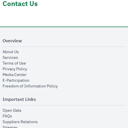
Contact Us
Overview
opens in new window
About Us
opens in new window
Services
opens in new window
Terms of Use
opens in new window
Privacy Policy
opens in new window
Media Center
opens in new window
E-Participation
opens in new window
Freedom of Information Policy
Important Links
opens in new window
Open Data
opens in new window
FAQs
opens in new window
Suppliers Relations
opens in new window
Sitemap