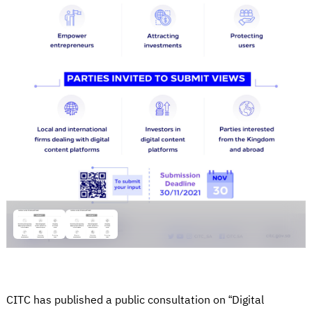
CITC has published a public consultation on “Digital