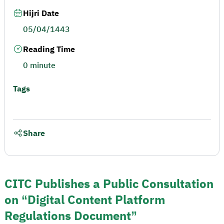
Hijri Date
05/04/1443
Reading Time
0 minute
Tags
Share
CITC Publishes a Public Consultation
on “Digital Content Platform
Regulations Document”