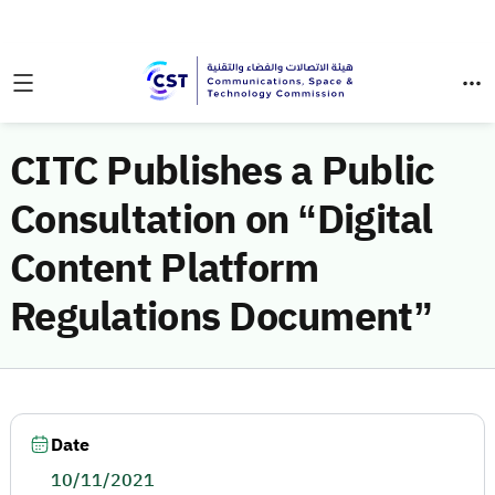
CITC Publishes a Public
Consultation on “Digital
Content Platform
Regulations Document”
Date
10/11/2021