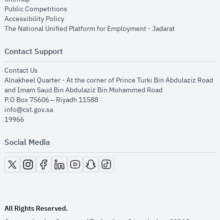
opens in new window
Public Competitions
opens in new window
Accessibility Policy
opens in new
The National Unified Platform for Employment - Jadarat
Contact Support
opens in new window
Contact Us
Alnakheel Quarter - At the corner of Prince Turki Bin Abdulaziz Road
and Imam Saud Bin Abdulaziz Bin Mohammed Road​
P.O Box 75606 – Riyadh 11588
info@cst.gov.sa
19966
Social Media
opens in new window
opens in new window
opens in new window
opens in new window
opens in new window
opens in new window
opens in new window
All Rights Reserved.