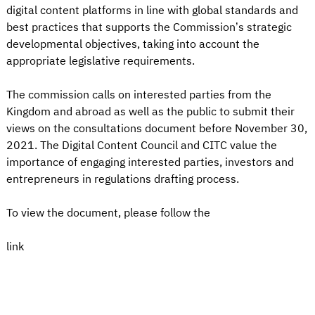
digital content platforms in line with global standards and
best practices that supports the Commission’s strategic
developmental objectives, taking into account the
appropriate legislative requirements.
The commission calls on interested parties from the
Kingdom and abroad as well as the public to submit their
views on the consultations document before November 30,
2021. The Digital Content Council and CITC value the
importance of engaging interested parties, investors and
entrepreneurs in regulations drafting process.
To view the document, please follow the
link