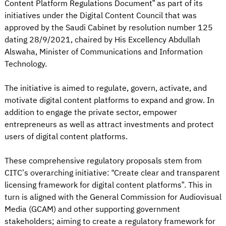
Content Platform Regulations Document” as part of its
initiatives under the Digital Content Council that was
approved by the Saudi Cabinet by resolution number 125
dating 28/9/2021, chaired by His Excellency Abdullah
Alswaha, Minister of Communications and Information
Technology.
The initiative is aimed to regulate, govern, activate, and
motivate digital content platforms to expand and grow. In
addition to engage the private sector, empower
entrepreneurs as well as attract investments and protect
users of digital content platforms.
These comprehensive regulatory proposals stem from
CITC’s overarching initiative: “Create clear and transparent
licensing framework for digital content platforms”. This in
turn is aligned with the General Commission for Audiovisual
Media (GCAM) and other supporting government
stakeholders; aiming to create a regulatory framework for