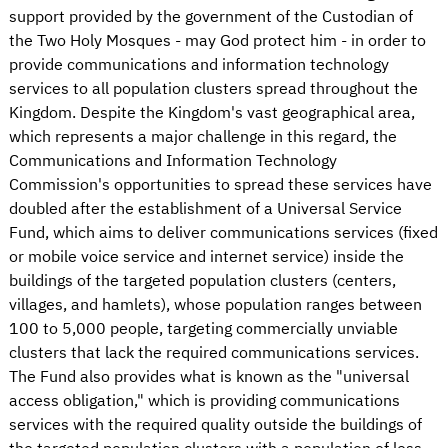
support provided by the government of the Custodian of
the Two Holy Mosques - may God protect him - in order to
provide communications and information technology
services to all population clusters spread throughout the
Kingdom. Despite the Kingdom's vast geographical area,
which represents a major challenge in this regard, the
Communications and Information Technology
Commission's opportunities to spread these services have
doubled after the establishment of a Universal Service
Fund, which aims to deliver communications services (fixed
or mobile voice service and internet service) inside the
buildings of the targeted population clusters (centers,
villages, and hamlets), whose population ranges between
100 to 5,000 people, targeting commercially unviable
clusters that lack the required communications services.
The Fund also provides what is known as the "universal
access obligation," which is providing communications
services with the required quality outside the buildings of