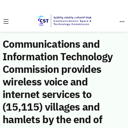
Communications and
Information Technology
Commission provides
wireless voice and
internet services to
(15,115) villages and
hamlets by the end of