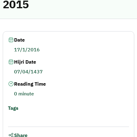
2015
Date
17/1/2016
Hijri Date
07/04/1437
Reading Time
0 minute
Tags
Share