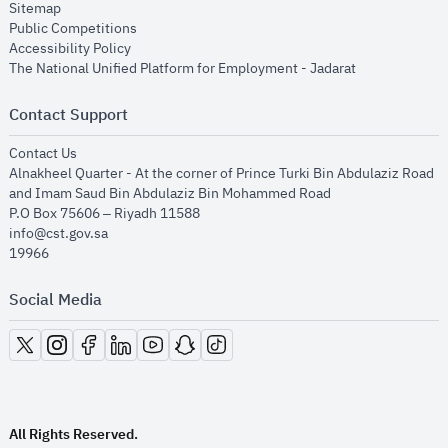
opens in new window
Sitemap
opens in new window
Public Competitions
opens in new window
Accessibility Policy
opens in new
The National Unified Platform for Employment - Jadarat
Contact Support
opens in new window
Contact Us
Alnakheel Quarter - At the corner of Prince Turki Bin Abdulaziz Road
and Imam Saud Bin Abdulaziz Bin Mohammed Road​
P.O Box 75606 – Riyadh 11588
info@cst.gov.sa
19966
Social Media
opens in new window
opens in new window
opens in new window
opens in new window
opens in new window
opens in new window
opens in new window
All Rights Reserved.