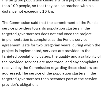
the targeted population clusters with a population of less
than 100 people, so that they can be reached within a
distance not exceeding 10 km.
The Commission said that the commitment of the Fund's
service providers towards population clusters in the
targeted governorates does not end once the project
implementation is complete, as the Fund's service
agreement lasts for two Gregorian years, during which the
project is implemented, services are provided to the
targeted population clusters, the quality and availability of
the provided services are monitored, and any complaints
received by the Commission regarding these clusters are
addressed. The service of the population clusters in the
targeted governorates then becomes part of the service
provider's obligations.