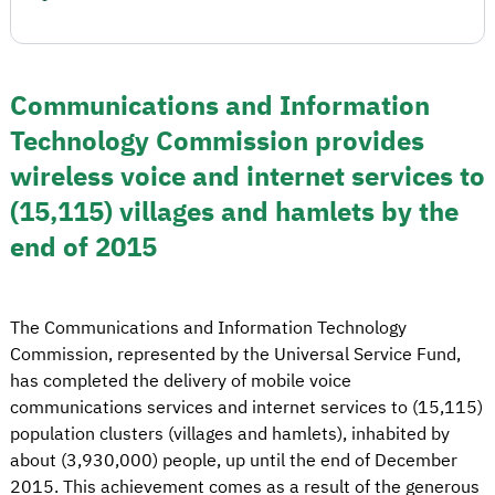
Communications and Information
Technology Commission provides
wireless voice and internet services to
(15,115) villages and hamlets by the
end of 2015
The Communications and Information Technology
Commission, represented by the Universal Service Fund,
has completed the delivery of mobile voice
communications services and internet services to (15,115)
population clusters (villages and hamlets), inhabited by
about (3,930,000) people, up until the end of December
2015. This achievement comes as a result of the generous