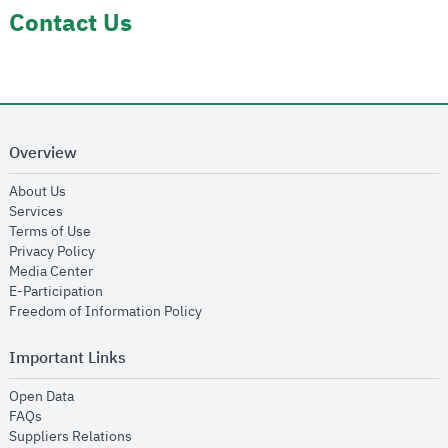
Contact Us
Overview
opens in new window
About Us
opens in new window
Services
opens in new window
Terms of Use
opens in new window
Privacy Policy
opens in new window
Media Center
opens in new window
E-Participation
opens in new window
Freedom of Information Policy
Important Links
opens in new window
Open Data
opens in new window
FAQs
opens in new window
Suppliers Relations