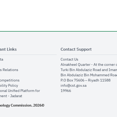
ant Links
Contact Support
opens in new window
opens in new window
ta
Contact Us
ens in new window
Alnakheel Quarter - At the corner 
opens in new window
s Relations
Turki Bin Abdulaziz Road and Ima
opens in new window
Bin Abdulaziz Bin Mohammed Road
opens in new window
Competitions
P.O Box 75606 – Riyadh 11588
opens in new window
ility Policy
info@cst.gov.sa
onal Unified Platform for
19966
opens in new window
ent - Jadarat
nology Commission.
2026©
.