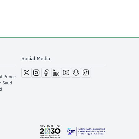
Social Media
opens in new window
opens in new window
opens in new window
opens in new window
opens in new window
opens in new window
opens in new window
of Prince
m Saud
​
opens in new window