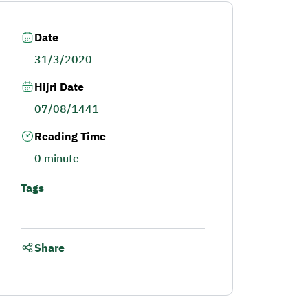
Date
31/3/2020
Hijri Date
07/08/1441
Reading Time
0 minute
Tags
Share