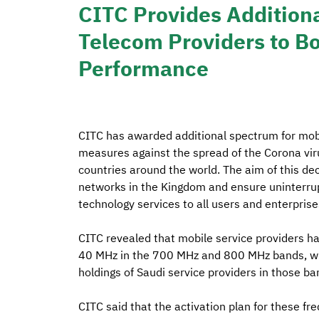
CITC Provides Addition
Telecom Providers to B
Performance
CITC has awarded additional spectrum for mobi
measures against the spread of the Corona vi
countries around the world. The aim of this de
networks in the Kingdom and ensure uninterru
technology services to all users and enterpris
CITC revealed that mobile service providers ha
40 MHz in the 700 MHz and 800 MHz bands, wh
holdings of Saudi service providers in those ba
CITC said that the activation plan for these