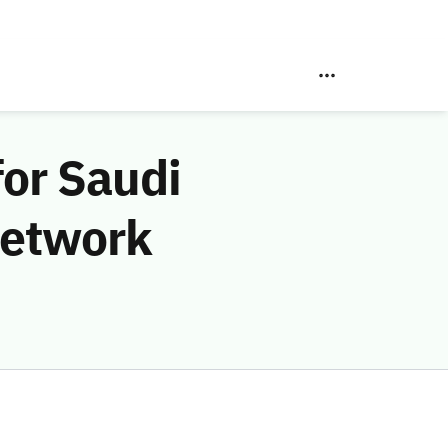
for Saudi
Network