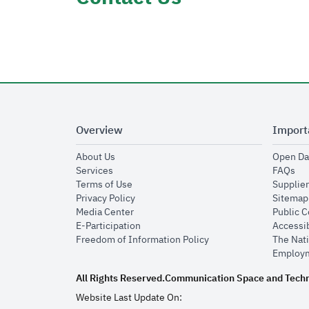
Overview
Import
opens in new window
About Us
Open Da
opens in new window
op
Services
FAQs
opens in new window
Terms of Use
Supplier
opens in new window
Privacy Policy
Sitemap
opens in new window
Media Center
Public 
opens in new window
E-Participation
Accessib
opens in new window
Freedom of Information Policy
The Nati
Employm
All Rights Reserved.
Communication Space and Tech
Website Last Update On: