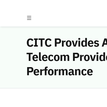
CITC Provides A
Telecom Provid
Performance