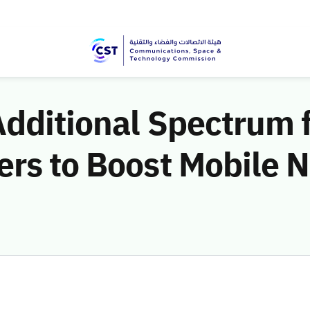
dditional Spectrum 
ers to Boost Mobile 