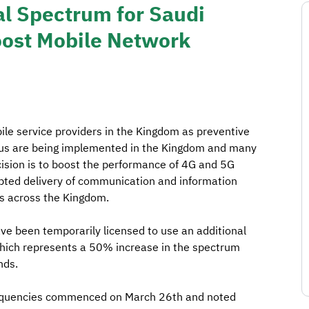
al Spectrum for Saudi
oost Mobile Network
le service providers in the Kingdom as preventive
rus are being implemented in the Kingdom and many
cision is to boost the performance of 4G and 5G
pted delivery of communication and information
es across the Kingdom.
ve been temporarily licensed to use an additional
ich represents a 50% increase in the spectrum
nds.
 frequencies commenced on March 26th and noted