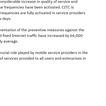
nsiderable increase in quality of service and
se frequencies have been activated. CITC is
requencies are fully activated in service providers
w days.
mentation of the preventive measures against the
d fixed Internet traffic have increased by 66,000
ly average.
cial role played by mobile service providers in the
of services provided to all users and enterprises in