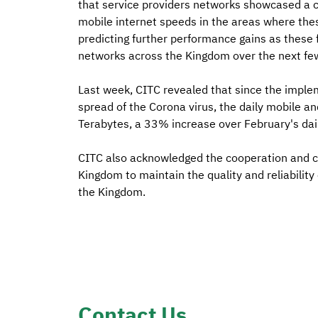
that service providers networks showcased a co
mobile internet speeds in the areas where the
predicting further performance gains as these f
networks across the Kingdom over the next fe
Last week, CITC revealed that since the imple
spread of the Corona virus, the daily mobile an
Terabytes, a 33% increase over February's dai
CITC also acknowledged the cooperation and cru
Kingdom to maintain the quality and reliability 
the Kingdom.
Contact Us