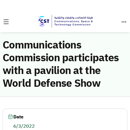
Communications
Commission participates
with a pavilion at the
World Defense Show
Date
6/3/2022