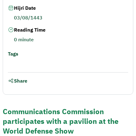
Hijri Date
03/08/1443
Reading Time
0 minute
Tags
Share
Communications Commission
participates with a pavilion at the
World Defense Show