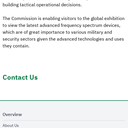
building tactical operational decisions.
The Commission is enabling visitors to the global exhibition
to view the latest advanced frequency spectrum devices,
which are of great importance to various military and
security sectors given the advanced technologies and uses
they contain.
Contact Us
Overview
opens in new window
About Us