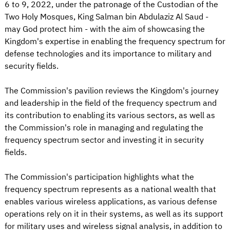
6 to 9, 2022, under the patronage of the Custodian of the
Two Holy Mosques, King Salman bin Abdulaziz Al Saud -
may God protect him - with the aim of showcasing the
Kingdom's expertise in enabling the frequency spectrum for
defense technologies and its importance to military and
security fields.
The Commission's pavilion reviews the Kingdom's journey
and leadership in the field of the frequency spectrum and
its contribution to enabling its various sectors, as well as
the Commission's role in managing and regulating the
frequency spectrum sector and investing it in security
fields.
The Commission's participation highlights what the
frequency spectrum represents as a national wealth that
enables various wireless applications, as various defense
operations rely on it in their systems, as well as its support
for military uses and wireless signal analysis, in addition to