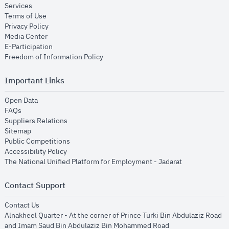
opens in new window
Services
opens in new window
Terms of Use
opens in new window
Privacy Policy
opens in new window
Media Center
opens in new window
E-Participation
opens in new window
Freedom of Information Policy
Important Links
opens in new window
Open Data
opens in new window
FAQs
opens in new window
Suppliers Relations
opens in new window
Sitemap
opens in new window
Public Competitions
opens in new window
Accessibility Policy
opens in new
The National Unified Platform for Employment - Jadarat
Contact Support
opens in new window
Contact Us
Alnakheel Quarter - At the corner of Prince Turki Bin Abdulaziz Road
and Imam Saud Bin Abdulaziz Bin Mohammed Road​