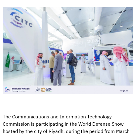
The Communications and Information Technology
Commission is participating in the World Defense Show
hosted by the city of Riyadh, during the period from March