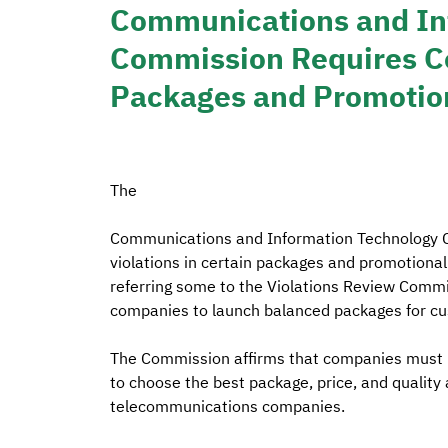
Communications and In
Commission Requires Co
Packages and Promotion
The
Communications and Information Technology C
violations in certain packages and promotional
referring some to the Violations Review Commit
companies to launch balanced packages for c
The Commission affirms that companies must pu
to choose the best package, price, and qualit
telecommunications companies.