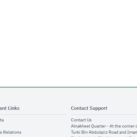
ant Links
Contact Support
opens in new window
opens in new window
ta
Contact Us
ens in new window
Alnakheel Quarter - At the corner 
opens in new window
s Relations
Turki Bin Abdulaziz Road and Ima