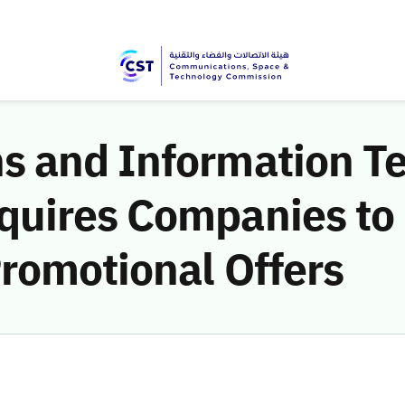
 and Information T
uires Companies to 
romotional Offers