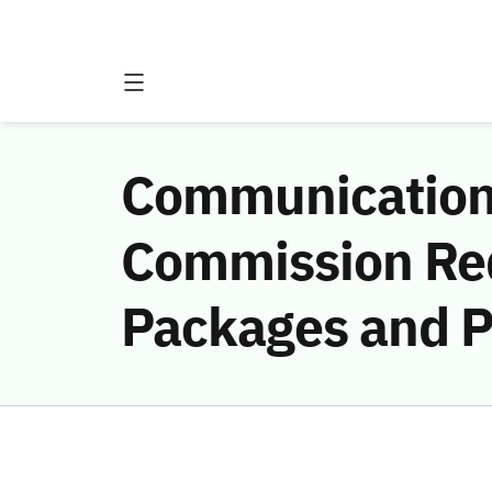
Communications
Commission Req
Packages and P