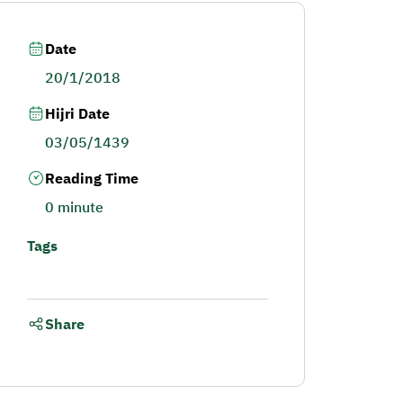
Date
20/1/2018
Hijri Date
03/05/1439
Reading Time
0 minute
Tags
Share