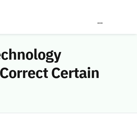
echnology
Correct Certain