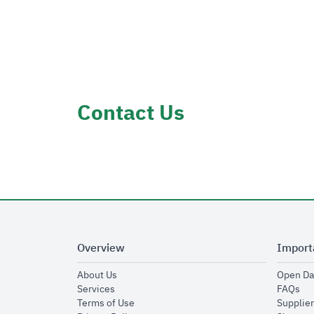
Contact Us
Overview
Import
opens in new window
About Us
Open Da
opens in new window
op
Services
FAQs
opens in new window
Terms of Use
Supplier