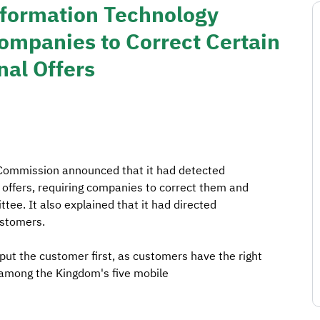
formation Technology
mpanies to Correct Certain
al Offers
ommission announced that it had detected
 offers, requiring companies to correct them and
tee. It also explained that it had directed
ustomers.
t the customer first, as customers have the right
y among the Kingdom's five mobile