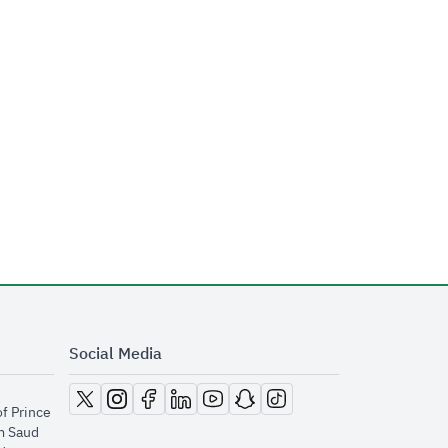
Social Media
opens in new window
opens in new window
opens in new window
opens in new window
opens in new window
opens in new window
opens in new window
of Prince
m Saud