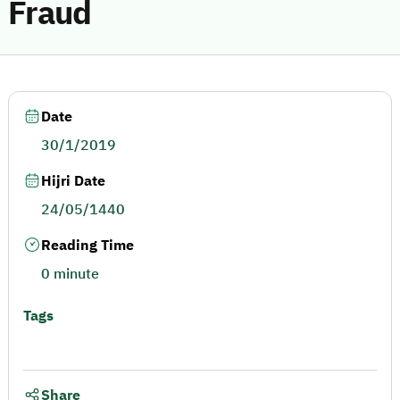
Fraud
Date
30/1/2019
Hijri Date
24/05/1440
Reading Time
0 minute
Tags
Share