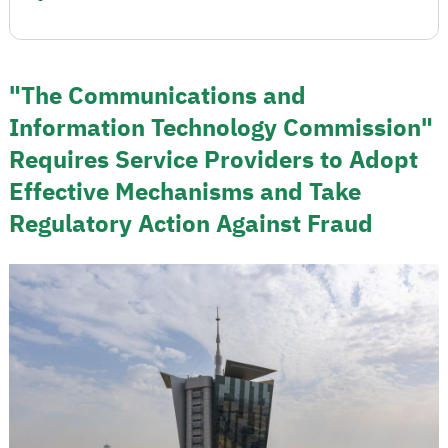
"The Communications and
Information Technology Commission"
Requires Service Providers to Adopt
Effective Mechanisms and Take
Regulatory Action Against Fraud