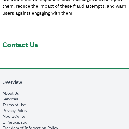
them, reduce the impact of these fraud attempts, and warn
users against engaging with them.
Contact Us
Overview
opens in new window
About Us
opens in new window
Services
opens in new window
Terms of Use
opens in new window
Privacy Policy
opens in new window
Media Center
opens in new window
E-Participation
opens in new window
Freedom of Information Policy