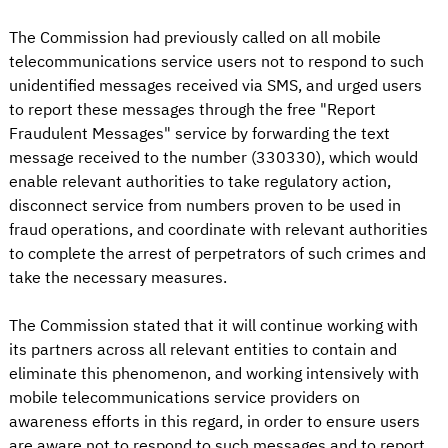
The Commission had previously called on all mobile
telecommunications service users not to respond to such
unidentified messages received via SMS, and urged users
to report these messages through the free "Report
Fraudulent Messages" service by forwarding the text
message received to the number (330330), which would
enable relevant authorities to take regulatory action,
disconnect service from numbers proven to be used in
fraud operations, and coordinate with relevant authorities
to complete the arrest of perpetrators of such crimes and
take the necessary measures.
The Commission stated that it will continue working with
its partners across all relevant entities to contain and
eliminate this phenomenon, and working intensively with
mobile telecommunications service providers on
awareness efforts in this regard, in order to ensure users
are aware not to respond to such messages and to report