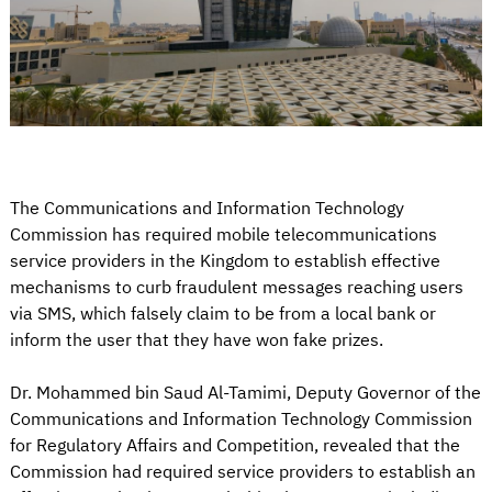
The Communications and Information Technology
Commission has required mobile telecommunications
service providers in the Kingdom to establish effective
mechanisms to curb fraudulent messages reaching users
via SMS, which falsely claim to be from a local bank or
inform the user that they have won fake prizes.
Dr. Mohammed bin Saud Al-Tamimi, Deputy Governor of the
Communications and Information Technology Commission
for Regulatory Affairs and Competition, revealed that the
Commission had required service providers to establish an