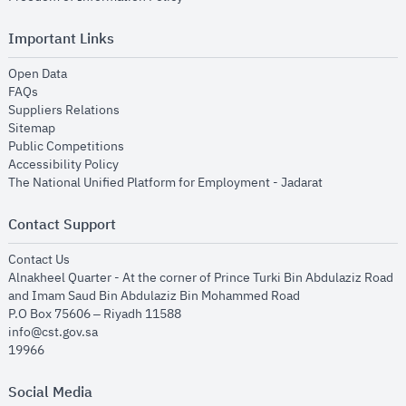
Important Links
opens in new window
Open Data
opens in new window
FAQs
opens in new window
Suppliers Relations
opens in new window
Sitemap
opens in new window
Public Competitions
opens in new window
Accessibility Policy
opens in new
The National Unified Platform for Employment - Jadarat
Contact Support
opens in new window
Contact Us
Alnakheel Quarter - At the corner of Prince Turki Bin Abdulaziz Road
and Imam Saud Bin Abdulaziz Bin Mohammed Road​
P.O Box 75606 – Riyadh 11588
info@cst.gov.sa
19966
Social Media