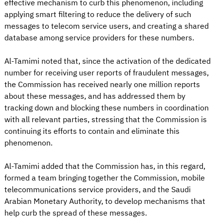
effective mechanism to curb this phenomenon, including
applying smart filtering to reduce the delivery of such
messages to telecom service users, and creating a shared
database among service providers for these numbers.
Al-Tamimi noted that, since the activation of the dedicated
number for receiving user reports of fraudulent messages,
the Commission has received nearly one million reports
about these messages, and has addressed them by
tracking down and blocking these numbers in coordination
with all relevant parties, stressing that the Commission is
continuing its efforts to contain and eliminate this
phenomenon.
Al-Tamimi added that the Commission has, in this regard,
formed a team bringing together the Commission, mobile
telecommunications service providers, and the Saudi
Arabian Monetary Authority, to develop mechanisms that
help curb the spread of these messages.