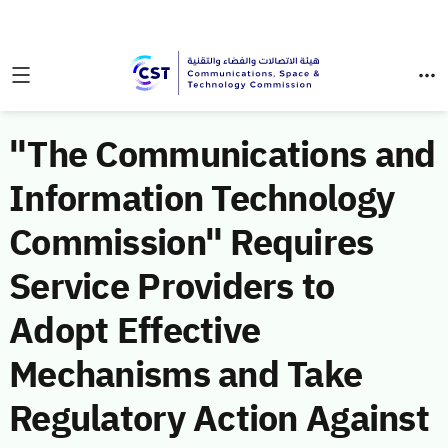
"The Communications and
Information Technology
Commission" Requires
Service Providers to
Adopt Effective
Mechanisms and Take
Regulatory Action Against