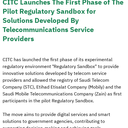
CITC Launches The First Phase of The
Pilot Regulatory Sandbox for
Solutions Developed By
Telecommunications Service
Providers
CITC has launched the first phase of its experimental
regulatory environment “Regulatory Sandbox" to provide
innovative solutions developed by telecom service
providers and allowed the registry of Saudi Telecom
Company (STC), Etihad Etisalat Company (Mobily) and the
Saudi Mobile Telecommunications Company (Zain) as first
participants in the pilot Regulatory Sandbox.
The move aims to provide digital services and smart
solutions to government agencies, contributing to