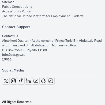
opens in new window
Sitemap
opens in new window
Public Competitions
opens in new window
Accessibility Policy
opens in new
The National Unified Platform for Employment - Jadarat
Contact Support
opens in new window
Contact Us
Alnakheel Quarter - At the corner of Prince Turki Bin Abdulaziz Road
and Imam Saud Bin Abdulaziz Bin Mohammed Road​
P.O Box 75606 – Riyadh 11588
info@cst.gov.sa
19966
Social Media
opens in new window
opens in new window
opens in new window
opens in new window
opens in new window
opens in new window
opens in new window
All Rights Reserved.