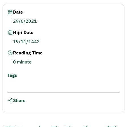
Date
29/6/2021
Hijri Date
19/11/1442
Reading Time
0 minute
Tags
Share