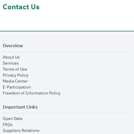
Contact Us
Overview
opens in new window
About Us
opens in new window
Services
opens in new window
Terms of Use
opens in new window
Privacy Policy
opens in new window
Media Center
opens in new window
E-Participation
opens in new window
Freedom of Information Policy
Important Links
opens in new window
Open Data
opens in new window
FAQs
opens in new window
Suppliers Relations