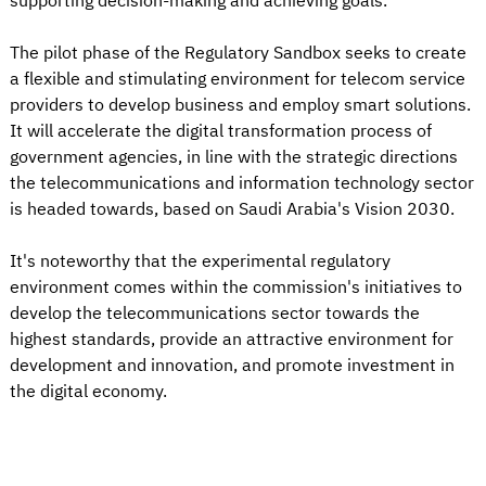
supporting decision-making and achieving goals.
The pilot phase of the Regulatory Sandbox seeks to create
a flexible and stimulating environment for telecom service
providers to develop business and employ smart solutions.
It will accelerate the digital transformation process of
government agencies, in line with the strategic directions
the telecommunications and information technology sector
is headed towards, based on Saudi Arabia's Vision 2030.
It's noteworthy that the experimental regulatory
environment comes within the commission's initiatives to
develop the telecommunications sector towards the
highest standards, provide an attractive environment for
development and innovation, and promote investment in
the digital economy.