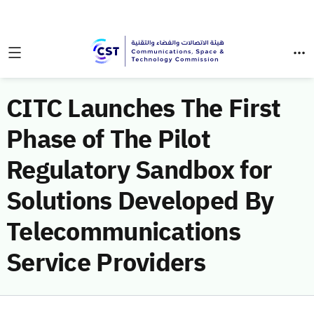
CITC Launches The First
Phase of The Pilot
Regulatory Sandbox for
Solutions Developed By
Telecommunications
Service Providers