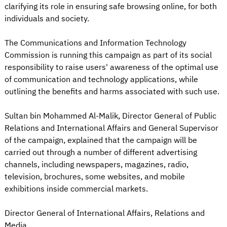
clarifying its role in ensuring safe browsing online, for both
individuals and society.
The Communications and Information Technology
Commission is running this campaign as part of its social
responsibility to raise users' awareness of the optimal use
of communication and technology applications, while
outlining the benefits and harms associated with such use.
Sultan bin Mohammed Al-Malik, Director General of Public
Relations and International Affairs and General Supervisor
of the campaign, explained that the campaign will be
carried out through a number of different advertising
channels, including newspapers, magazines, radio,
television, brochures, some websites, and mobile
exhibitions inside commercial markets.
Director General of International Affairs, Relations and
Media