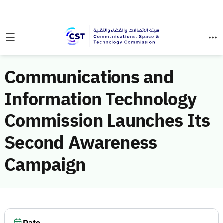
Communications and
Information Technology
Commission Launches Its
Second Awareness
Campaign
Date