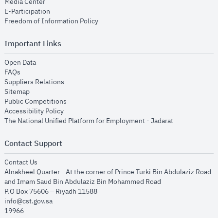
opens in new window
Media Center
opens in new window
E-Participation
opens in new window
Freedom of Information Policy
Important Links
opens in new window
Open Data
opens in new window
FAQs
opens in new window
Suppliers Relations
opens in new window
Sitemap
opens in new window
Public Competitions
opens in new window
Accessibility Policy
opens in new
The National Unified Platform for Employment - Jadarat
Contact Support
opens in new window
Contact Us
Alnakheel Quarter - At the corner of Prince Turki Bin Abdulaziz Road
and Imam Saud Bin Abdulaziz Bin Mohammed Road​
P.O Box 75606 – Riyadh 11588
info@cst.gov.sa
19966