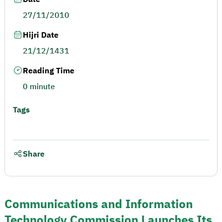
27/11/2010
Hijri Date
21/12/1431
Reading Time
0 minute
Tags
Share
Communications and Information
Technology Commission Launches Its