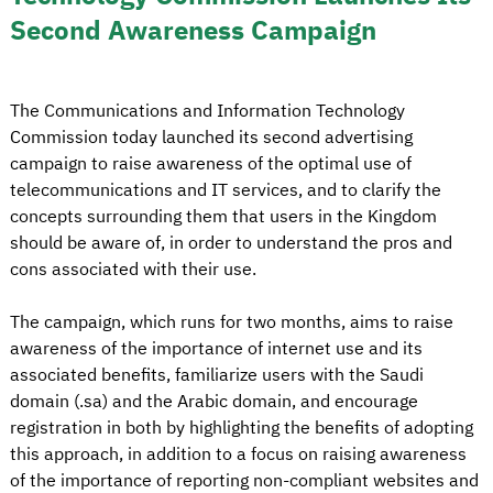
Second Awareness Campaign
The Communications and Information Technology
Commission today launched its second advertising
campaign to raise awareness of the optimal use of
telecommunications and IT services, and to clarify the
concepts surrounding them that users in the Kingdom
should be aware of, in order to understand the pros and
cons associated with their use.
The campaign, which runs for two months, aims to raise
awareness of the importance of internet use and its
associated benefits, familiarize users with the Saudi
domain (.sa) and the Arabic domain, and encourage
registration in both by highlighting the benefits of adopting
this approach, in addition to a focus on raising awareness
of the importance of reporting non-compliant websites and