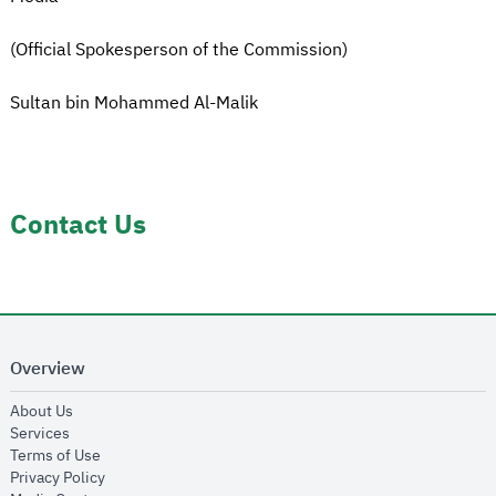
(Official Spokesperson of the Commission)
Sultan bin Mohammed Al-Malik
Contact Us
Overview
opens in new window
About Us
opens in new window
Services
opens in new window
Terms of Use
opens in new window
Privacy Policy