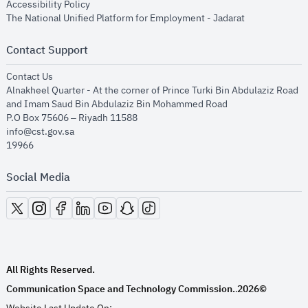
opens in new window
Accessibility Policy
opens in new
The National Unified Platform for Employment - Jadarat
Contact Support
opens in new window
Contact Us
Alnakheel Quarter - At the corner of Prince Turki Bin Abdulaziz Road
and Imam Saud Bin Abdulaziz Bin Mohammed Road​
P.O Box 75606 – Riyadh 11588
info@cst.gov.sa
19966
Social Media
opens in new window
opens in new window
opens in new window
opens in new window
opens in new window
opens in new window
opens in new window
All Rights Reserved.
Communication Space and Technology Commission.
2026©
.