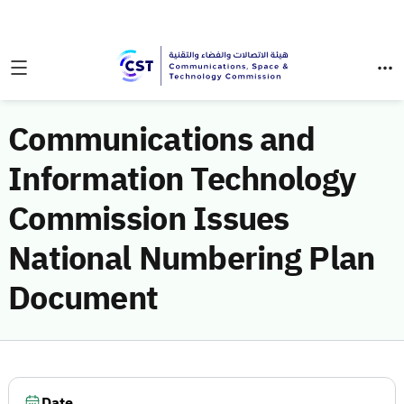
Communications and
Information Technology
Commission Issues
National Numbering Plan
Document
Date