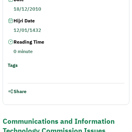
18/12/2010
Hijri Date
12/01/1432
Reading Time
0 minute
Tags
Share
Communications and Information
Technology Commission Issues