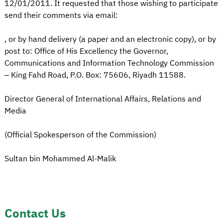
12/01/2011. It requested that those wishing to participate
send their comments via email:
, or by hand delivery (a paper and an electronic copy), or by
post to: Office of His Excellency the Governor,
Communications and Information Technology Commission
– King Fahd Road, P.O. Box: 75606, Riyadh 11588.
Director General of International Affairs, Relations and
Media
(Official Spokesperson of the Commission)
Sultan bin Mohammed Al-Malik
Contact Us