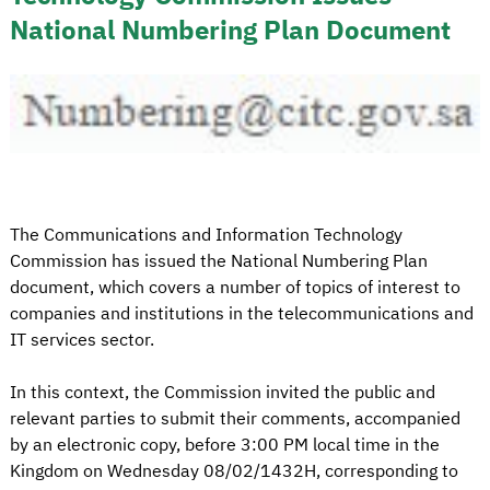
National Numbering Plan Document
The Communications and Information Technology
Commission has issued the National Numbering Plan
document, which covers a number of topics of interest to
companies and institutions in the telecommunications and
IT services sector.
In this context, the Commission invited the public and
relevant parties to submit their comments, accompanied
by an electronic copy, before 3:00 PM local time in the
Kingdom on Wednesday 08/02/1432H, corresponding to