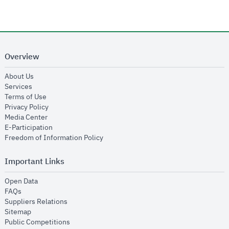
Overview
opens in new window
About Us
opens in new window
Services
opens in new window
Terms of Use
opens in new window
Privacy Policy
opens in new window
Media Center
opens in new window
E-Participation
opens in new window
Freedom of Information Policy
Important Links
opens in new window
Open Data
opens in new window
FAQs
opens in new window
Suppliers Relations
opens in new window
Sitemap
opens in new window
Public Competitions