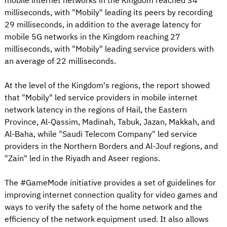
mobile internet networks in the Kingdom reached 34
milliseconds, with "Mobily" leading its peers by recording
29 milliseconds, in addition to the average latency for
mobile 5G networks in the Kingdom reaching 27
milliseconds, with "Mobily" leading service providers with
an average of 22 milliseconds.
At the level of the Kingdom's regions, the report showed
that "Mobily" led service providers in mobile internet
network latency in the regions of Hail, the Eastern
Province, Al-Qassim, Madinah, Tabuk, Jazan, Makkah, and
Al-Baha, while "Saudi Telecom Company" led service
providers in the Northern Borders and Al-Jouf regions, and
"Zain" led in the Riyadh and Aseer regions.
The #GameMode initiative provides a set of guidelines for
improving internet connection quality for video games and
ways to verify the safety of the home network and the
efficiency of the network equipment used. It also allows