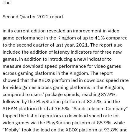
The
Second Quarter 2022 report
in its current edition revealed an improvement in video
game performance in the Kingdom of up to 41% compared
to the second quarter of last year, 2021. The report also
included the addition of latency indicators for three new
games, in addition to introducing a new indicator to
measure download speed performance for video games
across gaming platforms in the Kingdom. The report
showed that the XBOX platform led in download speed rate
for video games across gaming platforms in the Kingdom,
compared to users' package speeds, reaching 87.9%,
followed by the PlayStation platform at 82.5%, and the
STEAM platform third at 76.5%. "Saudi Telecom Company"
topped the list of operators in download speed rate for
video games via the PlayStation platform at 85.9%, while
"Mobily" took the lead on the XBOX platform at 93.8% and