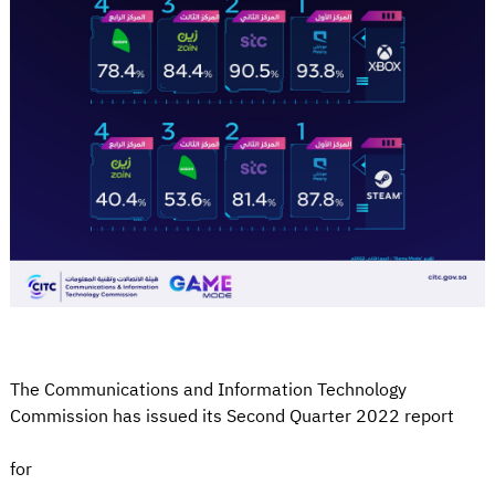
The Communications and Information Technology
Commission has issued its Second Quarter 2022 report
for