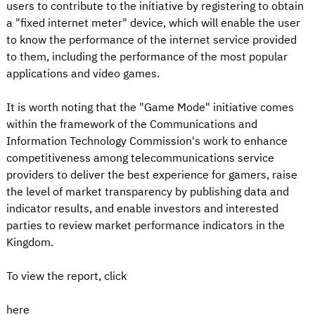
users to contribute to the initiative by registering to obtain
a "fixed internet meter" device, which will enable the user
to know the performance of the internet service provided
to them, including the performance of the most popular
applications and video games.
It is worth noting that the "Game Mode" initiative comes
within the framework of the Communications and
Information Technology Commission's work to enhance
competitiveness among telecommunications service
providers to deliver the best experience for gamers, raise
the level of market transparency by publishing data and
indicator results, and enable investors and interested
parties to review market performance indicators in the
Kingdom.
To view the report, click
here