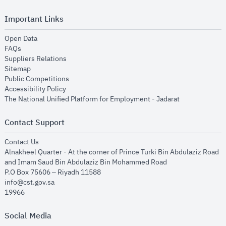
Important Links
opens in new window
Open Data
opens in new window
FAQs
opens in new window
Suppliers Relations
opens in new window
Sitemap
opens in new window
Public Competitions
opens in new window
Accessibility Policy
opens in new
The National Unified Platform for Employment - Jadarat
Contact Support
opens in new window
Contact Us
Alnakheel Quarter - At the corner of Prince Turki Bin Abdulaziz Road
and Imam Saud Bin Abdulaziz Bin Mohammed Road​
P.O Box 75606 – Riyadh 11588
info@cst.gov.sa
19966
Social Media