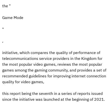
the "
Game Mode
"
,
initiative, which compares the quality of performance of
telecommunications service providers in the Kingdom for
the most popular video games, reviews the most popular
games among the gaming community, and provides a set of
recommended guidelines for improving internet connection
quality for video games,
this report being the seventh in a series of reports issued
since the initiative was launched at the beginning of 2021.