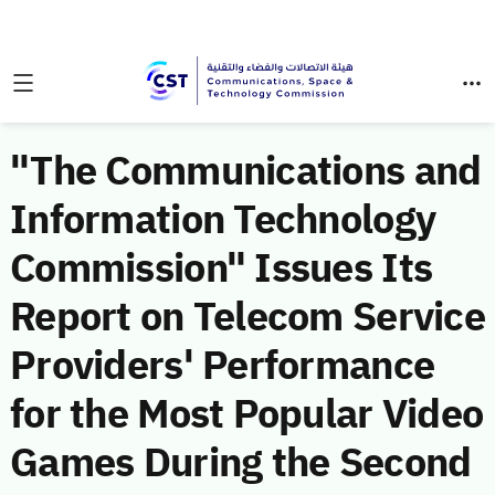
"The Communications and
Information Technology
Commission" Issues Its
Report on Telecom Service
Providers' Performance
for the Most Popular Video
Games During the Second