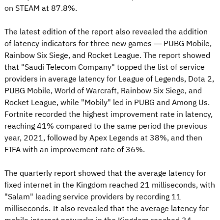
on STEAM at 87.8%.
The latest edition of the report also revealed the addition
of latency indicators for three new games — PUBG Mobile,
Rainbow Six Siege, and Rocket League. The report showed
that "Saudi Telecom Company" topped the list of service
providers in average latency for League of Legends, Dota 2,
PUBG Mobile, World of Warcraft, Rainbow Six Siege, and
Rocket League, while "Mobily" led in PUBG and Among Us.
Fortnite recorded the highest improvement rate in latency,
reaching 41% compared to the same period the previous
year, 2021, followed by Apex Legends at 38%, and then
FIFA with an improvement rate of 36%.
The quarterly report showed that the average latency for
fixed internet in the Kingdom reached 21 milliseconds, with
"Salam" leading service providers by recording 11
milliseconds. It also revealed that the average latency for