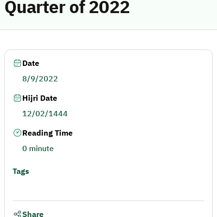
Quarter of 2022
Date
8/9/2022
Hijri Date
12/02/1444
Reading Time
0 minute
Tags
Share