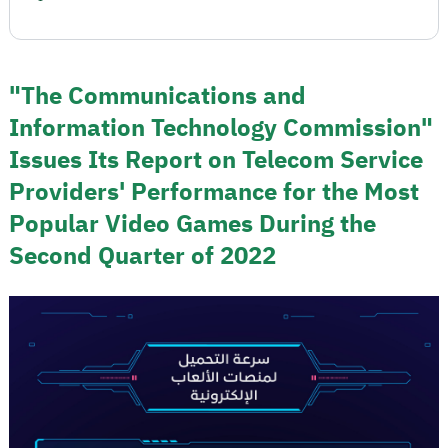
"The Communications and
Information Technology Commission"
Issues Its Report on Telecom Service
Providers' Performance for the Most
Popular Video Games During the
Second Quarter of 2022