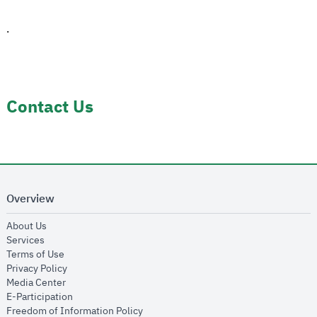
.
Contact Us
Overview
opens in new window
About Us
opens in new window
Services
opens in new window
Terms of Use
opens in new window
Privacy Policy
opens in new window
Media Center
opens in new window
E-Participation
opens in new window
Freedom of Information Policy