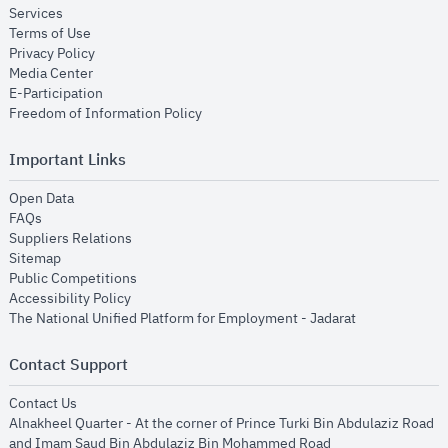
opens in new window
Services
opens in new window
Terms of Use
opens in new window
Privacy Policy
opens in new window
Media Center
opens in new window
E-Participation
opens in new window
Freedom of Information Policy
Important Links
opens in new window
Open Data
opens in new window
FAQs
opens in new window
Suppliers Relations
opens in new window
Sitemap
opens in new window
Public Competitions
opens in new window
Accessibility Policy
opens in new
The National Unified Platform for Employment - Jadarat
Contact Support
opens in new window
Contact Us
Alnakheel Quarter - At the corner of Prince Turki Bin Abdulaziz Road
and Imam Saud Bin Abdulaziz Bin Mohammed Road​