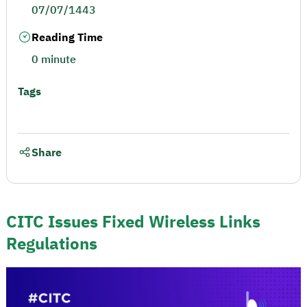
07/07/1443
Reading Time
0 minute
Tags
Share
CITC Issues Fixed Wireless Links
Regulations