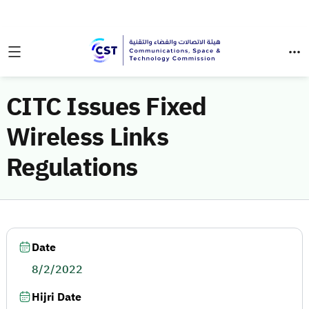
CITC Issues Fixed
Wireless Links
Regulations
Date
8/2/2022
Hijri Date