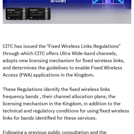
CITC has issued the “Fixed Wireless Links Regulations”
through which CITC offers Ultra Wide-band channels,
adopts new licensing mechanism for fixed wireless links,
and determines the guidelines to enable Fixed Wireless
Access (FWA) applications in the Kingdom.
These Regulations identify the fixed wireless links
frequency bands , their channel allocation plans, the
licensing mechanism in the Kingdom, in addition to the
technical and regulatory conditions for using fixed wireless
links for bands identified for these services.
Following a previous public consultation and the