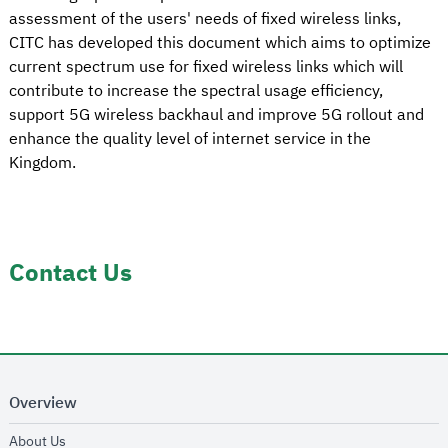
assessment of the users' needs of fixed wireless links,
CITC has developed this document which aims to optimize
current spectrum use for fixed wireless links which will
contribute to increase the spectral usage efficiency,
support 5G wireless backhaul and improve 5G rollout and
enhance the quality level of internet service in the
Kingdom.
Contact Us
Overview
opens in new window
About Us