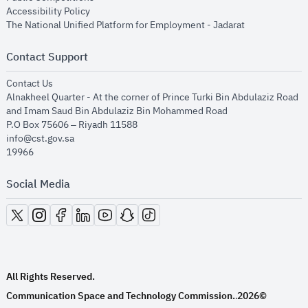
opens in new window
Accessibility Policy
opens in new
The National Unified Platform for Employment - Jadarat
Contact Support
opens in new window
Contact Us
Alnakheel Quarter - At the corner of Prince Turki Bin Abdulaziz Road
and Imam Saud Bin Abdulaziz Bin Mohammed Road​
P.O Box 75606 – Riyadh 11588
info@cst.gov.sa
19966
Social Media
opens in new window
opens in new window
opens in new window
opens in new window
opens in new window
opens in new window
opens in new window
All Rights Reserved.
Communication Space and Technology Commission.
2026©
.