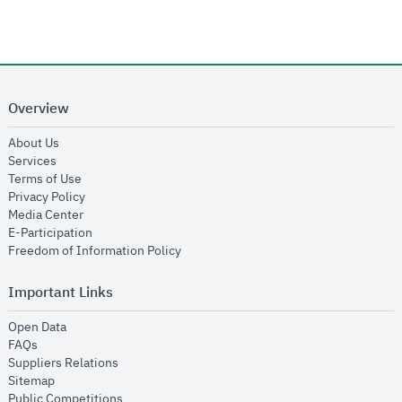
Overview
opens in new window
About Us
opens in new window
Services
opens in new window
Terms of Use
opens in new window
Privacy Policy
opens in new window
Media Center
opens in new window
E-Participation
opens in new window
Freedom of Information Policy
Important Links
opens in new window
Open Data
opens in new window
FAQs
opens in new window
Suppliers Relations
opens in new window
Sitemap
opens in new window
Public Competitions