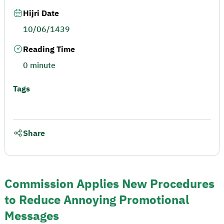
Hijri Date
10/06/1439
Reading Time
0 minute
Tags
Share
Commission Applies New Procedures
to Reduce Annoying Promotional
Messages