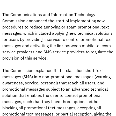
The Communications and Information Technology
Commission announced the start of implementing new
procedures to reduce annoying or spam promotional text
messages, which included applying new technical solutions
for users by providing a service to control promotional text
messages and activating the link between mobile telecom
service providers and SMS service providers to regulate the
provision of this service.
The Commission explained that it classified short text
messages (SMS) into non-promotional messages (warning,
awareness, service, personal) that reach all users, and
promotional messages subject to an advanced technical
solution that enables the user to control promotional
messages, such that they have three options: either
blocking all promotional text messages, accepting all
promotional text messages, or partial reception, giving the