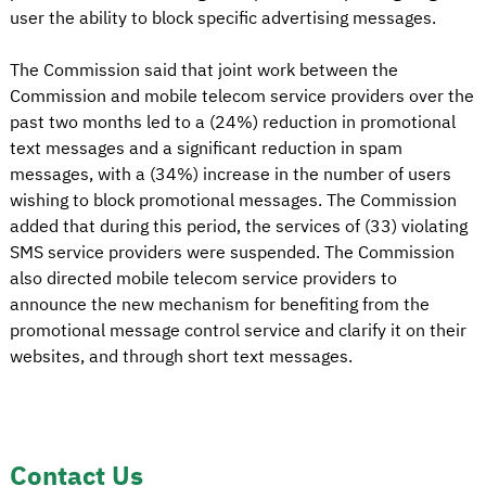
user the ability to block specific advertising messages.
The Commission said that joint work between the
Commission and mobile telecom service providers over the
past two months led to a (24%) reduction in promotional
text messages and a significant reduction in spam
messages, with a (34%) increase in the number of users
wishing to block promotional messages. The Commission
added that during this period, the services of (33) violating
SMS service providers were suspended. The Commission
also directed mobile telecom service providers to
announce the new mechanism for benefiting from the
promotional message control service and clarify it on their
websites, and through short text messages.
Contact Us