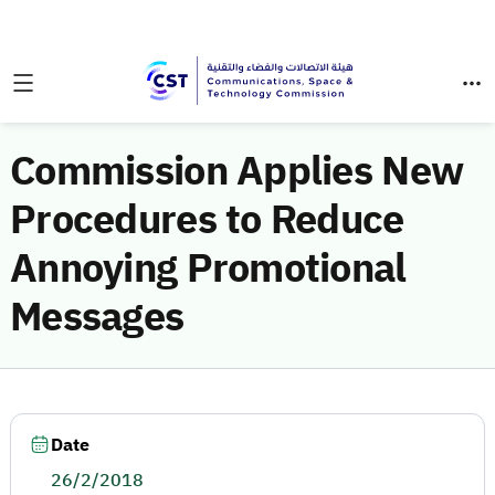
Commission Applies New
Procedures to Reduce
Annoying Promotional
Messages
Date
26/2/2018