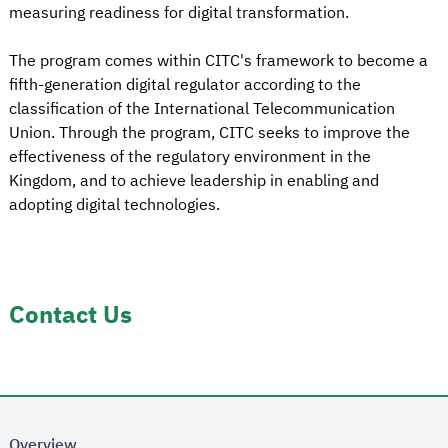
measuring readiness for digital transformation.
The program comes within CITC's framework to become a
fifth-generation digital regulator according to the
classification of the International Telecommunication
Union. Through the program, CITC seeks to improve the
effectiveness of the regulatory environment in the
Kingdom, and to achieve leadership in enabling and
adopting digital technologies.
Contact Us
Overview