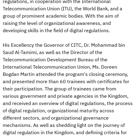
regulations, in cooperation with the International
Telecommunication Union (ITU), the World Bank, and a
group of prominent academic bodies. With the aim of
raising the level of organizational awareness, and
developing skills in the field of digital regulations.
His Excellency the Governor of CITC, Dr. Mohammad bin
Saud Al-Tamimi, as well as the Director of the
Telecommunication Development Bureau of the
International Telecommunication Union, Ms. Doreen
Bogdan Martin attended the program's closing ceremony,
and presented more than 60 trainees with certificates for
their participation. The group of trainees came from
various government and private agencies in the Kingdom,
and received an overview of digital regulations, the process
of digital regulation, organizational maturity across
different sectors, and organizational governance
mechanisms. As well as shedding light on the journey of
digital regulation in the Kingdom, and defining criteria for