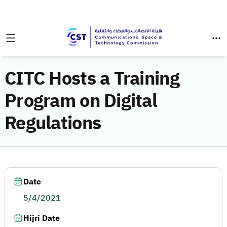
CITC Hosts a Training
Program on Digital
Regulations
Date
5/4/2021
Hijri Date