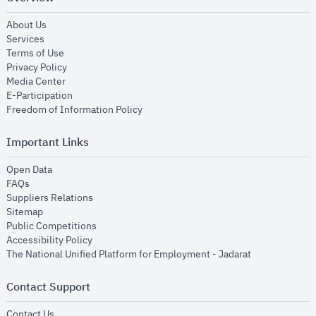
opens in new window
About Us
opens in new window
Services
opens in new window
Terms of Use
opens in new window
Privacy Policy
opens in new window
Media Center
opens in new window
E-Participation
opens in new window
Freedom of Information Policy
Important Links
opens in new window
Open Data
opens in new window
FAQs
opens in new window
Suppliers Relations
opens in new window
Sitemap
opens in new window
Public Competitions
opens in new window
Accessibility Policy
opens in new
The National Unified Platform for Employment - Jadarat
Contact Support
opens in new window
Contact Us