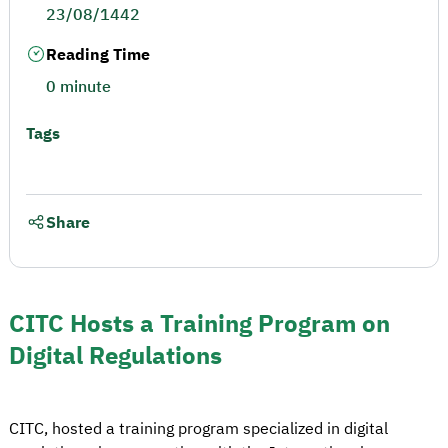
23/08/1442
Reading Time
0 minute
Tags
Share
CITC Hosts a Training Program on
Digital Regulations
CITC, hosted a training program specialized in digital