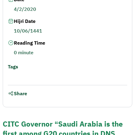
4/2/2020
Hijri Date
10/06/1441
Reading Time
0 minute
Tags
Share
CITC Governor “Saudi Arabia is the
first among G20 countries in DNS