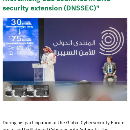
security extension (DNSSEC)”
During his participation at the Global Cybersecurity Forum
organized by National Cybersecurity Authority, The