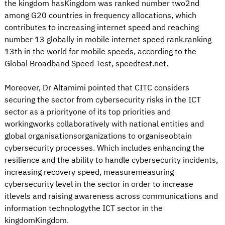
the kingdom hasKingdom was ranked number two2nd
among G20 countries in frequency allocations, which
contributes to increasing internet speed and reaching
number 13 globally in mobile internet speed rank.ranking
13th in the world for mobile speeds, according to the
Global Broadband Speed Test, speedtest.net.
Moreover, Dr Altamimi pointed that CITC considers
securing the sector from cybersecurity risks in the ICT
sector as a priorityone of its top priorities and
workingworks collaboratively with national entities and
global organisationsorganizations to organiseobtain
cybersecurity processes. Which includes enhancing the
resilience and the ability to handle cybersecurity incidents,
increasing recovery speed, measuremeasuring
cybersecurity level in the sector in order to increase
itlevels and raising awareness across communications and
information technologythe ICT sector in the
kingdomKingdom.