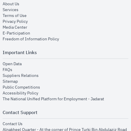
opens in new window
About Us
opens in new window
Services
opens in new window
Terms of Use
opens in new window
Privacy Policy
opens in new window
Media Center
opens in new window
E-Participation
opens in new window
Freedom of Information Policy
Important Links
opens in new window
Open Data
opens in new window
FAQs
opens in new window
Suppliers Relations
opens in new window
Sitemap
opens in new window
Public Competitions
opens in new window
Accessibility Policy
opens in new
The National Unified Platform for Employment - Jadarat
Contact Support
opens in new window
Contact Us
Alnakheel Quarter - At the corner of Prince Turki Bin Abdulaziz Road