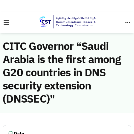
CITC Governor “Saudi
Arabia is the first among
G20 countries in DNS
security extension
(DNSSEC)”
Date