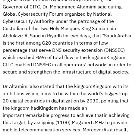
Governor of CITC, Dr. Mohammed Altamimi said during
Global Cybersecurity Forum organized by National
Cybersecurity Authority under the patronage of the
Custodian of the Two Holy Mosques King Salman bin
Abdulaziz Al Saud in Riyadh for two days, that “Saudi Arabia
is the first among G20 countries in terms of flow
percentage that serve DNS security extension (DNSSEC)
which reached %96 of total flow in the kingdomKingdom.
CITC enabled DNSSEC in all operators’ networks in order to
secure and strengthen the infrastructure of digital society.
Dr Altamimi also stated that the kingdomKingdom with its
ambitious vision, aims to be within the world’s biggesttop
20 digital countries in digitalization by 2030, pointing that
the kingdom hadKingdom has made an
importantremarkable progress to achieve thatin achieving
this target, by assigning (1100) MegahertzMHz to provide
mobile telecommunication services. MoreoverAs a result,