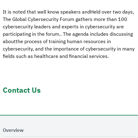
It is noted that well know speakers andHeld over two days,
The Global Cybersecurity Forum gathers more than 100
cybersecurity leaders and experts in cybersecurity are
participating in the forum.. The agenda includes discussing
aboutthe process of training human resources in
cybersecurity, and the importance of cybersecurity in many
fields such as healthcare and financial services.
Contact Us
Overview