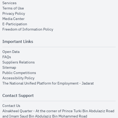
opens in new window
Services
opens in new window
Terms of Use
opens in new window
Privacy Policy
opens in new window
Media Center
opens in new window
E-Participation
opens in new window
Freedom of Information Policy
Important Links
opens in new window
Open Data
opens in new window
FAQs
opens in new window
Suppliers Relations
opens in new window
Sitemap
opens in new window
Public Competitions
opens in new window
Accessibility Policy
opens in new
The National Unified Platform for Employment - Jadarat
Contact Support
opens in new window
Contact Us
Alnakheel Quarter - At the corner of Prince Turki Bin Abdulaziz Road
and Imam Saud Bin Abdulaziz Bin Mohammed Road​