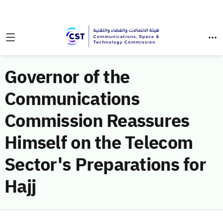
Governor of the
Communications
Commission Reassures
Himself on the Telecom
Sector's Preparations for
Hajj