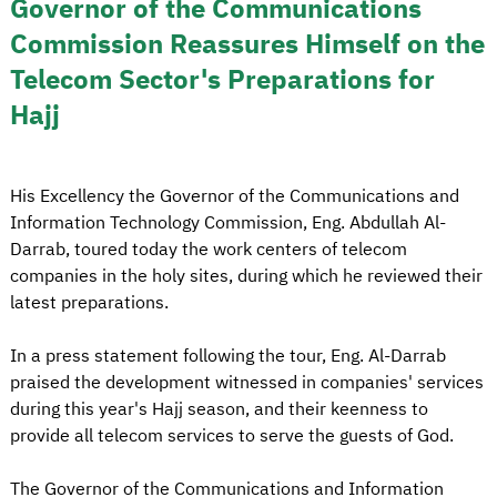
Governor of the Communications
Commission Reassures Himself on the
Telecom Sector's Preparations for
Hajj
His Excellency the Governor of the Communications and
Information Technology Commission, Eng. Abdullah Al-
Darrab, toured today the work centers of telecom
companies in the holy sites, during which he reviewed their
latest preparations.
In a press statement following the tour, Eng. Al-Darrab
praised the development witnessed in companies' services
during this year's Hajj season, and their keenness to
provide all telecom services to serve the guests of God.
The Governor of the Communications and Information