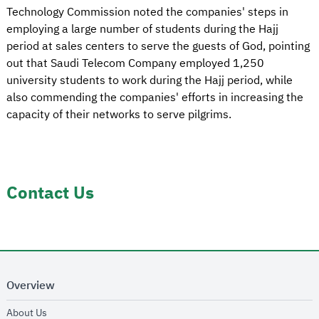
Technology Commission noted the companies' steps in
employing a large number of students during the Hajj
period at sales centers to serve the guests of God, pointing
out that Saudi Telecom Company employed 1,250
university students to work during the Hajj period, while
also commending the companies' efforts in increasing the
capacity of their networks to serve pilgrims.
Contact Us
Overview
opens in new window
About Us