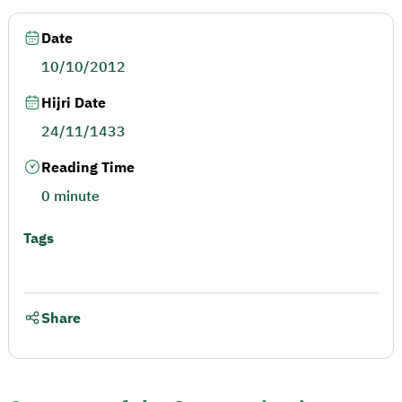
Date
10/10/2012
Hijri Date
24/11/1433
Reading Time
0 minute
Tags
Share