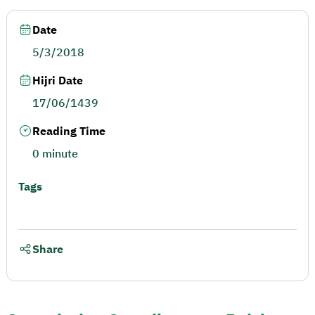
Date
5/3/2018
Hijri Date
17/06/1439
Reading Time
0 minute
Tags
Share