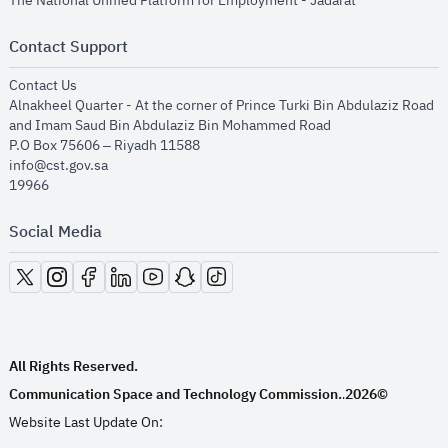
The National Unified Platform for Employment - Jadarat
Contact Support
opens in new window
Contact Us
Alnakheel Quarter - At the corner of Prince Turki Bin Abdulaziz Road
and Imam Saud Bin Abdulaziz Bin Mohammed Road​
P.O Box 75606 – Riyadh 11588
info@cst.gov.sa
19966
Social Media
opens in new window
opens in new window
opens in new window
opens in new window
opens in new window
opens in new window
opens in new window
All Rights Reserved.
Communication Space and Technology Commission.
2026©
.
Website Last Update On: