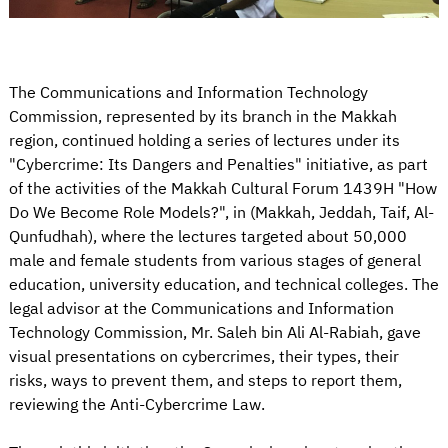
The Communications and Information Technology
Commission, represented by its branch in the Makkah
region, continued holding a series of lectures under its
"Cybercrime: Its Dangers and Penalties" initiative, as part
of the activities of the Makkah Cultural Forum 1439H "How
Do We Become Role Models?", in (Makkah, Jeddah, Taif, Al-
Qunfudhah), where the lectures targeted about 50,000
male and female students from various stages of general
education, university education, and technical colleges. The
legal advisor at the Communications and Information
Technology Commission, Mr. Saleh bin Ali Al-Rabiah, gave
visual presentations on cybercrimes, their types, their
risks, ways to prevent them, and steps to report them,
reviewing the Anti-Cybercrime Law.