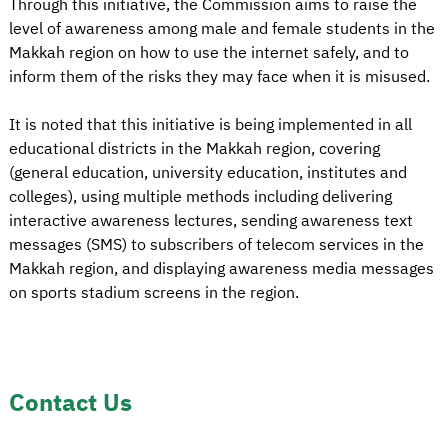
Through this initiative, the Commission aims to raise the
level of awareness among male and female students in the
Makkah region on how to use the internet safely, and to
inform them of the risks they may face when it is misused.
It is noted that this initiative is being implemented in all
educational districts in the Makkah region, covering
(general education, university education, institutes and
colleges), using multiple methods including delivering
interactive awareness lectures, sending awareness text
messages (SMS) to subscribers of telecom services in the
Makkah region, and displaying awareness media messages
on sports stadium screens in the region.
Contact Us