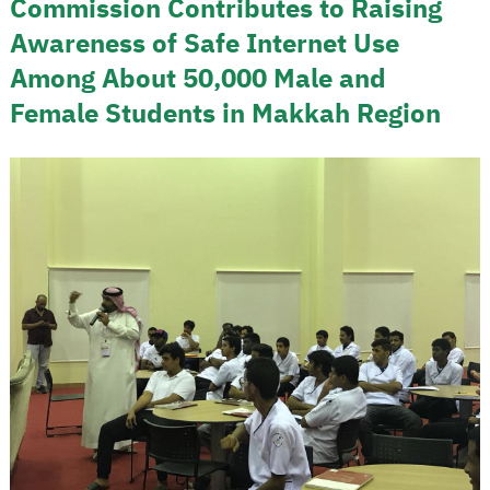
Commission Contributes to Raising
Awareness of Safe Internet Use
Among About 50,000 Male and
Female Students in Makkah Region