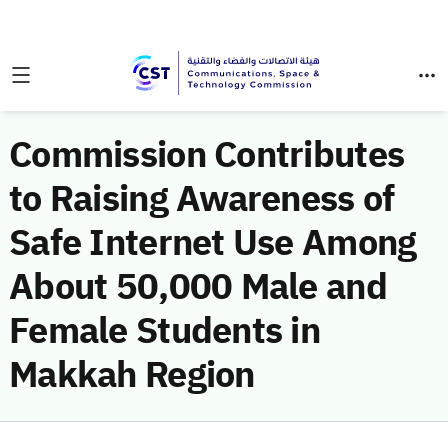
Commission Contributes
to Raising Awareness of
Safe Internet Use Among
About 50,000 Male and
Female Students in
Makkah Region