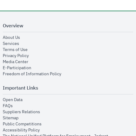
Overview
opens in new window
About Us
opens in new window
Services
opens in new window
Terms of Use
opens in new window
Privacy Policy
opens in new window
Media Center
opens in new window
E-Participation
opens in new window
Freedom of Information Policy
Important Links
opens in new window
Open Data
opens in new window
FAQs
opens in new window
Suppliers Relations
opens in new window
Sitemap
opens in new window
Public Competitions
opens in new window
Accessibility Policy
opens in new