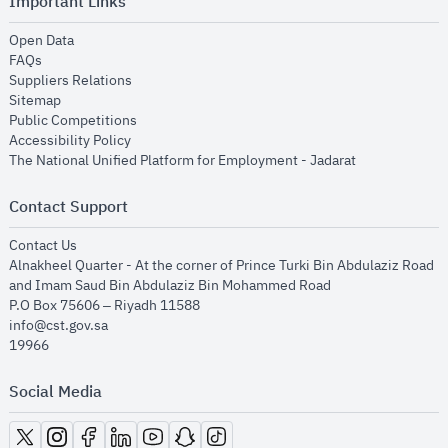
Important Links
opens in new window
Open Data
opens in new window
FAQs
opens in new window
Suppliers Relations
opens in new window
Sitemap
opens in new window
Public Competitions
opens in new window
Accessibility Policy
opens in new
The National Unified Platform for Employment - Jadarat
Contact Support
opens in new window
Contact Us
Alnakheel Quarter - At the corner of Prince Turki Bin Abdulaziz Road
and Imam Saud Bin Abdulaziz Bin Mohammed Road​
P.O Box 75606 – Riyadh 11588
info@cst.gov.sa
19966
Social Media
opens in new window
opens in new window
opens in new window
opens in new window
opens in new window
opens in new window
opens in new window