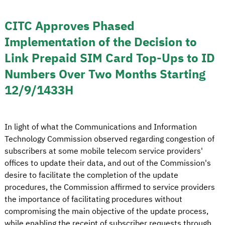
CITC Approves Phased
Implementation of the Decision to
Link Prepaid SIM Card Top-Ups to ID
Numbers Over Two Months Starting
12/9/1433H
In light of what the Communications and Information
Technology Commission observed regarding congestion of
subscribers at some mobile telecom service providers'
offices to update their data, and out of the Commission's
desire to facilitate the completion of the update
procedures, the Commission affirmed to service providers
the importance of facilitating procedures without
compromising the main objective of the update process,
while enabling the receipt of subscriber requests through