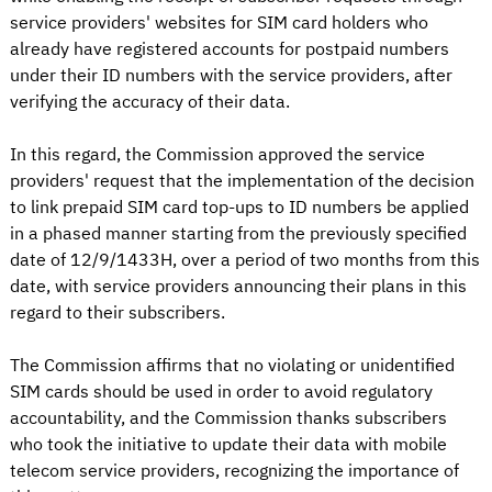
service providers' websites for SIM card holders who
already have registered accounts for postpaid numbers
under their ID numbers with the service providers, after
verifying the accuracy of their data.
In this regard, the Commission approved the service
providers' request that the implementation of the decision
to link prepaid SIM card top-ups to ID numbers be applied
in a phased manner starting from the previously specified
date of 12/9/1433H, over a period of two months from this
date, with service providers announcing their plans in this
regard to their subscribers.
The Commission affirms that no violating or unidentified
SIM cards should be used in order to avoid regulatory
accountability, and the Commission thanks subscribers
who took the initiative to update their data with mobile
telecom service providers, recognizing the importance of