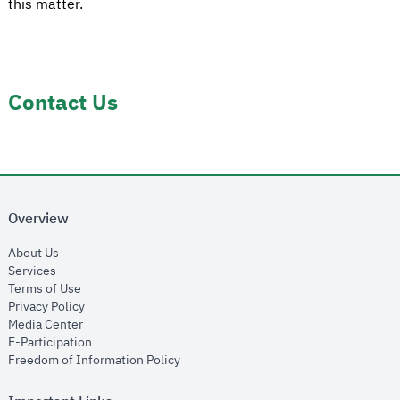
this matter.
Contact Us
Overview
opens in new window
About Us
opens in new window
Services
opens in new window
Terms of Use
opens in new window
Privacy Policy
opens in new window
Media Center
opens in new window
E-Participation
opens in new window
Freedom of Information Policy