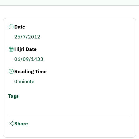
Date
25/7/2012
Hijri Date
06/09/1433
Reading Time
0 minute
Tags
Share