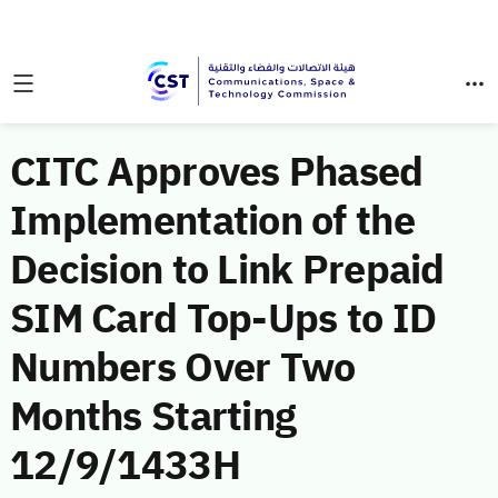
CITC Approves Phased
Implementation of the
Decision to Link Prepaid
SIM Card Top-Ups to ID
Numbers Over Two
Months Starting
12/9/1433H